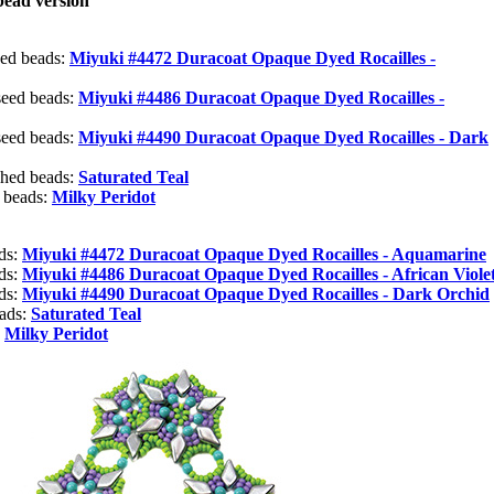
ead version
eed beads:
Miyuki #4472 Duracoat Opaque Dyed Rocailles -
seed beads:
Miyuki #4486 Duracoat Opaque Dyed Rocailles -
seed beads:
Miyuki #4490 Duracoat Opaque Dyed Rocailles - Dark
shed beads:
Saturated Teal
 beads:
Milky Peridot
ads:
Miyuki #4472 Duracoat Opaque Dyed Rocailles - Aquamarine
ads:
Miyuki #4486 Duracoat Opaque Dyed Rocailles - African Viole
ads:
Miyuki #4490 Duracoat Opaque Dyed Rocailles - Dark Orchid
eads:
Saturated Teal
:
Milky Peridot