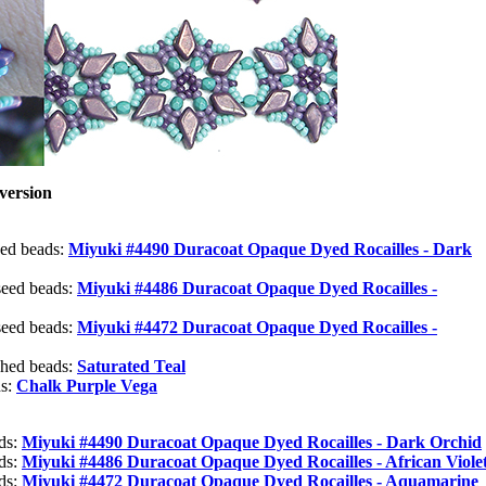
version
eed beads:
Miyuki #4490 Duracoat Opaque Dyed Rocailles - Dark
seed beads:
Miyuki #4486 Duracoat Opaque Dyed Rocailles -
seed beads:
Miyuki #4472 Duracoat Opaque Dyed Rocailles -
shed beads:
Saturated Teal
ds:
Chalk Purple Vega
ads:
Miyuki #4490 Duracoat Opaque Dyed Rocailles - Dark Orchid
ads:
Miyuki #4486 Duracoat Opaque Dyed Rocailles - African Viole
ads:
Miyuki #4472 Duracoat Opaque Dyed Rocailles - Aquamarine