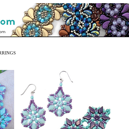
RRINGS