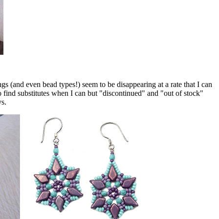
 (and even bead types!) seem to be disappearing at a rate that I can
o find substitutes when I can but "discontinued" and "out of stock"
ys.