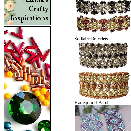
Solitaire Bracelets
Harlequin II Band