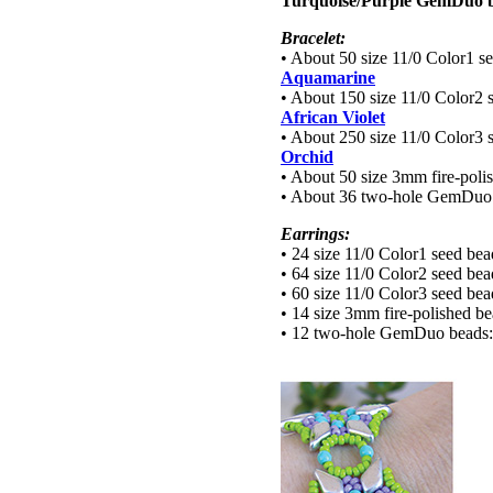
Turquoise/Purple GemDuo b
Bracelet:
• About 50 size 11/0 Color1 s
Aquamarine
• About 150 size 11/0 Color2 
African Violet
• About 250 size 11/0 Color3 
Orchid
• About 50 size 3mm fire-poli
• About 36 two-hole GemDuo
Earrings:
• 24 size 11/0 Color1 seed be
• 64 size 11/0 Color2 seed be
• 60 size 11/0 Color3 seed be
• 14 size 3mm fire-polished b
• 12 two-hole GemDuo beads