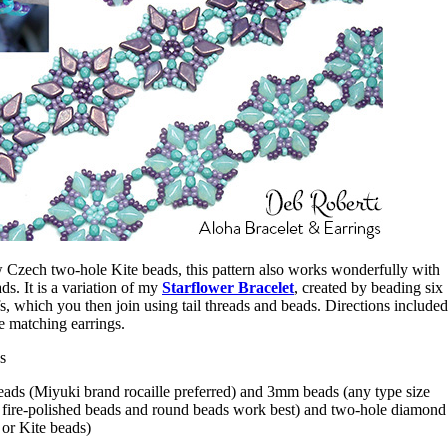
 Czech two-hole Kite beads, this pattern also works wonderfully with
 It is a variation of my
Starflower Bracelet
, created by beading six
s, which you then join using tail threads and beads. Directions included
me matching earrings.
s
eads (Miyuki brand rocaille preferred) and 3mm beads (any type size
ire-polished beads and round beads work best) and two-hole diamond
r Kite beads)