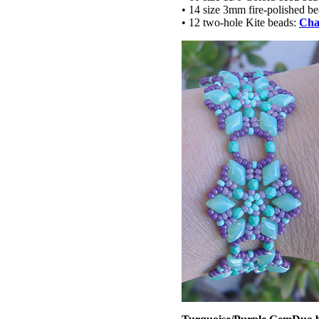
• 14 size 3mm fire-polished b
• 12 two-hole Kite beads:
Cha