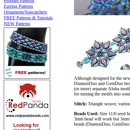
Pendant Patterns
Earring Patterns
Ornaments/Suncatchers
FREE Patterns & Tutorials
NEW Patterns
Although designed for the new
DiamonDuo and GemDuo beads.
(or more) separate Aloha motif
for turning the motifs into so
Stitch:
Triangle weave, variou
Beads Used:
Size 11/0 seed b
3mm bead will work but 3mm f
beads (DiamonDuo, GemDuo o