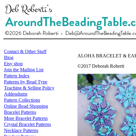
Contact & Other Stuff
ALOHA BRACELET & EA
Blog
Etsy shop
©2017 Deborah Roberti
Join the Mailing List
Pattern Index
Patterns by Bead Type
Teaching & Selling Policy
Addendums
Pattern Collections
Online Bead Shopping
Bracelet Patterns
More Bracelet Patterns
Crystal Bracelet Patterns
Necklace Patterns