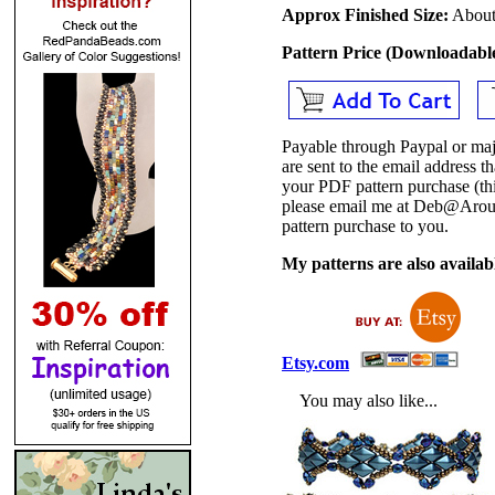
Approx Finished Size:
About 
Pattern Price (Downloadab
Payable through Paypal or maj
are sent to the email address
your PDF pattern purchase (thi
please email me at Deb@Arou
pattern purchase to you.
My patterns are also availabl
Etsy.com
You may also like...