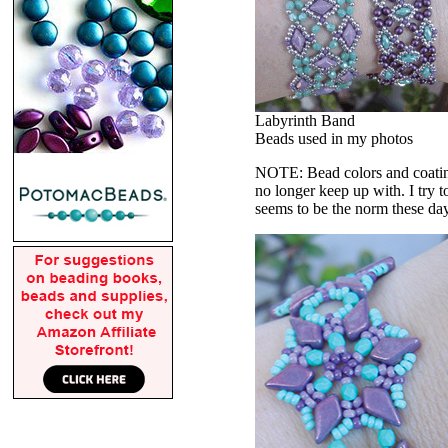
Labyrinth Band
Beads used in my photos
NOTE: Bead colors and coatings
no longer keep up with. I try t
seems to be the norm these da