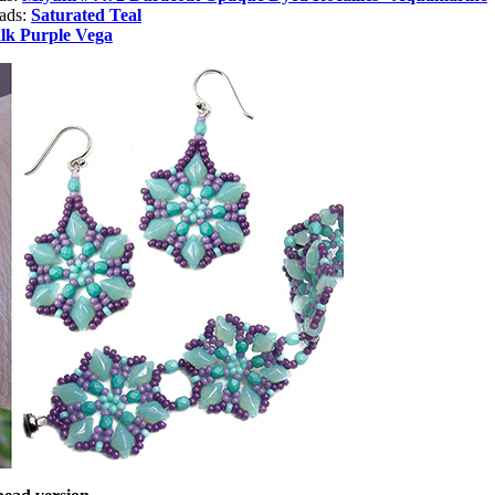
eads:
Saturated Teal
lk Purple Vega