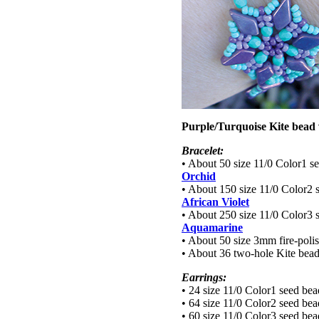
Purple/Turquoise Kite bead 
Bracelet:
• About 50 size 11/0 Color1 s
Orchid
• About 150 size 11/0 Color2 
African Violet
• About 250 size 11/0 Color3 
Aquamarine
• About 50 size 3mm fire-poli
• About 36 two-hole Kite bea
Earrings:
• 24 size 11/0 Color1 seed be
• 64 size 11/0 Color2 seed be
• 60 size 11/0 Color3 seed be