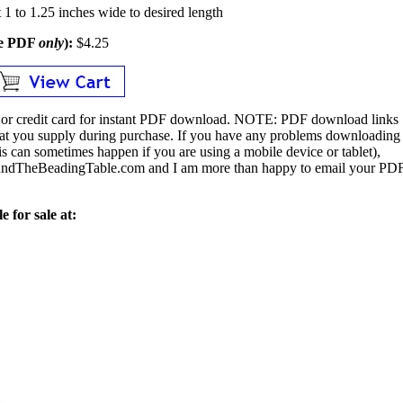
1 to 1.25 inches wide to desired length
le PDF
only
):
$4.25
or credit card for instant PDF download.
NOTE:
PDF download links
 that you supply during purchase. If you have any problems downloading
s can sometimes happen if you are using a mobile device or tablet),
ndTheBeadingTable.com and I am more than happy to email your PD
e for sale at: