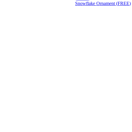
Snowflake Ornament (
FREE
)