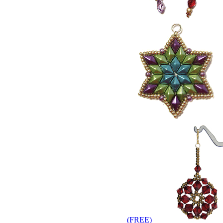
(
FREE
)