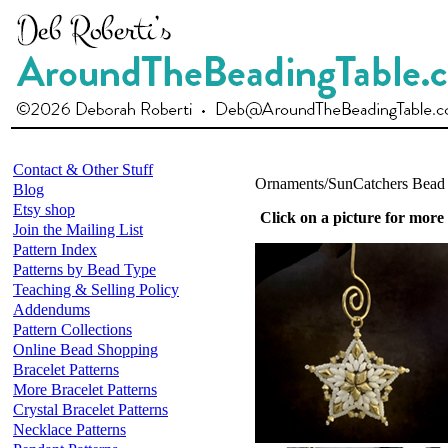
Contact & Other Stuff
Ornaments/SunCatchers Bead 
Blog
Etsy shop
Click on a picture for more
Join the Mailing List
Pattern Index
Patterns by Bead Type
Teaching & Selling Policy
Addendums
Pattern Collections
Online Bead Shopping
Bracelet Patterns
More Bracelet Patterns
Crystal Bracelet Patterns
Necklace Patterns