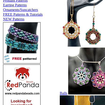
Pendant Patterns
Earring Patterns
Ornaments/Suncatchers
FREE Patterns & Tutorials
NEW Patterns
Balls