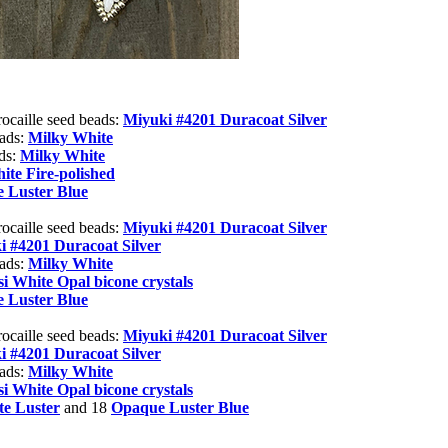
rocaille seed beads:
Miyuki #4201
Duracoat Silver
eads:
Milky White
ads:
Milky White
ite Fire-polished
 Luster Blue
rocaille seed beads:
Miyuki #4201
Duracoat Silver
i #4201
Duracoat Silver
eads:
Milky White
i White Opal bicone crystals
 Luster Blue
rocaille seed beads:
Miyuki #4201
Duracoat Silver
i #4201
Duracoat Silver
eads:
Milky White
i White Opal bicone crystals
e Luster
and 18
Opaque Luster Blue