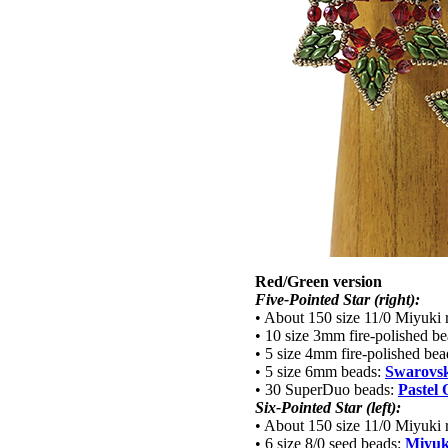
Red/Green version
Five-Pointed Star (right):
• About 150 size 11/0 Miyuki 
• 10 size 3mm fire-polished b
• 5 size 4mm fire-polished be
• 5 size 6mm beads:
Swarovski
• 30 SuperDuo beads:
Pastel 
Six-Pointed Star (left):
• About 150 size 11/0 Miyuki 
• 6 size 8/0 seed beads:
Miyuk