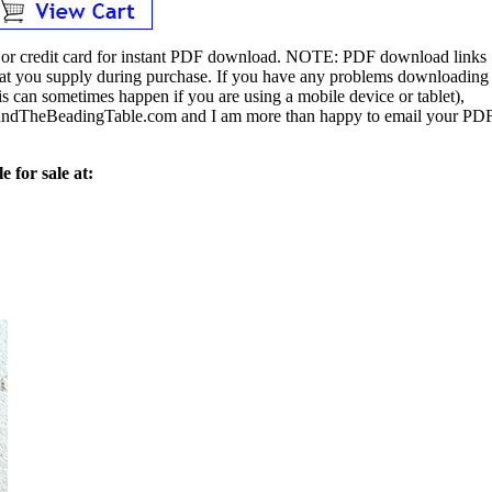
or credit card for instant PDF download.
NOTE:
PDF download links
 that you supply during purchase. If you have any problems downloading
s can sometimes happen if you are using a mobile device or tablet),
ndTheBeadingTable.com and I am more than happy to email your PD
e for sale at: