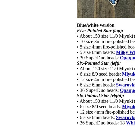
Blue/white version
Five-Pointed Star (top):
• About 150 size 11/0 Miyuki 
• 10 size 3mm fire-polished b
• 5 size 4mm fire-polished be
• 5 size 6mm beads:
Milky Wh
• 30 SuperDuo beads:
Opaque
Six-Pointed Star (left):
• About 150 size 11/0 Miyuki 
• 6 size 8/0 seed beads:
Miyuk
• 12 size 4mm fire-polished b
• 6 size 6mm beads:
Swarovks
• 36 SuperDuo beads:
Opaque
Six-Pointed Star (right):
• About 150 size 11/0 Miyuki 
• 6 size 8/0 seed beads:
Miyuk
• 12 size 4mm fire-polished b
• 6 size 6mm beads:
Swarovks
• 36 SuperDuo beads: 18
Whit