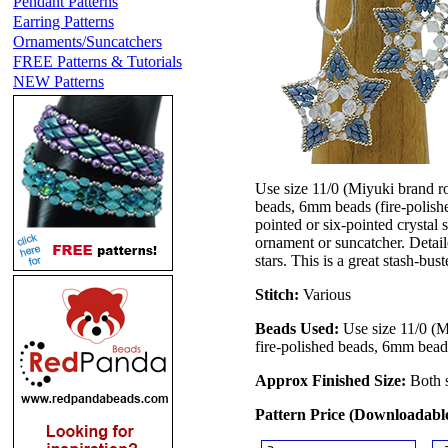
Pendant Patterns
Earring Patterns
Ornaments/Suncatchers
FREE Patterns & Tutorials
NEW Patterns
Use size 11/0 (Miyuki brand r
beads, 6mm beads (fire-polishe
pointed or six-pointed crystal 
ornament or suncatcher. Detaile
stars. This is a great stash-bu
Stitch:
Various
Beads Used:
Use size 11/0 (M
fire-polished beads, 6mm bead
Approx Finished Size:
Both 
Pattern Price (Downloadab