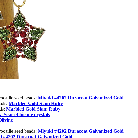
rocaille seed beads:
Miyuki #4202 Duracoat Galvanized Gold
eads:
Marbled Gold Siam Ruby
ads:
Marbled Gold Siam Ruby
 Scarlet bicone crystals
Olivine
rocaille seed beads:
Miyuki #4202 Duracoat Galvanized Gold
i #4202 Duracoat Galvanized Gold