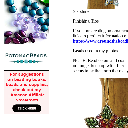
Starshine
Finishing Tips
If you are creating an ornamen
links to product information o
https://www.aroundthebeadi
Beads used in my photos
NOTE: Bead colors and coatings
no longer keep up with. I try t
seems to be the norm these da