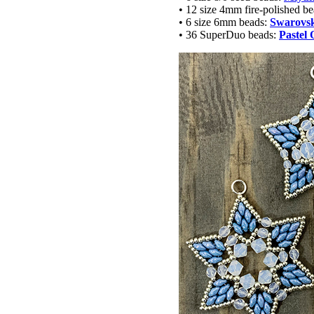
• 12 size 4mm fire-polished b
• 6 size 6mm beads:
Swarovski
• 36 SuperDuo beads:
Pastel 