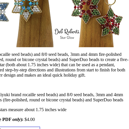
ocaille seed beads) and 8/0 seed beads, 3mm and 4mm fire-polished
d, round or bicone crystal beads) and SuperDuo beads to create a five-
star (both about 1.75 inches wide) that can be used as a pendant,
d step-by-step directions and illustrations from start to finish for both
ster design and makes an ideal quick holiday gift.
iyuki brand rocaille seed beads) and 8/0 seed beads, 3mm and 4mm
s (fire-polished, round or bicone crystal beads) and SuperDuo beads
stars measure about 1.75 inches wide
le PDF
only
):
$4.00