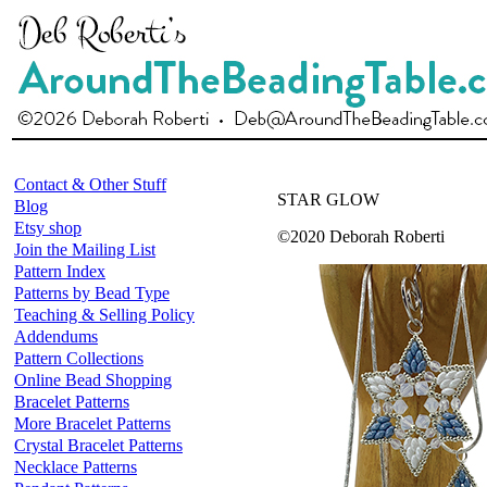
Contact & Other Stuff
STAR GLOW
Blog
Etsy shop
©2020 Deborah Roberti
Join the Mailing List
Pattern Index
Patterns by Bead Type
Teaching & Selling Policy
Addendums
Pattern Collections
Online Bead Shopping
Bracelet Patterns
More Bracelet Patterns
Crystal Bracelet Patterns
Necklace Patterns