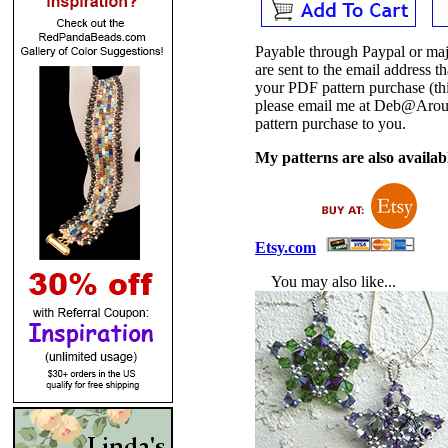
Payable through Paypal or maj
are sent to the email address
your PDF pattern purchase (thi
please email me at Deb@Arou
pattern purchase to you.
My patterns are also availabl
Etsy.com
You may also like...