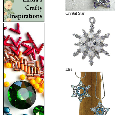
Crystal Star
Elsa