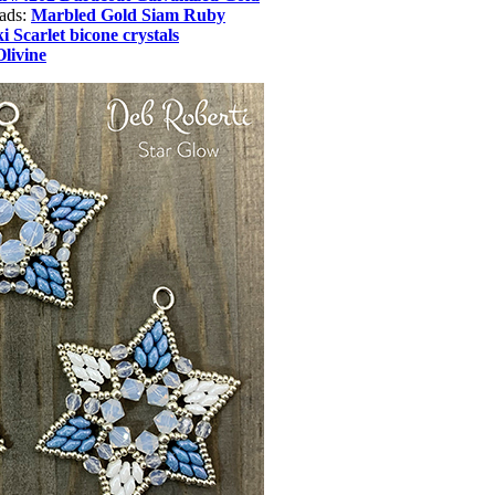
eads:
Marbled Gold Siam Ruby
 Scarlet bicone crystals
Olivine