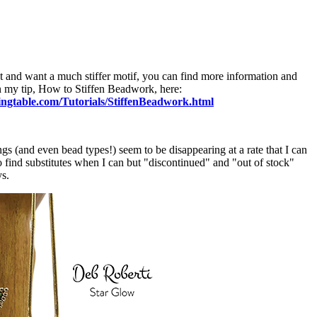
t and want a much stiffer motif, you can find more information and
n my tip, How to Stiffen Beadwork, here:
ngtable.com/Tutorials/StiffenBeadwork.html
 (and even bead types!) seem to be disappearing at a rate that I can
o find substitutes when I can but "discontinued" and "out of stock"
ys.