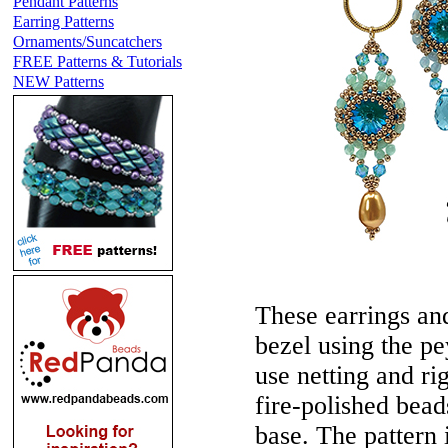
Pendant Patterns
Earring Patterns
Ornaments/Suncatchers
FREE Patterns & Tutorials
NEW Patterns
These earrings and
bezel using the pey
use netting and ri
fire-polished bead
base. The pattern i