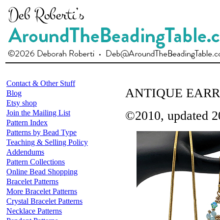
Contact & Other Stuff
ANTIQUE EARR
Blog
Etsy shop
Join the Mailing List
©2010, updated 2
Pattern Index
Patterns by Bead Type
Teaching & Selling Policy
Addendums
Pattern Collections
Online Bead Shopping
Bracelet Patterns
More Bracelet Patterns
Crystal Bracelet Patterns
Necklace Patterns