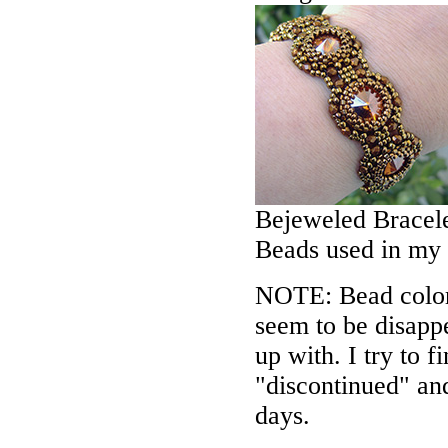
Bejeweled Bracele
Beads used in my
NOTE: Bead colors
seem to be disappe
up with. I try to f
"discontinued" an
days.