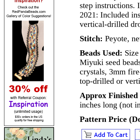
step instructions.
2021
: Included in
vertical-drilled d
Stitch:
Peyote, ne
Beads Used:
Size 
Miyuki seed bead
crystals, 3mm fir
top-drilled or vert
Approx Finished 
inches long (not i
Pattern Price (