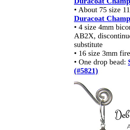
Duracoat Champa
• About 75 size 1
Duracoat Champa
• 4 size 4mm bico
AB2X, discontinu
substitute
• 16 size 3mm fir
• One drop bead:
(#5821)