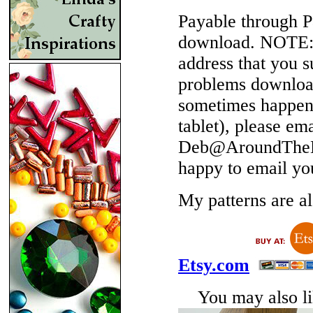
Payable through P
download.
NOTE
address that you 
problems download
sometimes happen 
tablet), please em
Deb@AroundTheBe
happy to email yo
My patterns are als
Etsy.com
You may also lik