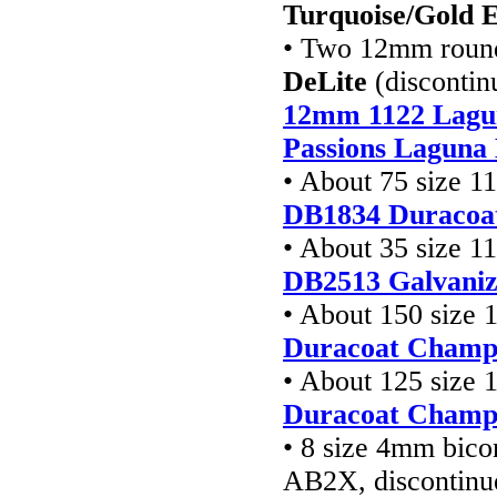
Turquoise/Gold E
• Two 12mm round 
DeLite
(discontin
12mm 1122 Lagun
Passions Laguna 
• About 75 size 1
DB1834 Duracoa
• About 35 size 1
DB2513
Galvaniz
• About 150 size 
Duracoat Champa
• About 125 size 
Duracoat Champa
• 8 size 4mm bico
AB2X, discontinu