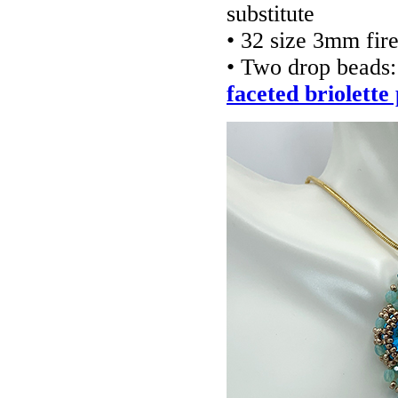
substitute
• 32 size 3mm fir
• Two drop beads
faceted briolette