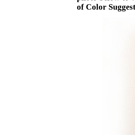
of Color Suggest