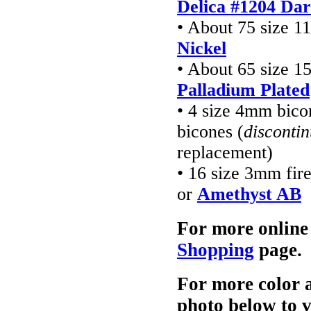
Delica #1204 Da
• About 75 size 1
Nickel
• About 65 size 1
Palladium Plated
• 4 size 4mm bico
bicones (
disconti
replacement)
• 16 size 3mm fir
or
Amethyst AB
For more online
Shopping
page.
For more color a
photo below to 