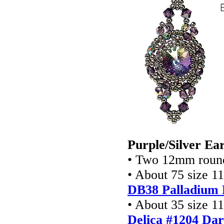
Purple/Silver Ear
• Two 12mm round
• About 75 size 1
DB38 Palladium 
• About 35 size 1
Delica #1204 Da