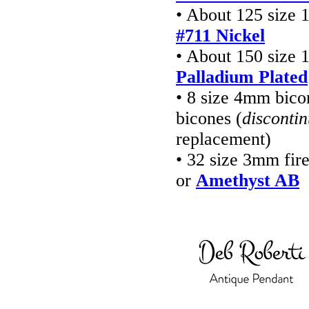
• About 125 size 
#711 Nickel
• About 150 size 
Palladium Plated
• 8 size 4mm bico
bicones (
disconti
replacement)
• 32 size 3mm fir
or
Amethyst AB