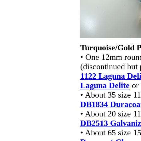
Turquoise/Gold 
• One 12mm round 
(discontinued but
1122 Laguna Deli
Laguna Delite
or
• About 35 size 1
DB1834 Duracoa
• About 20 size 1
DB2513
Galvaniz
• About 65 size 1