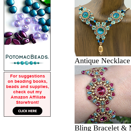
Antique Necklace
Bling Bracelet & 