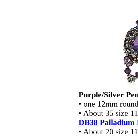
Purple/Silver Pe
• one 12mm round 
• About 35 size 1
DB38 Palladium 
• About 20 size 1