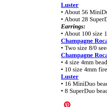
Luster
• About 56 MiniD
• About 28 Super
Earrings:
• About 100 size 
Champagne Rocai
• Two size 8/0 se
Champagne Rocai
• 4 size 4mm bea
• 10 size 4mm fir
Luster
• 16 MiniDuo bea
• 8 SuperDuo bea