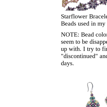
Starflower Bracel
Beads used in my
NOTE: Bead colors
seem to be disappe
up with. I try to f
"discontinued" an
days.