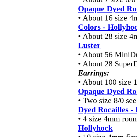
Opaque Dyed Roc
• About 16 size 4
Colors - Hollyho
• About 28 size 4
Luster
• About 56 MiniD
• About 28 Super
Earrings:
• About 100 size 
Opaque Dyed Roc
• Two size 8/0 see
Dyed Rocailles -
• 4 size 4mm roun
Hollyhock