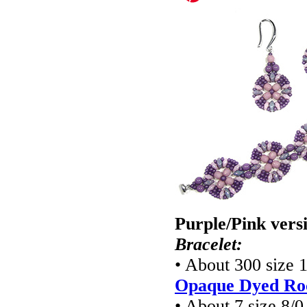
Purple/Pink vers
Bracelet:
• About 300 size 
Opaque Dyed Roc
• About 7 size 8/0