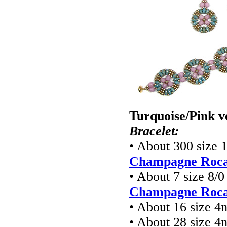
Turquoise/Pink v
Bracelet:
• About 300 size 
Champagne Rocai
• About 7 size 8/
Champagne Rocai
• About 16 size 
• About 28 size 4