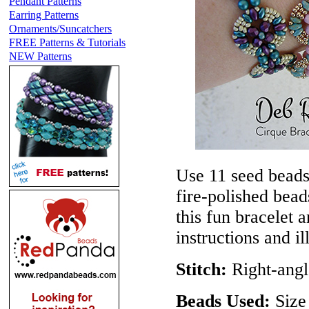
Pendant Patterns
Earring Patterns
Ornaments/Suncatchers
FREE Patterns & Tutorials
NEW Patterns
Use 11 seed beads
fire-polished bea
this fun bracelet 
instructions and il
Stitch:
Right-angl
Beads Used:
Size 