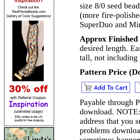
size 8/0 seed bea
(more fire-polish
SuperDuo and Mi
Approx Finished 
desired length. Ea
tall, not including
Pattern Price (
Payable through P
download.
NOTE
address that you 
problems download
sometimes happen 