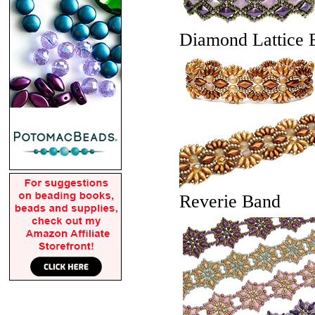
Diamond Lattice B
Reverie Band