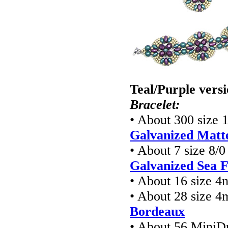
Teal/Purple vers
Bracelet:
• About 300 size 
Galvanized Matte
• About 7 size 8/
Galvanized Sea 
• About 16 size 
• About 28 size 4
Bordeaux
• About 56 MiniD