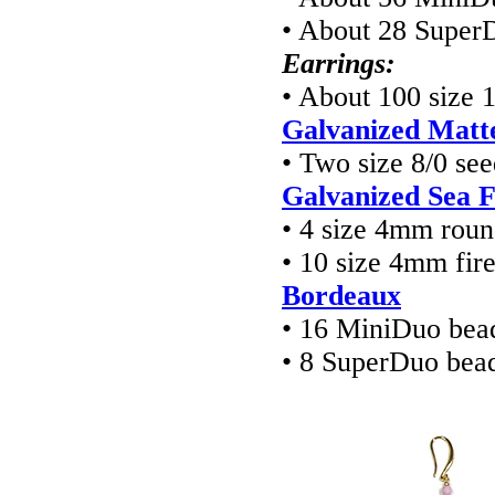
• About 28 Super
Earrings:
• About 100 size 
Galvanized Matte
• Two size 8/0 se
Galvanized Sea 
• 4 size 4mm rou
• 10 size 4mm fir
Bordeaux
• 16 MiniDuo bea
• 8 SuperDuo bea