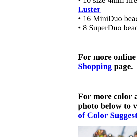
• 10 size 4mm fir
Luster
• 16 MiniDuo bea
• 8 SuperDuo bea
For more online
Shopping
page.
For more color a
photo below to v
of Color Sugges