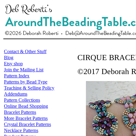
Contact & Other Stuff
CIRQUE BRACE
Blog
Etsy shop
Join the Mailing List
©2017 Deborah R
Pattern Index
Patterns by Bead Type
Teaching & Selling Policy
Addendums
Pattern Collections
Online Bead Shopping
Bracelet Patterns
More Bracelet Patterns
Crystal Bracelet Patterns
Necklace Patterns