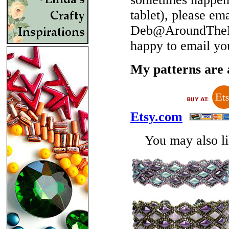
tablet), please em
Deb@AroundTheBe
happy to email yo
My patterns are a
Etsy.com
You may also lik