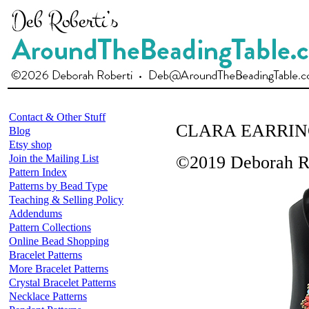
Contact & Other Stuff
CLARA EARRIN
Blog
Etsy shop
Join the Mailing List
©2019 Deborah R
Pattern Index
Patterns by Bead Type
Teaching & Selling Policy
Addendums
Pattern Collections
Online Bead Shopping
Bracelet Patterns
More Bracelet Patterns
Crystal Bracelet Patterns
Necklace Patterns