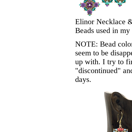
Elinor Necklace &
Beads used in my
NOTE: Bead colors
seem to be disappe
up with. I try to f
"discontinued" an
days.