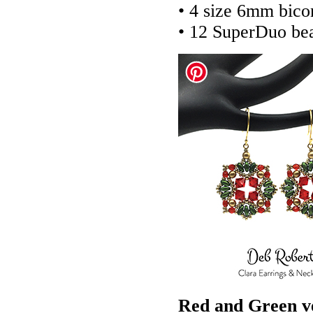
• 4 size 6mm bico
• 12 SuperDuo be
Red and Green v