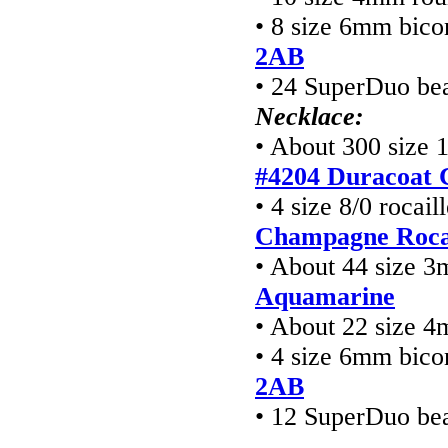
• 8 size 6mm bico
2AB
• 24 SuperDuo be
Necklace:
• About 300 size 
#4204 Duracoat 
• 4 size 8/0 rocai
Champagne Rocai
• About 44 size 3
Aquamarine
• About 22 size 
• 4 size 6mm bico
2AB
• 12 SuperDuo be