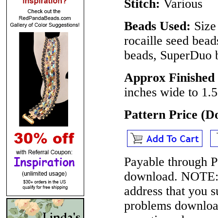
Stitch:
Various
Beads Used:
Size 
rocaille seed bea
beads, SuperDuo 
Approx Finished
inches wide to 1.5
Pattern Price (
Payable through P
download.
NOTE
address that you 
problems download