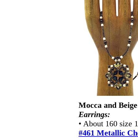
Mocca and Beige
Earrings:
• About 160 size 
#461 Metallic Ch