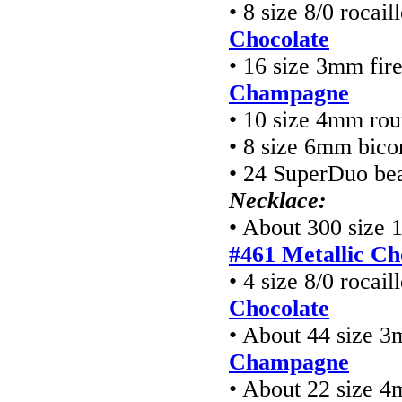
• 8 size 8/0 rocai
Chocolate
• 16 size 3mm fir
Champagne
• 10 size 4mm ro
• 8 size 6mm bico
• 24 SuperDuo be
Necklace:
• About 300 size 
#461 Metallic Ch
• 4 size 8/0 rocai
Chocolate
• About 44 size 3
Champagne
• About 22 size 