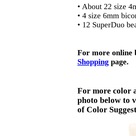
• About 22 size 
• 4 size 6mm bico
• 12 SuperDuo be
For more online 
Shopping
page.
For more color a
photo below to 
of Color Suggest