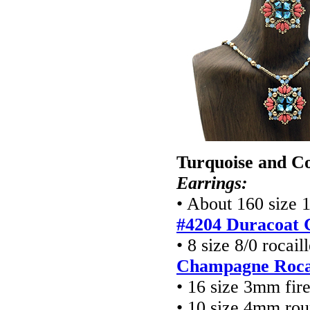
Turquoise and Co
Earrings:
• About 160 size 
#4204 Duracoat 
• 8 size 8/0 rocai
Champagne Rocai
• 16 size 3mm fir
• 10 size 4mm ro