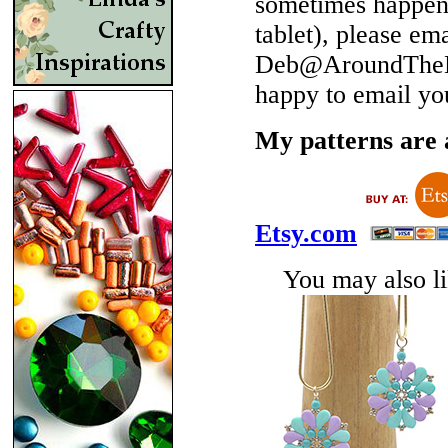
sometimes happen 
tablet), please em
Deb@AroundTheBe
happy to email yo
My patterns are a
Etsy.com
You may also lik