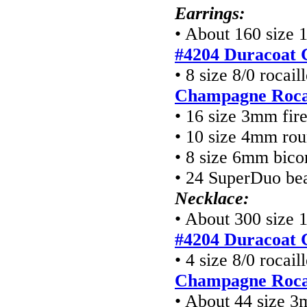
Earrings:
• About 160 size 
#4204 Duracoat 
• 8 size 8/0 rocai
Champagne Rocai
• 16 size 3mm fir
• 10 size 4mm ro
• 8 size 6mm bico
• 24 SuperDuo be
Necklace:
• About 300 size 
#4204 Duracoat 
• 4 size 8/0 rocai
Champagne Rocai
• About 44 size 3