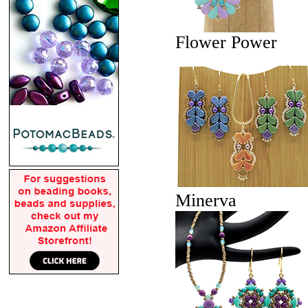
Flower Power
Minerva