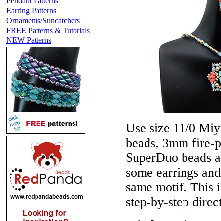
Pendant Patterns
Earring Patterns
Ornaments/Suncatchers
FREE Patterns & Tutorials
NEW Patterns
Use size 11/0 Miyu
beads, 3mm fire-p
SuperDuo beads a
some earrings and
same motif. This i
step-by-step direct