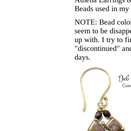
Beads used in my
NOTE: Bead colors
seem to be disappe
up with. I try to f
"discontinued" an
days.