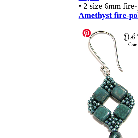
• 2 size 6mm fire
Amethyst fire-po