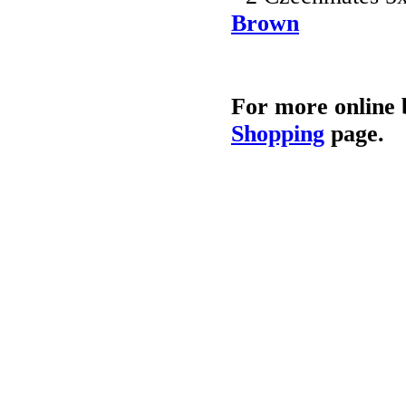
Brown
For more online 
Shopping
page.