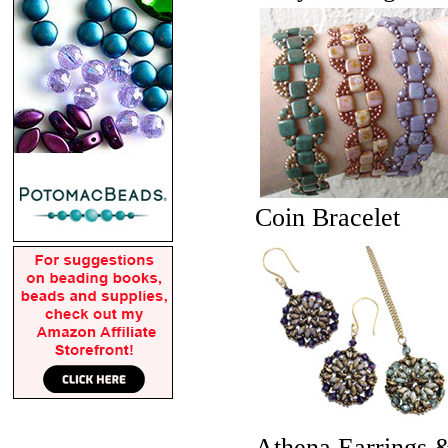
Coin Bracelet
Athena Earrings 