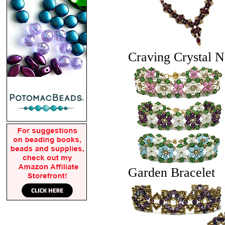
Craving Crystal N
Garden Bracelet