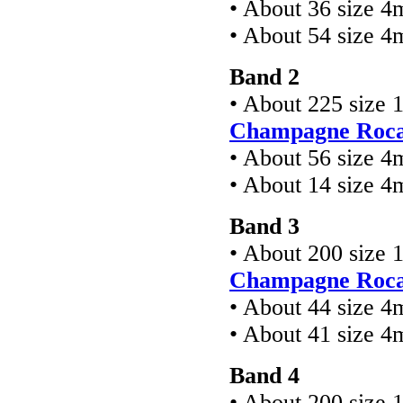
• About 36 size 4
• About 54 size 
Band 2
• About 225 size 
Champagne Rocai
• About 56 size 4
• About 14 size 
Band 3
• About 200 size 
Champagne Rocai
• About 44 size 4
• About 41 size 
Band 4
• About 200 size 