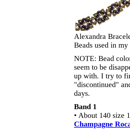
Alexandra Bracel
Beads used in my
NOTE: Bead colors
seem to be disappe
up with. I try to f
"discontinued" an
days.
Band 1
• About 140 size 
Champagne Rocai