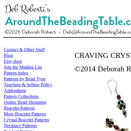
Contact & Other Stuff
CRAVING CRYS
Blog
Etsy shop
Join the Mailing List
©2014 Deborah R
Pattern Index
Patterns by Bead Type
Teaching & Selling Policy
Addendums
Pattern Collections
Online Bead Shopping
Bracelet Patterns
More Bracelet Patterns
Crystal Bracelet Patterns
Necklace Patterns