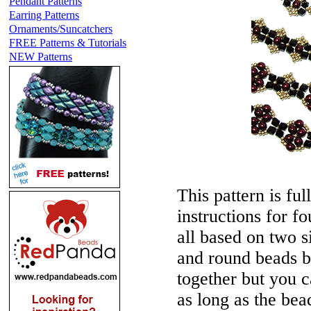
Pendant Patterns
Earring Patterns
Ornaments/Suncatchers
FREE Patterns & Tutorials
NEW Patterns
This pattern is ful
instructions for f
all based on two s
and round beads b
together but you 
as long as the be