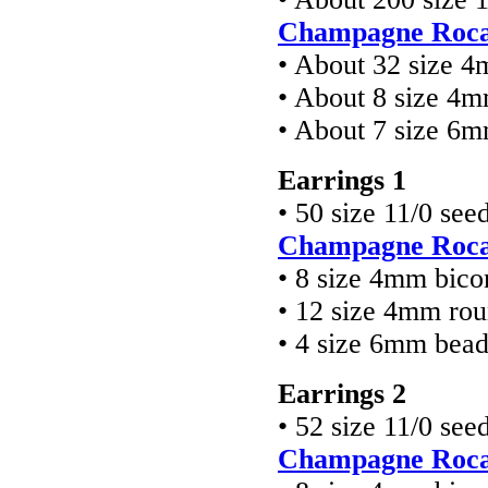
Champagne Rocai
• About 32 size 4
• About 8 size 4
• About 7 size 6
Earrings 1
• 50 size 11/0 see
Champagne Rocai
• 8 size 4mm bico
• 12 size 4mm ro
• 4 size 6mm bea
Earrings 2
• 52 size 11/0 see
Champagne Rocai