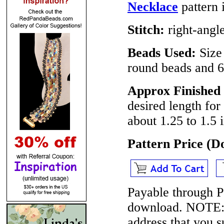
Necklace
pattern i
Stitch:
right-angl
Beads Used:
Size
round beads and 6
Approx Finished 
desired length for
about 1.25 to 1.5 
Pattern Price (
Payable through P
download.
NOTE
address that you 