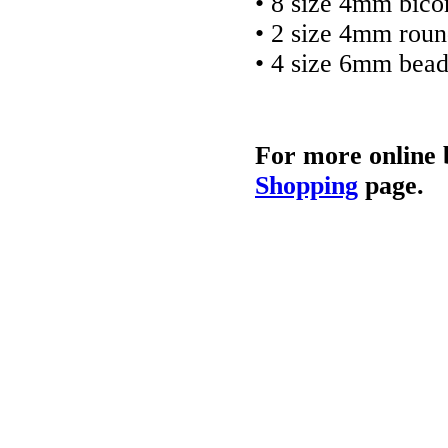
• 8 size 4mm bico
• 2 size 4mm rou
• 4 size 6mm bea
For more online 
Shopping
page.