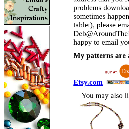
problems download
sometimes happen 
tablet), please em
Deb@AroundTheBe
happy to email yo
My patterns are a
Etsy.com
You may also lik