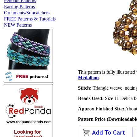
Pendant Patterns
Earring Patterns
Ornaments/Suncatchers
FREE Patterns & Tutorials
NEW Patterns
This pattern is fully illustrat
Medallion
.
Stitch:
Triangle weave, nettin
Beads Used:
Size 11 Delica b
Approx Finished Size:
About 
Pattern Price (Downloadab