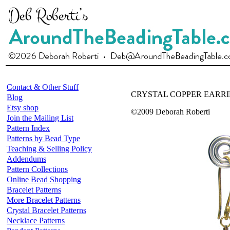
Contact & Other Stuff
CRYSTAL COPPER EARR
Blog
Etsy shop
©2009 Deborah Roberti
Join the Mailing List
Pattern Index
Patterns by Bead Type
Teaching & Selling Policy
Addendums
Pattern Collections
Online Bead Shopping
Bracelet Patterns
More Bracelet Patterns
Crystal Bracelet Patterns
Necklace Patterns