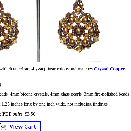
ed with detailed step-by-step instructions and matches
Crystal Copper
g
eads, 4mm bicone crystals, 4mm glass pearls, 3mm fire-polished beads
1.25 inches long by one inch wide, not including findings
le PDF
only
):
$3.50