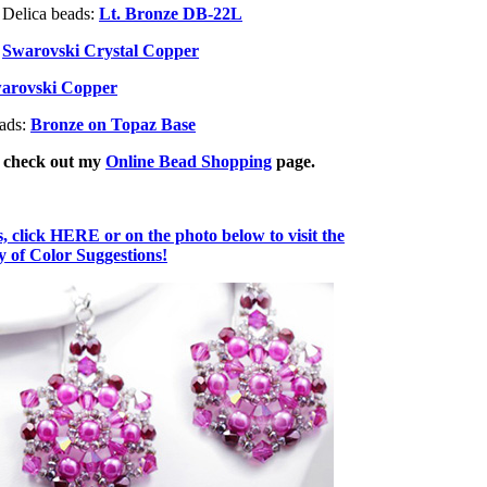
 Delica beads:
Lt. Bronze DB-22L
:
Swarovski Crystal Copper
arovski Copper
eads:
Bronze on Topaz Base
, check out my
Online Bead Shopping
page.
 click HERE or on the photo below to visit the
of Color Suggestions!