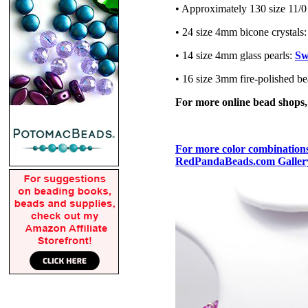
• Approximately 130 size 11/0
• 24 size 4mm bicone crystals
• 14 size 4mm glass pearls:
Sw
• 16 size 3mm fire-polished b
For more online bead shops
For more color combinations,
RedPandaBeads.com Gallery 