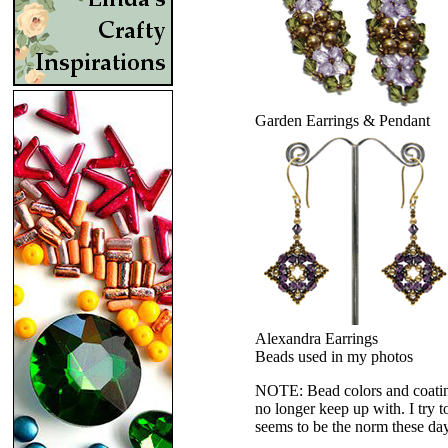
Garden Earrings & Pendant
Alexandra Earrings
Beads used in my photos
NOTE: Bead colors and coatings
no longer keep up with. I try t
seems to be the norm these da