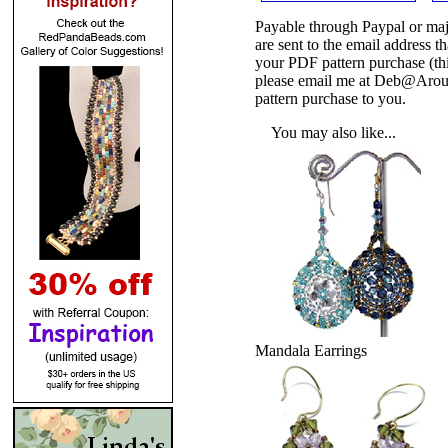
Payable through Paypal or maj
are sent to the email address
your PDF pattern purchase (thi
please email me at Deb@Arou
pattern purchase to you.
You may also like...
Mandala Earrings