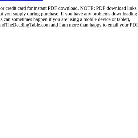
or credit card for instant PDF download.
NOTE:
PDF download links
 that you supply during purchase. If you have any problems downloading
s can sometimes happen if you are using a mobile device or tablet),
ndTheBeadingTable.com and I am more than happy to email your PD