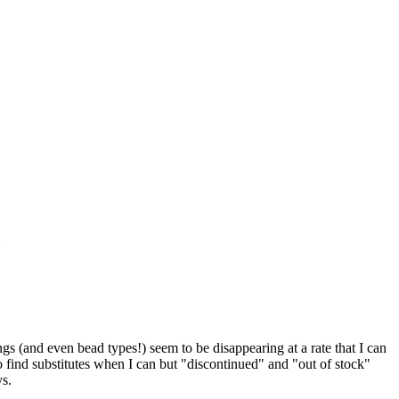
 (and even bead types!) seem to be disappearing at a rate that I can
o find substitutes when I can but "discontinued" and "out of stock"
ys.