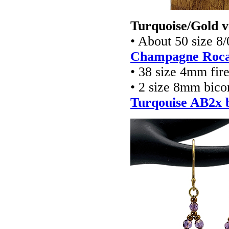
Turquoise/Gold v
• About 50 size 8
Champagne Rocai
• 38 size 4mm fir
• 2 size 8mm bico
Turqouise AB2x b