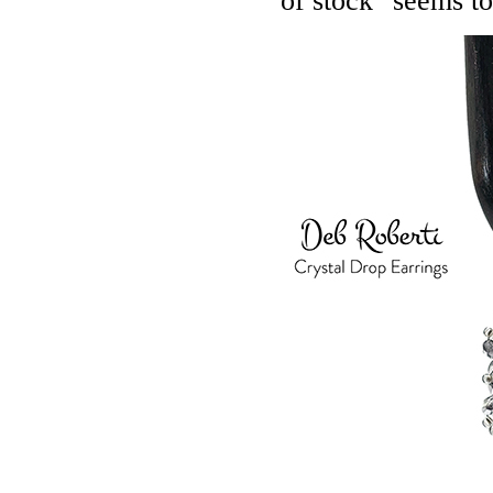
of stock" seems to