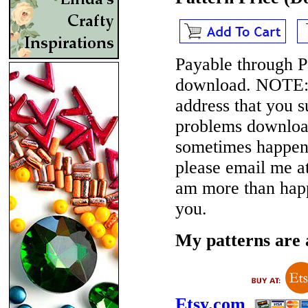
Payable through P
download.
NOTE
address that you 
problems download
sometimes happen i
please email me 
am more than happ
you.
My patterns are a
Etsy.com