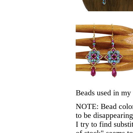
Beads used in my
NOTE: Bead colors
to be disappearing
I try to find subs