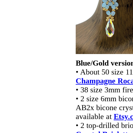
Blue/Gold versio
• About 50 size 1
Champagne Rocai
• 38 size 3mm fir
• 2 size 6mm bico
AB2x bicone cryst
available at
Etsy.
• 2 top-drilled bri