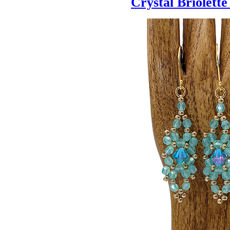
Crystal Briolett