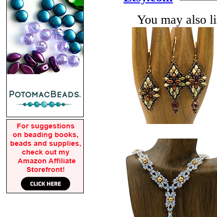
You may also lik