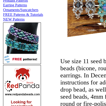
Pendant Patterns
Earring Patterns
Ornaments/Suncatchers
FREE Patterns & Tutorials
NEW Patterns
Use size 11 seed 
beads (bicone, rou
earrings. In Decem
instructions for ad
drop bead, as well
seed beads, 4mm f
round or fire-poli