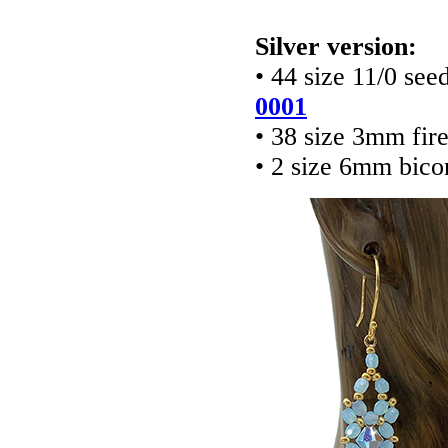
Silver version:
• 44 size 11/0 see
0001
• 38 size 3mm fir
• 2 size 6mm bico