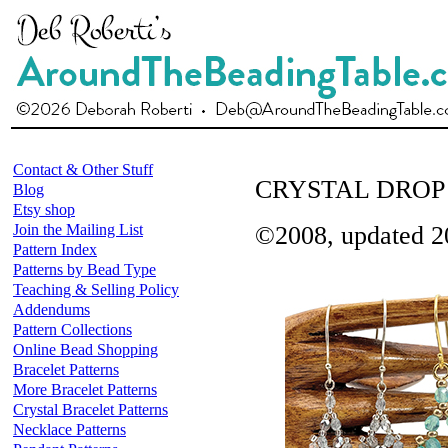
Contact & Other Stuff
CRYSTAL DROP
Blog
Etsy shop
Join the Mailing List
©2008, updated 2
Pattern Index
Patterns by Bead Type
Teaching & Selling Policy
Addendums
Pattern Collections
Online Bead Shopping
Bracelet Patterns
More Bracelet Patterns
Crystal Bracelet Patterns
Necklace Patterns