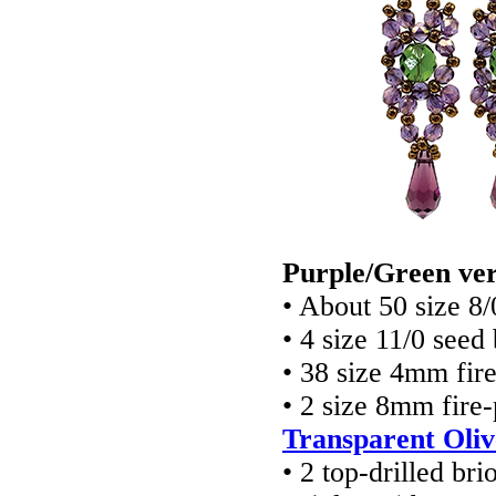
Purple/Green ver
• About 50 size 8
• 4 size 11/0 seed
• 38 size 4mm fir
• 2 size 8mm fire
Transparent Oliv
• 2 top-drilled br