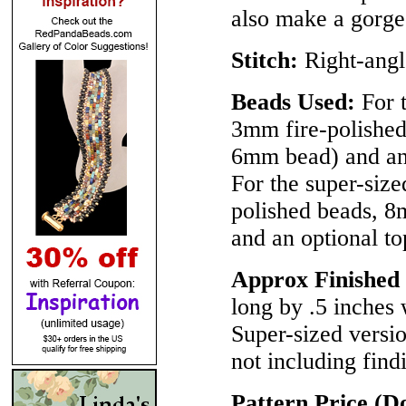
also make a gorge
Stitch:
Right-ang
Beads Used:
For t
3mm fire-polished
6mm bead) and an o
For the super-size
polished beads, 8
and an optional to
Approx Finished 
long by .5 inches 
Super-sized versi
not including find
Pattern Price (