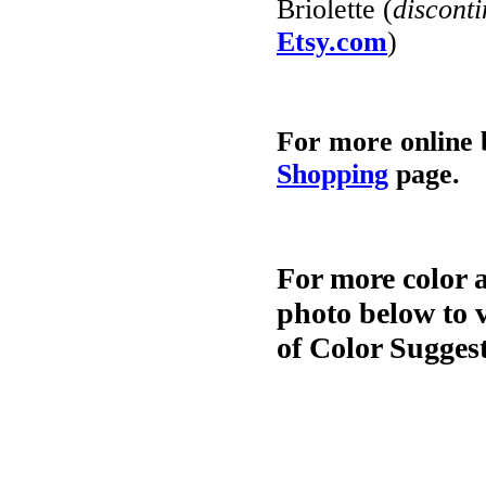
Briolette (
discont
Etsy.com
)
For more online 
Shopping
page.
For more color 
photo below to 
of Color Sugges