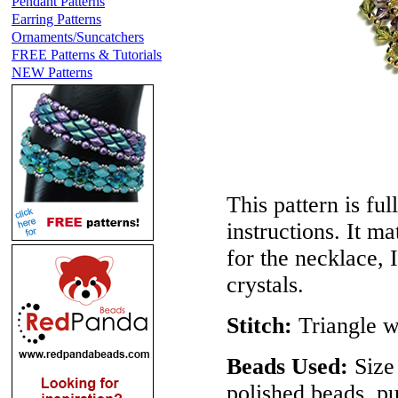
Pendant Patterns
Earring Patterns
Ornaments/Suncatchers
FREE Patterns & Tutorials
NEW Patterns
This pattern is ful
instructions. It m
for the necklace, 
crystals.
Stitch:
Triangle 
Beads Used:
Size 
polished beads, p