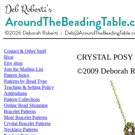
Contact & Other Stuff
CRYSTAL POSY
Blog
Etsy shop
Join the Mailing List
©2009 Deborah R
Pattern Index
Patterns by Bead Type
Teaching & Selling Policy
Addendums
Pattern Collections
Online Bead Shopping
Bracelet Patterns
More Bracelet Patterns
Crystal Bracelet Patterns
Necklace Patterns