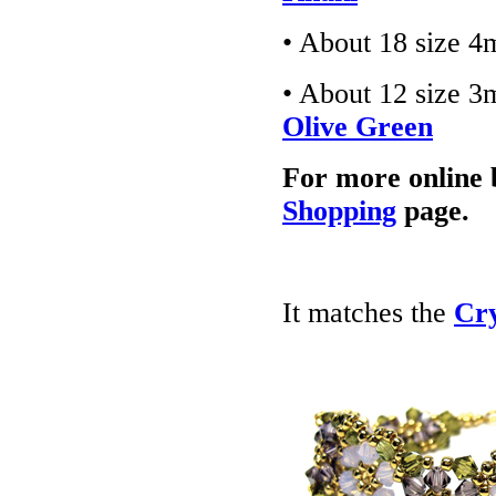
• About 18 size 4
• About 12 size 3
Olive Green
For more online 
Shopping
page.
It matches the
Cry