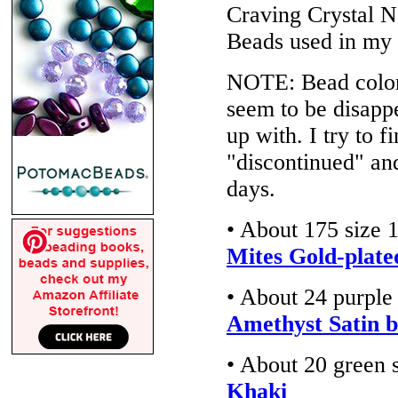
Craving Crystal N
Beads used in my
NOTE: Bead colors
seem to be disappe
up with. I try to f
"discontinued" an
days.
• About 175 size 
Mites Gold-plate
• About 24 purple
Amethyst Satin b
• About 20 green 
Khaki