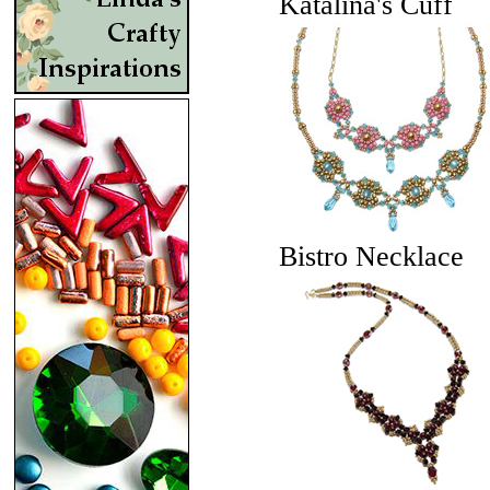
Katalina's Cuff
Bistro Necklace