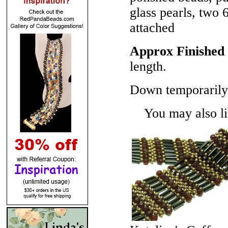
glass pearls, two 
attached
Approx Finished 
length.
Down temporarily 
You may also lik