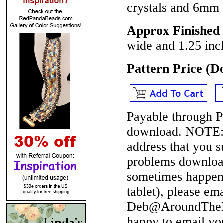
crystals and 6mm 
Approx Finished 
wide and 1.25 inch
Pattern Price (
Payable through P
download.
NOTE
address that you 
problems download
sometimes happen 
tablet), please em
Deb@AroundTheBe
happy to email yo