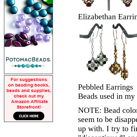
Elizabethan Earri
Pebbled Earrings
Beads used in my
NOTE: Bead colors
seem to be disappe
up with. I try to f