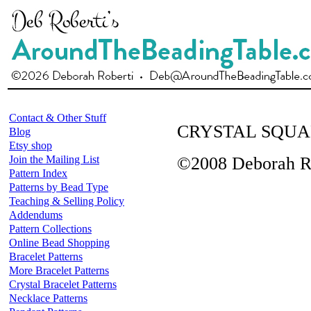
Contact & Other Stuff
CRYSTAL SQUA
Blog
Etsy shop
Join the Mailing List
©2008 Deborah R
Pattern Index
Patterns by Bead Type
Teaching & Selling Policy
Addendums
Pattern Collections
Online Bead Shopping
Bracelet Patterns
More Bracelet Patterns
Crystal Bracelet Patterns
Necklace Patterns