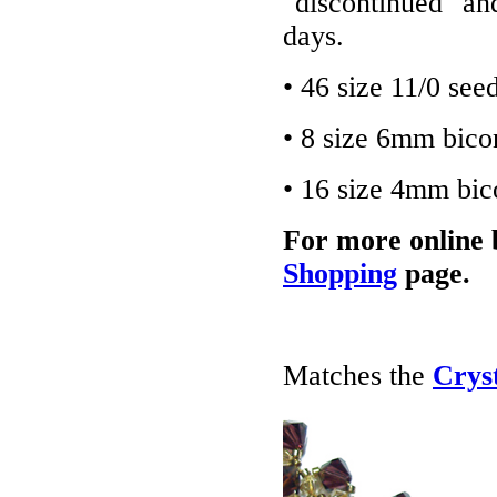
"discontinued" an
days.
• 46 size 11/0 see
• 8 size 6mm bico
• 16 size 4mm bic
For more online 
Shopping
page.
Matches the
Crys