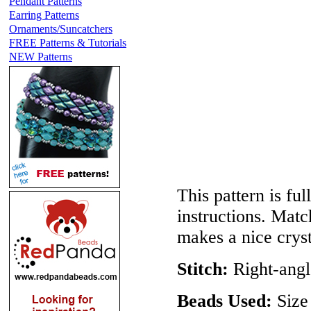
Pendant Patterns
Earring Patterns
Ornaments/Suncatchers
FREE Patterns & Tutorials
NEW Patterns
This pattern is ful
instructions. Mat
makes a nice crys
Stitch:
Right-ang
Beads Used:
Size