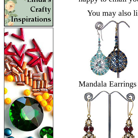
You may also lik
Mandala Earrings