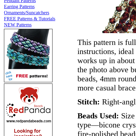
Pendant Patterns
Earring Patterns
Ornaments/Suncatchers
FREE Patterns & Tutorials
NEW Patterns
This pattern is ful
instructions, idea
works up in about 
the photo above b
beads, 4mm round 
more casual bracel
Stitch:
Right-ang
Beads Used:
Size
type—bicone cryst
fire-polished bead