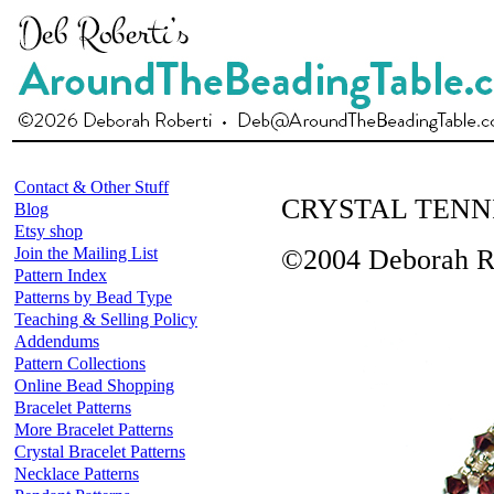
Contact & Other Stuff
CRYSTAL TENN
Blog
Etsy shop
Join the Mailing List
©2004 Deborah R
Pattern Index
Patterns by Bead Type
Teaching & Selling Policy
Addendums
Pattern Collections
Online Bead Shopping
Bracelet Patterns
More Bracelet Patterns
Crystal Bracelet Patterns
Necklace Patterns