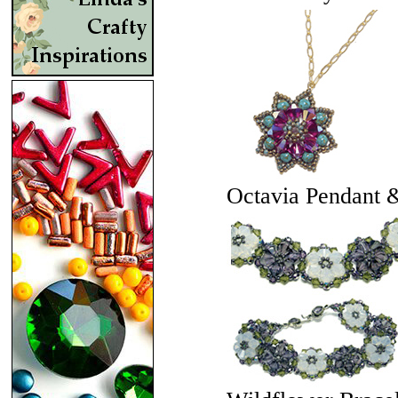
Octavia Pendant 