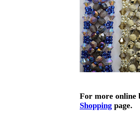
For more online 
Shopping
page.