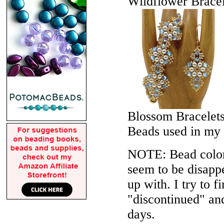
Wildflower Bracel
Blossom Bracelet
Beads used in my
NOTE: Bead colors
seem to be disappe
up with. I try to f
"discontinued" an
days.