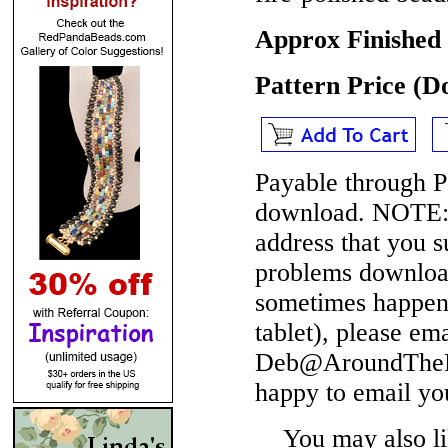
Approx Finished 
Pattern Price (
Payable through P
download.
NOTE
address that you 
problems download
sometimes happen 
tablet), please em
Deb@AroundTheBe
happy to email yo
You may also lik