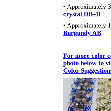
• Approximately 3
crystal DB-41
• Approximately 1
Burgundy AB
For more color c
photo below to v
Color Suggestion