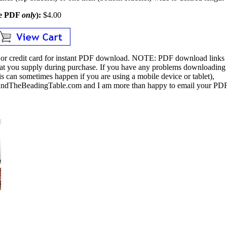
le PDF
only
):
$4.00
or credit card for instant PDF download.
NOTE:
PDF download links
 that you supply during purchase. If you have any problems downloading
s can sometimes happen if you are using a mobile device or tablet),
ndTheBeadingTable.com and I am more than happy to email your PD