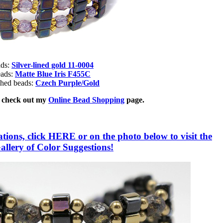
ads:
Silver-lined gold 11-0004
eads:
Matte Blue Iris F455C
shed beads:
Czech Purple/Gold
, check out my
Online Bead Shopping
page.
ions, click HERE or on the photo below to visit the
lery of Color Suggestions!