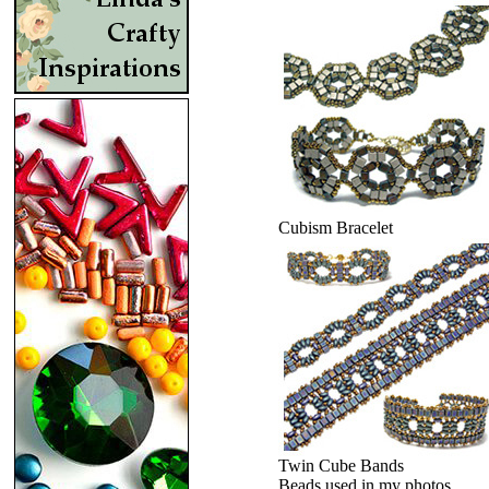
Cubism Bracelet
Twin Cube Bands
Beads used in my photos