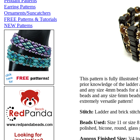
Pendant Patterns
Earring Patterns
Ornaments/Suncatchers
FREE Patterns & Tutorials
NEW Patterns
This pattern is fully illustrate
prior knowledge of the ladder 
and any size 4mm beads for a l
beads and any size 6mm beads fo
extremely versatile pattern!
Stitch:
Ladder and brick stitch
Beads Used:
Size 11 or size 
polished, bicone, round, glass 
Approx Finished Size:
3/4 in