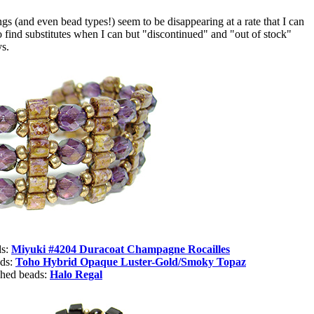
 (and even bead types!) seem to be disappearing at a rate that I can
o find substitutes when I can but "discontinued" and "out of stock"
ys.
ds:
Miyuki #4204 Duracoat Champagne Rocailles
ads:
Toho
Hybrid Opaque Luster-Gold/Smoky Topaz
shed beads:
Halo Regal