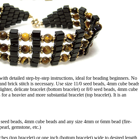
d with detailed step-by-step instructions, ideal for beading beginners. No
and brick stitch is necessary. Use size 11/0 seed beads, 4mm cube bead
ighter, delicate bracelet (bottom bracelet) or 8/0 seed beads, 4mm cube
r a heavier and more substantial bracelet (top bracelet). It is an
8 seed beads, 4mm cube beads and any size 4mm or 6mm bead (fire-
pearl, gemstone, etc.)
ches (top bracelet) or one inch (bottom bracelet) wide to desired length