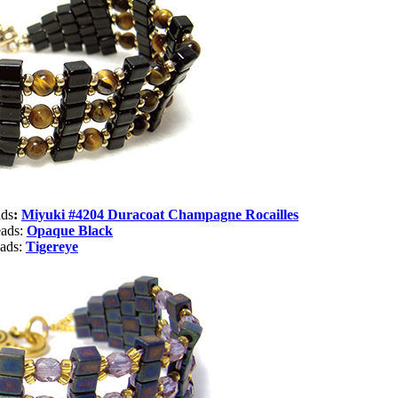
ads
:
Miyuki #4204 Duracoat Champagne Rocailles
eads:
Opaque Black
eads:
Tigereye