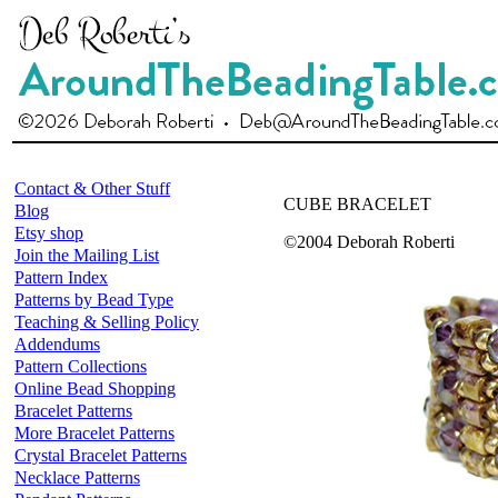
Contact & Other Stuff
CUBE BRACELET
Blog
Etsy shop
©2004 Deborah Roberti
Join the Mailing List
Pattern Index
Patterns by Bead Type
Teaching & Selling Policy
Addendums
Pattern Collections
Online Bead Shopping
Bracelet Patterns
More Bracelet Patterns
Crystal Bracelet Patterns
Necklace Patterns