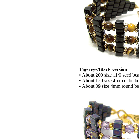
Tigereye/Black version:
• About 200 size 11/0 seed be
• About 120 size 4mm cube b
• About 39 size 4mm round b