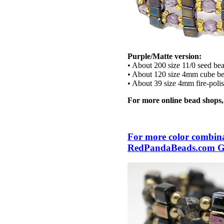
Purple/Matte version:
• About 200 size 11/0 seed be
• About 120 size 4mm cube b
• About 39 size 4mm fire-poli
For more online bead shops
For more color combinat
RedPandaBeads.com Gal