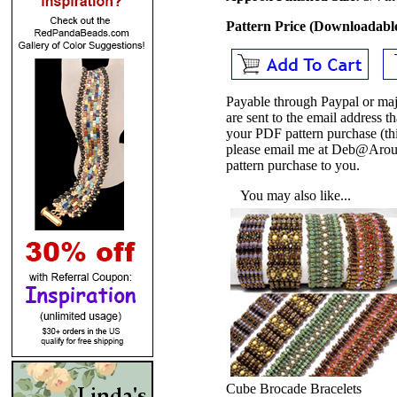
Pattern Price (Downloadab
Payable through Paypal or maj
are sent to the email address
your PDF pattern purchase (thi
please email me at Deb@Arou
pattern purchase to you.
You may also like...
Cube Brocade Bracelets