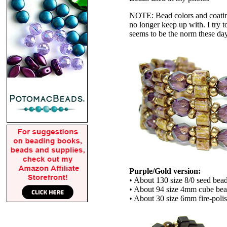
NOTE: Bead colors and coatings
no longer keep up with. I try t
seems to be the norm these da
Purple/Gold version:
• About 130 size 8/0 seed bea
• About 94 size 4mm cube be
• About 30 size 6mm fire-poli