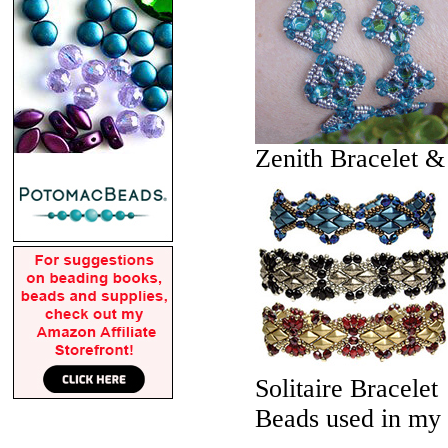
Zenith Bracelet &
Solitaire Bracelet
Beads used in my