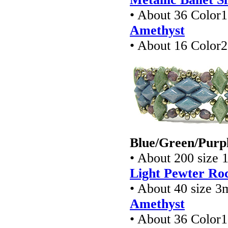
• About 36 Colo
Amethyst
• About 16 Colo
Blue/Green/Purpl
• About 200 size 
Light Pewter Roc
• About 40 size 3
Amethyst
• About 36 Colo