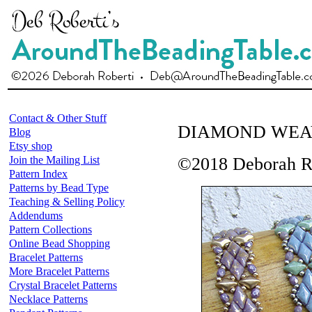
Contact & Other Stuff
DIAMOND WEA
Blog
Etsy shop
Join the Mailing List
©2018 Deborah R
Pattern Index
Patterns by Bead Type
Teaching & Selling Policy
Addendums
Pattern Collections
Online Bead Shopping
Bracelet Patterns
More Bracelet Patterns
Crystal Bracelet Patterns
Necklace Patterns