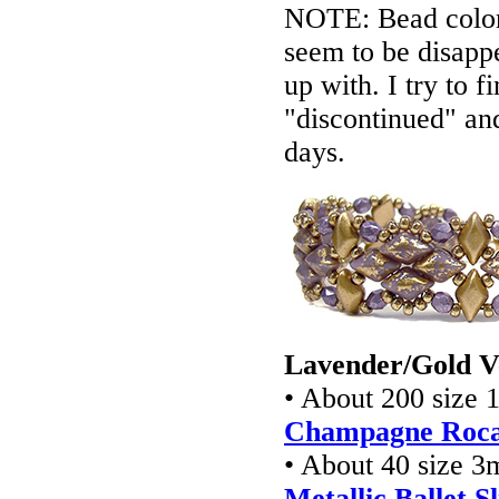
NOTE: Bead colors
seem to be disappe
up with. I try to f
"discontinued" an
days.
Lavender/Gold V
• About 200 size 
Champagne Rocai
• About 40 size 3
Metallic Ballet S