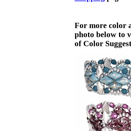
For more color a
photo below to 
of Color Suggest