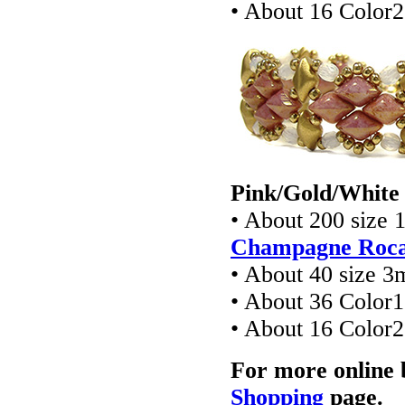
• About 16 Colo
Pink/Gold/White 
• About 200 size 
Champagne Rocai
• About 40 size 3
• About 36 Colo
• About 16 Colo
For more online 
Shopping
page.