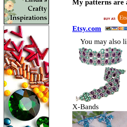
My patterns are a
Etsy.com
You may also lik
X-Bands