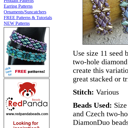
Pendant Patterns
Earring Patterns
Ornaments/Suncatchers
FREE Patterns & Tutorials
NEW Patterns
Use size 11 seed 
two-hole diamond
create this variat
great stacked or t
Stitch:
Various
Beads Used:
Size 
and Czech two-ho
DiamonDuo beads