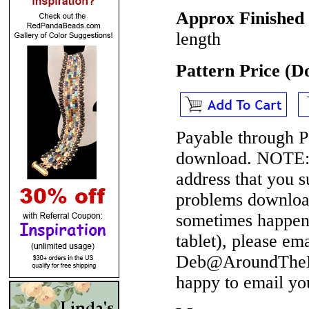
Approx Finished
length
Pattern Price (
Payable through P
download.
NOTE
address that you 
problems download
sometimes happen 
tablet), please em
Deb@AroundTheBe
happy to email yo