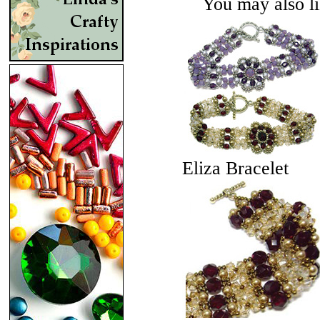
You may also lik
Eliza Bracelet