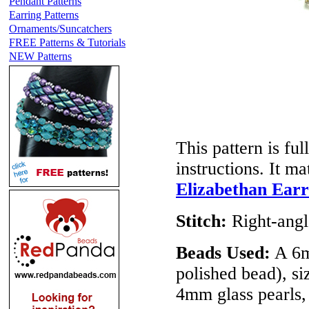
Pendant Patterns
Earring Patterns
Ornaments/Suncatchers
FREE Patterns & Tutorials
NEW Patterns
This pattern is ful
instructions. It m
Elizabethan Earr
Stitch:
Right-ang
Beads Used:
A 6m
polished bead), si
4mm glass pearls,