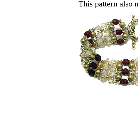
This pattern also