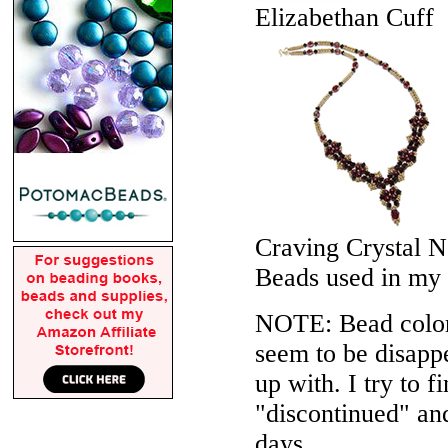
Elizabethan Cuff
Craving Crystal N
Beads used in my
NOTE: Bead colors
seem to be disappe
up with. I try to f
"discontinued" an
days.