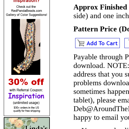
Approx Finished 
side) and one inch
Pattern Price (
Payable through P
download.
NOTE
address that you 
problems download
sometimes happen 
tablet), please em
Deb@AroundTheBe
happy to email yo