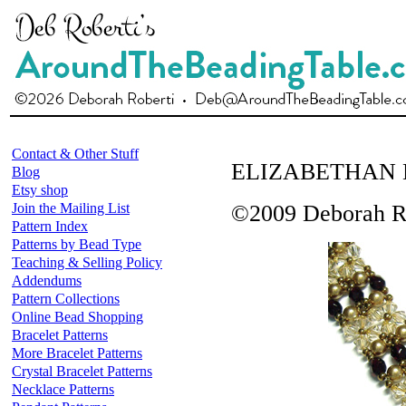
Contact & Other Stuff
ELIZABETHAN
Blog
Etsy shop
Join the Mailing List
©2009 Deborah R
Pattern Index
Patterns by Bead Type
Teaching & Selling Policy
Addendums
Pattern Collections
Online Bead Shopping
Bracelet Patterns
More Bracelet Patterns
Crystal Bracelet Patterns
Necklace Patterns