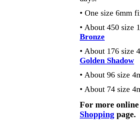
• One size 6mm fi
• About 450 size 
Bronze
• About 176 size 
Golden Shadow
• About 96 size 4
• About 74 size 4
For more online
Shopping
page.