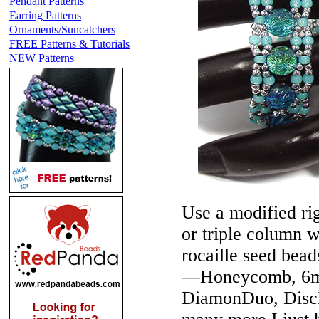
Pendant Patterns
Earring Patterns
Ornaments/Suncatchers
FREE Patterns & Tutorials
NEW Patterns
Use a modified rig
or triple column w
rocaille seed bea
—Honeycomb, 6m
DiamonDuo, DiscD