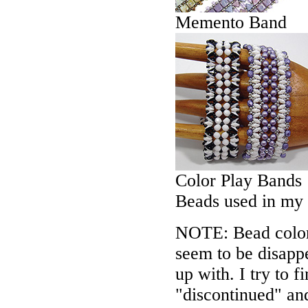
Memento Band
Color Play Bands
Beads used in my
NOTE: Bead colors
seem to be disappe
up with. I try to f
"discontinued" an