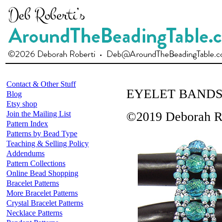
Contact & Other Stuff
EYELET BAND
Blog
Etsy shop
Join the Mailing List
©2019 Deborah R
Pattern Index
Patterns by Bead Type
Teaching & Selling Policy
Addendums
Pattern Collections
Online Bead Shopping
Bracelet Patterns
More Bracelet Patterns
Crystal Bracelet Patterns
Necklace Patterns