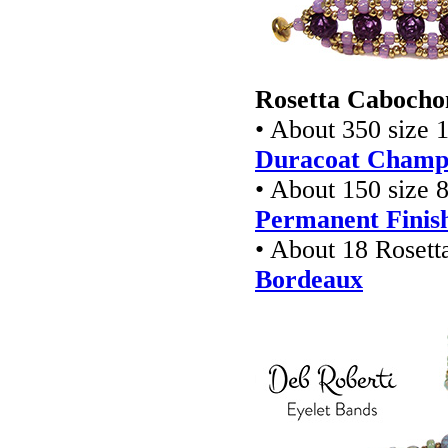
Rosetta Cabochon
• About 350 size 1
Duracoat Champa
• About 150 size 8
Permanent Finish
• About 18 Rosett
Bordeaux