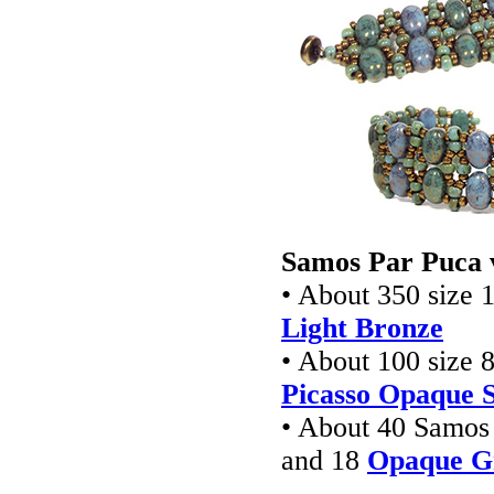
Samos Par Puca 
• About 350 size 1
Light Bronze
• About 100 size 8
Picasso Opaque 
• About 40 Samos
and 18
Opaque Gr