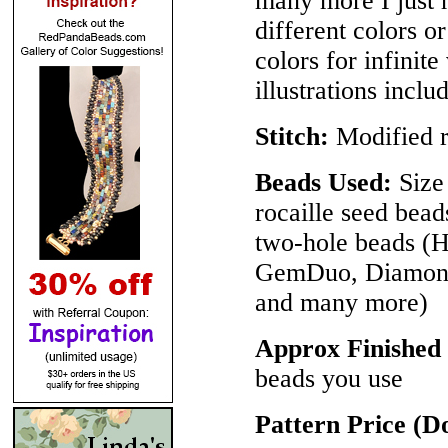
many more I just h
different colors 
colors for infinite
illustrations inclu
Stitch:
Modified r
Beads Used:
Size 
rocaille seed bea
two-hole beads 
GemDuo, DiamonD
and many more)
Approx Finished
beads you use
Pattern Price (