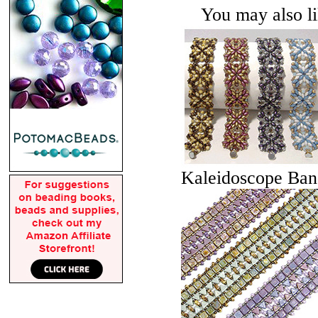
You may also lik
Kaleidoscope Ban