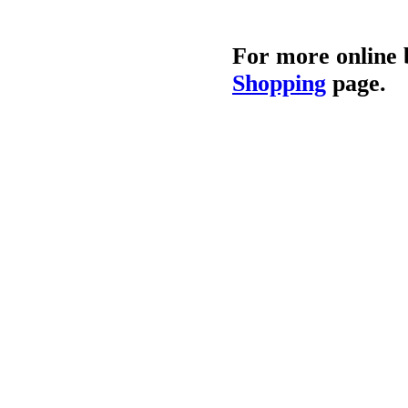
For more online 
Shopping
page.