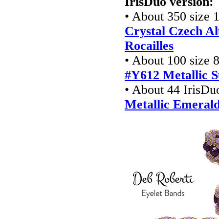
IrisDuo version:
• About 350 size 1
Crystal Czech Al
Rocailles
• About 100 size 8
#Y612 Metallic S
• About 44 IrisDu
Metallic Emeral