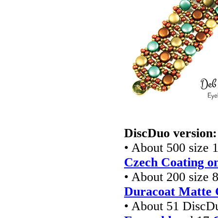
DiscDuo version:
• About 500 size 1
Czech Coating on
• About 200 size 8
Duracoat Matte 
• About 51 DiscD