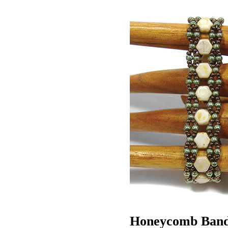
Honeycomb Ban