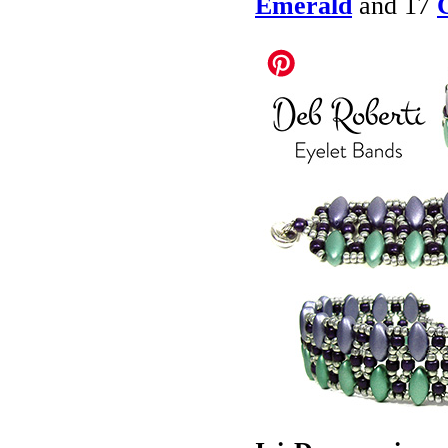
Emerald
and 17