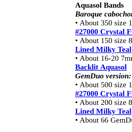
Aquasol Bands
Baroque cabochon
• About 350 size 1
#27000 Crystal F
• About 150 size 8
Lined Milky Teal
• About 16-20 7m
Backlit Aquasol
GemDuo version:
• About 500 size 1
#27000 Crystal F
• About 200 size 8
Lined Milky Teal
• About 66 GemD