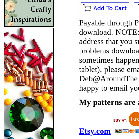
Payable through P
download.
NOTE
address that you 
problems download
sometimes happen 
tablet), please em
Deb@AroundTheBe
happy to email yo
My patterns are a
Etsy.com