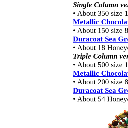
Single Column ve
• About 350 size 1
Metallic Chocola
• About 150 size 8
Duracoat Sea Gr
• About 18 Hone
Triple Column ve
• About 500 size 1
Metallic Chocola
• About 200 size 8
Duracoat Sea Gr
• About 54 Hone