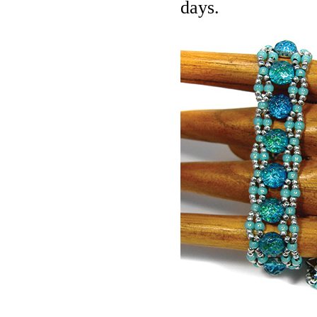
days.