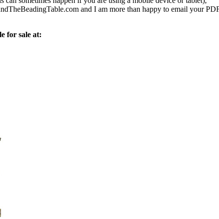
s can sometimes happen if you are using a mobile device or tablet),
ndTheBeadingTable.com and I am more than happy to email your PD
e for sale at: