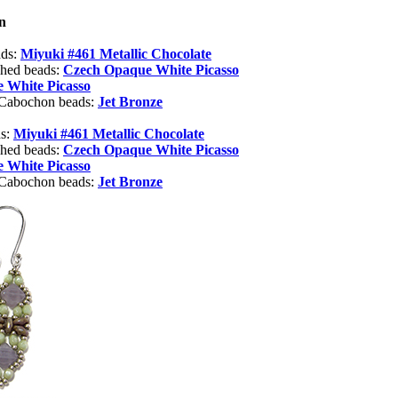
n
ads:
Miyuki #461 Metallic Chocolate
shed beads:
Czech Opaque White Picasso
 White Picasso
 Cabochon beads:
Jet Bronze
ds:
Miyuki #461 Metallic Chocolate
shed beads:
Czech Opaque White Picasso
 White Picasso
 Cabochon beads:
Jet Bronze