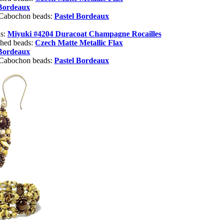
 Bordeaux
 Cabochon beads:
Pastel Bordeaux
ds:
Miyuki #4204 Duracoat Champagne Rocailles
shed beads:
Czech Matte Metallic Flax
 Bordeaux
 Cabochon beads:
Pastel Bordeaux