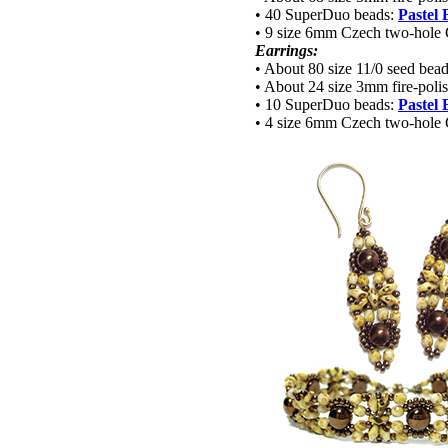
• 40 SuperDuo beads:
Pastel
• 9 size 6mm Czech two-hole
Earrings:
• About 80 size 11/0 seed bea
• About 24 size 3mm fire-poli
• 10 SuperDuo beads:
Pastel
• 4 size 6mm Czech two-hole