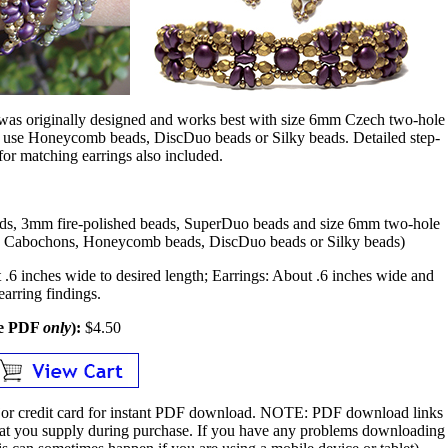
n was originally designed and works best with size 6mm Czech two-hole
 use Honeycomb beads, DiscDuo beads or Silky beads. Detailed step-
 for matching earrings also included.
ads, 3mm fire-polished beads, SuperDuo beads and size 6mm two-hole
e Cabochons, Honeycomb beads, DiscDuo beads or Silky beads)
.6 inches wide to desired length; Earrings: About .6 inches wide and
earring findings.
le PDF
only
):
$4.50
or credit card for instant PDF download.
NOTE:
PDF download links
 that you supply during purchase. If you have any problems downloading