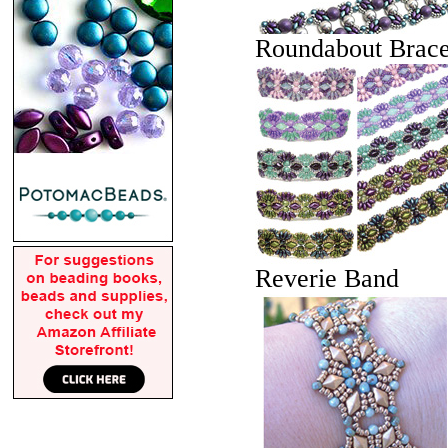
Roundabout Brace
Reverie Band