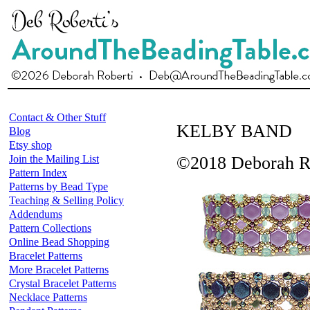
Contact & Other Stuff
KELBY BAND
Blog
Etsy shop
Join the Mailing List
©2018 Deborah R
Pattern Index
Patterns by Bead Type
Teaching & Selling Policy
Addendums
Pattern Collections
Online Bead Shopping
Bracelet Patterns
More Bracelet Patterns
Crystal Bracelet Patterns
Necklace Patterns