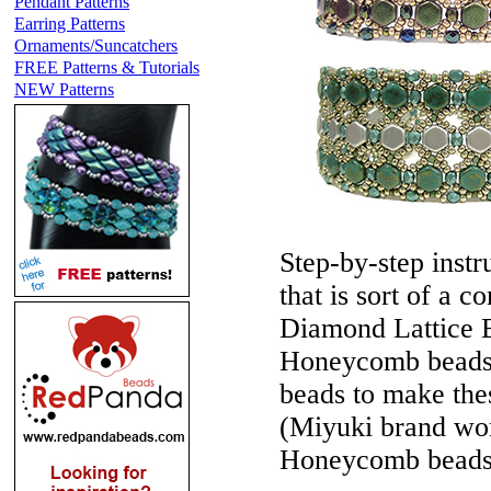
Pendant Patterns
Earring Patterns
Ornaments/Suncatchers
FREE Patterns & Tutorials
NEW Patterns
Step-by-step instr
that is sort of a
Diamond Lattice B
Honeycomb beads. 
beads to make the
(Miyuki brand wor
Honeycomb beads