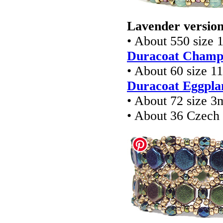
Lavender version
• About 550 size 
Duracoat Champa
• About 60 size 1
Duracoat Eggplan
• About 72 size 3
• About 36 Czec