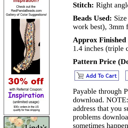
Stitch:
Right angle
Beads Used:
Size 
work best), 3mm 
Approx Finished 
1.4 inches (triple
Pattern Price (
Payable through P
download.
NOTE
address that you 
problems download
sometimes happen 