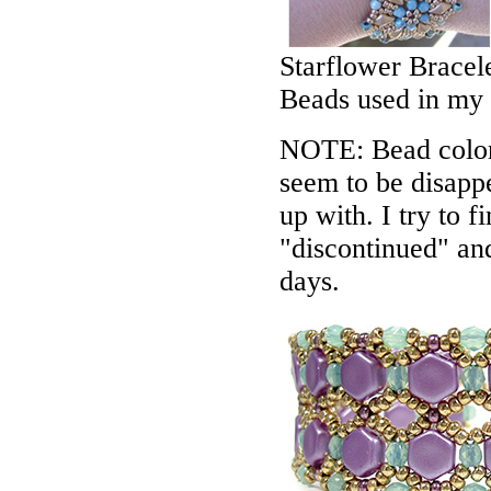
Starflower Bracel
Beads used in my
NOTE: Bead colors
seem to be disappe
up with. I try to f
"discontinued" an
days.