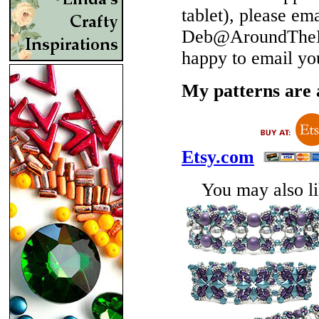
tablet), please em
Deb@AroundTheBe
happy to email yo
My patterns are a
Etsy.com
You may also lik