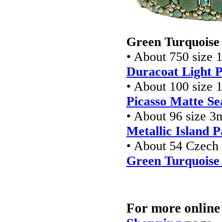
Green Turquoise 
• About 750 size 
Duracoat Light P
• About 100 size 
Picasso Matte S
• About 96 size 3
Metallic Island P
• About 54 Czec
Green Turquoise
For more online