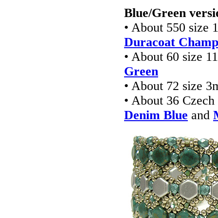
Blue/Green versi
• About 550 size 
Duracoat Champa
• About 60 size 1
Green
• About 72 size 3
• About 36 Czec
Denim Blue
and