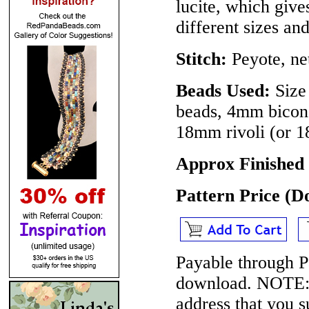
lucite, which giv
different sizes and
Stitch:
Peyote, ne
Beads Used:
Size 
beads, 4mm bicone
18mm rivoli (or 
Approx Finished 
Pattern Price (
Payable through P
download.
NOTE
address that you 