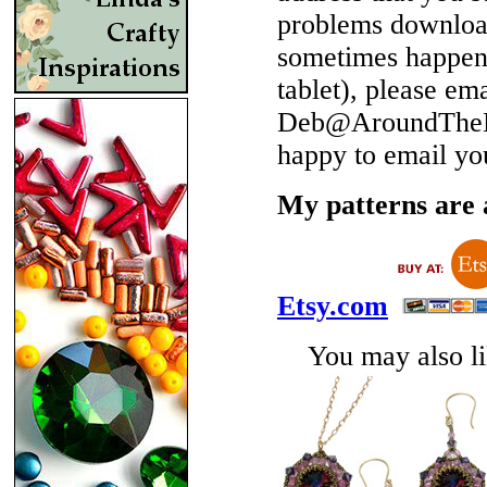
problems download
sometimes happen 
tablet), please em
Deb@AroundTheBe
happy to email yo
My patterns are a
Etsy.com
You may also lik