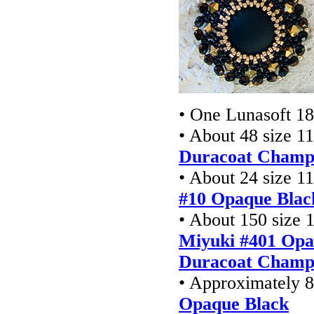
• One Lunasoft 
• About 48 size 1
Duracoat Champ
• About 24 size 1
#10 Opaque Blac
• About 150 size 
Miyuki #401 Opa
Duracoat Champa
• Approximately 8
Opaque Black