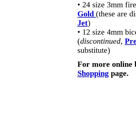
• 24 size 3mm fir
Gold
(these are d
Jet
)
• 12 size 4mm bic
(
discontinued
,
Pre
substitute)
For more online 
Shopping
page.