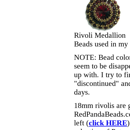
Rivoli Medallion
Beads used in my
NOTE: Bead colors
seem to be disappe
up with. I try to f
"discontinued" an
days.
18mm rivolis are ge
RedPandaBeads.co
left (
click HERE