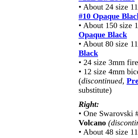
• About 24 size 1
#10 Opaque Blac
• About 150 size 
Opaque Black
• About 80 size 1
Black
• 24 size 3mm fir
• 12 size 4mm bic
(
discontinued
,
Pre
substitute)
Right:
• One Swarovski 
Volcano
(discont
• About 48 size 1