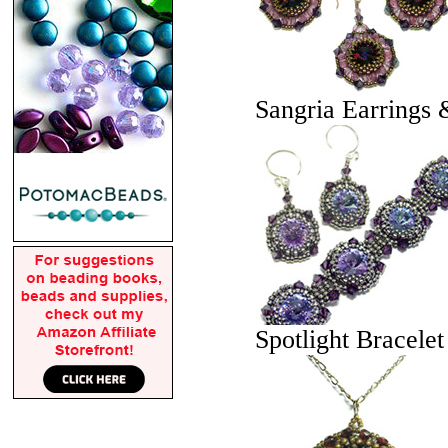
Sangria Earrings 
Spotlight Bracele