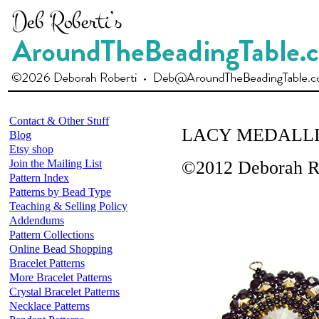
Contact & Other Stuff
LACY MEDALL
Blog
Etsy shop
Join the Mailing List
©2012 Deborah Ro
Pattern Index
Patterns by Bead Type
Teaching & Selling Policy
Addendums
Pattern Collections
Online Bead Shopping
Bracelet Patterns
More Bracelet Patterns
Crystal Bracelet Patterns
Necklace Patterns