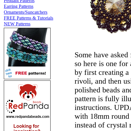
Pendant Patterns
Earring Patterns
Ornaments/Suncatchers
FREE Patterns & Tutorials
NEW Patterns
Some have asked f
so here is one for
by first creating a
rivoli, and then us
polished beads and
pattern is fully il
instructions.
UPDA
with 18mm round L
instead of crystal