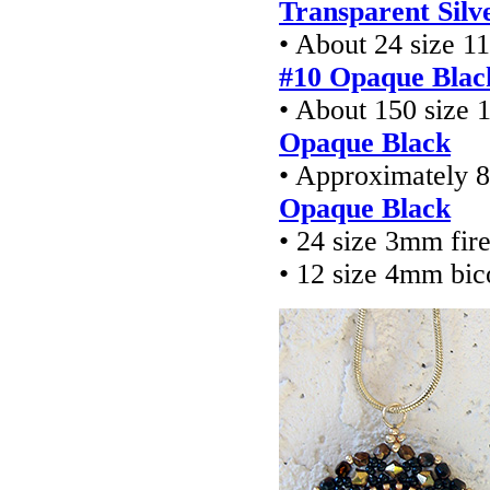
Transparent Silv
• About 24 size 1
#10 Opaque Blac
• About 150 size 
Opaque Black
• Approximately 8
Opaque Black
• 24 size 3mm fir
• 12 size 4mm bic