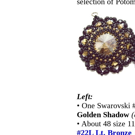
selection of Potom
Left:
• One Swarovski 
Golden Shadow
(
• About 48 size 1
#22L Lt. Bronze