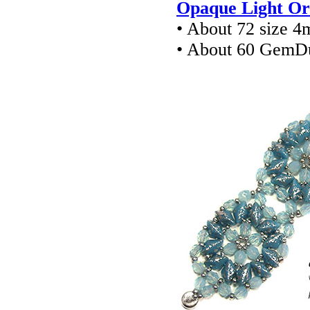
Opaque Light Or
• About 72 size 4
• About 60 GemD