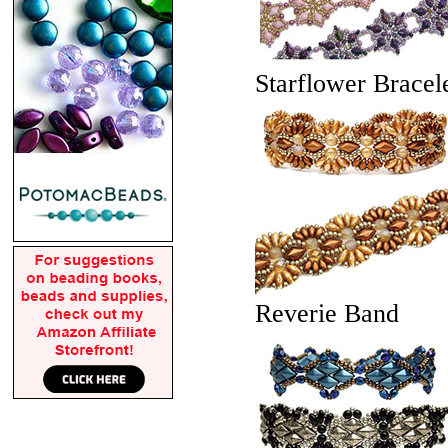
Starflower Bracel
Reverie Band