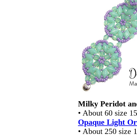
Milky Peridot an
• About 60 size 1
Opaque Light Or
• About 250 size 