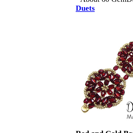
Duets