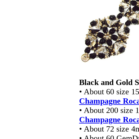
Black and Gold S
• About 60 size 1
Champagne Rocai
• About 200 size 
Champagne Rocai
• About 72 size 4
• About 60 GemD