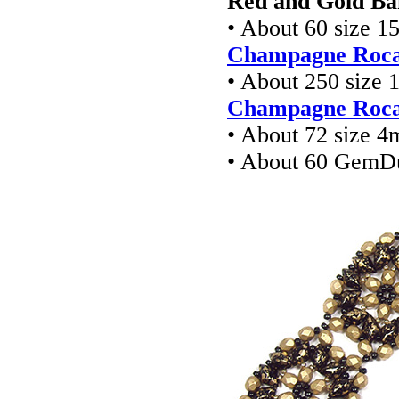
Red and Gold Ba
• About 60 size 1
Champagne Rocai
• About 250 size 
Champagne Rocai
• About 72 size 4
• About 60 GemD