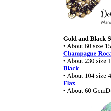
Gold and Black S
• About 60 size 1
Champagne Rocai
• About 230 size 
Black
• About 104 size 
Flax
• About 60 GemD