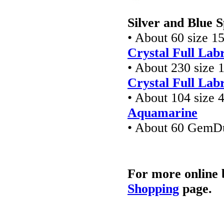
Silver and Blue 
• About 60 size 1
Crystal Full Lab
• About 230 size 
Crystal Full Lab
• About 104 size 
Aquamarine
• About 60 GemD
For more online 
Shopping
page.