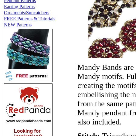
Pendant Patterns
Earring Patterns
Ornaments/Suncatchers
FREE Patterns & Tutorials
NEW Patterns
Mandy Bands are c
Mandy motifs. Full
creating the motif
embellishing the 
from the same pat
Mandy pendant fro
also included.
Stitch:
Triangle w