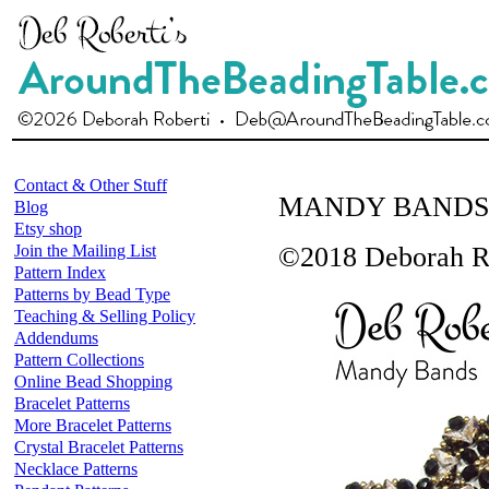
Contact & Other Stuff
MANDY BANDS
Blog
Etsy shop
Join the Mailing List
©2018 Deborah R
Pattern Index
Patterns by Bead Type
Teaching & Selling Policy
Addendums
Pattern Collections
Online Bead Shopping
Bracelet Patterns
More Bracelet Patterns
Crystal Bracelet Patterns
Necklace Patterns