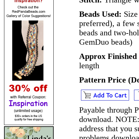
Beads Used:
Size
preferred), a few 
beads and two-ho
GemDuo beads)
Approx Finished
length
Pattern Price (
Payable through P
download.
NOTE
address that you 
problems download