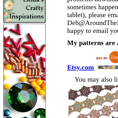
sometimes happen 
tablet), please em
Deb@AroundTheBe
happy to email yo
My patterns are a
Etsy.com
You may also lik