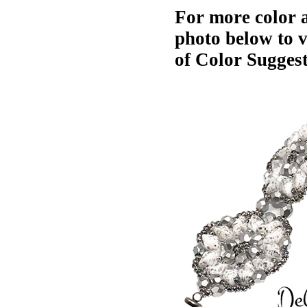
For more color a
photo below to 
of Color Suggest