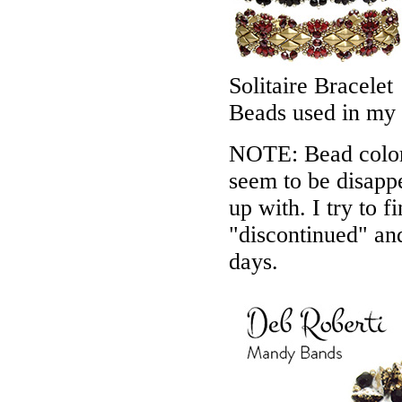
Solitaire Bracelet
Beads used in my
NOTE: Bead colors
seem to be disappe
up with. I try to f
"discontinued" an
days.