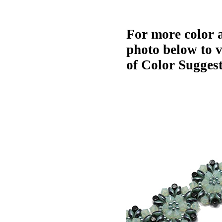
For more color a
photo below to 
of Color Suggest