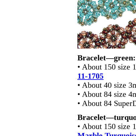
Bracelet—green:
• About 150 size 
11-1705
• About 40 size 
• About 84 size 4
• About 84 Super
Bracelet—turquo
• About 150 size 
Marble Turquois