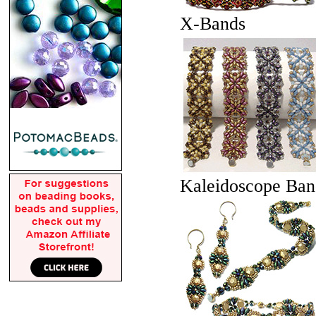
X-Bands
Kaleidoscope Ban