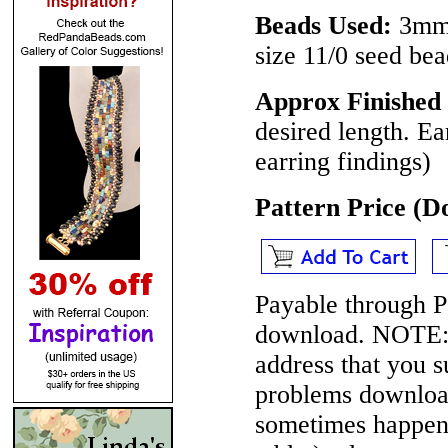
Beads Used:
3mm 
size 11/0 seed bea
Approx Finished 
desired length. Ea
earring findings)
Pattern Price (
Payable through P
download.
NOTE
address that you 
problems download
sometimes happen 