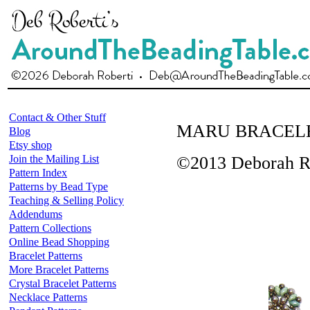
Contact & Other Stuff
MARU BRACEL
Blog
Etsy shop
Join the Mailing List
©2013 Deborah R
Pattern Index
Patterns by Bead Type
Teaching & Selling Policy
Addendums
Pattern Collections
Online Bead Shopping
Bracelet Patterns
More Bracelet Patterns
Crystal Bracelet Patterns
Necklace Patterns