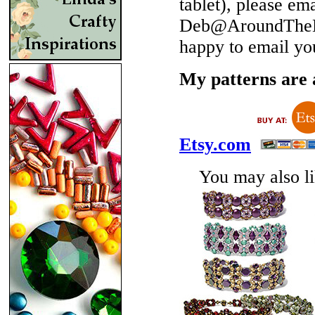
tablet), please em
Deb@AroundTheBe
happy to email yo
My patterns are a
Etsy.com
You may also lik