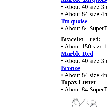
• About 40 size 3
• About 84 size 4
Turquoise
• About 84 Super
Bracelet—red:
• About 150 size 
Marble Red
• About 40 size 3
Bronze
• About 84 size 4
Topaz Luster
• About 84 Super