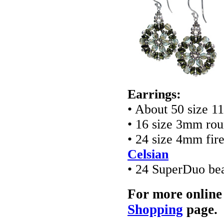
Earrings:
• About 50 size 1
• 16 size 3mm ro
• 24 size 4mm fir
Celsian
• 24 SuperDuo be
For more online
Shopping
page.