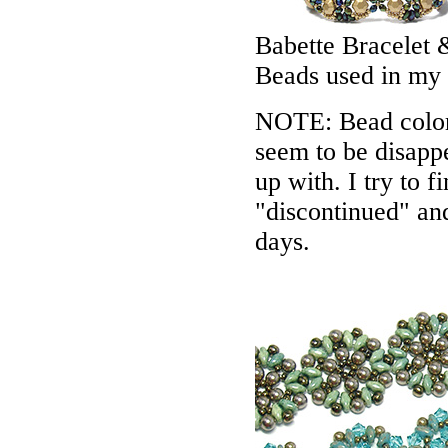
Babette Bracelet 
Beads used in my
NOTE: Bead colors
seem to be disappe
up with. I try to f
"discontinued" an
days.