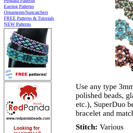
Pendant Patterns
Earring Patterns
Ornaments/Suncatchers
FREE Patterns & Tutorials
NEW Patterns
Use any type 3mm
polished beads, gl
etc.), SuperDuo be
bracelet and match
Stitch:
Various