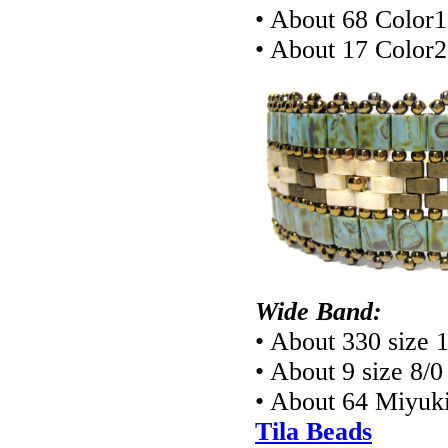
• About 68 Color1
• About 17 Color2
Wide Band:
• About 330 size 
• About 9 size 8/
• About 64 Miyuki
Tila Beads