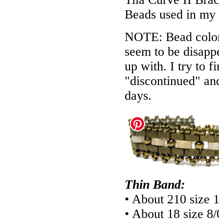
Beads used in my
NOTE: Bead colors
seem to be disappe
up with. I try to f
"discontinued" an
days.
Thin Band:
• About 210 size 
• About 18 size 8