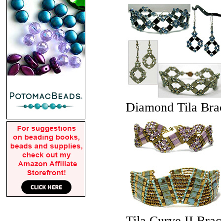
Diamond Tila Brac
Tila Curve II Brac