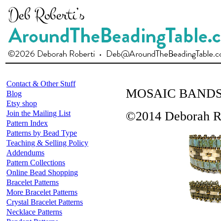
Contact & Other Stuff
MOSAIC BAND
Blog
Etsy shop
Join the Mailing List
©2014 Deborah R
Pattern Index
Patterns by Bead Type
Teaching & Selling Policy
Addendums
Pattern Collections
Online Bead Shopping
Bracelet Patterns
More Bracelet Patterns
Crystal Bracelet Patterns
Necklace Patterns