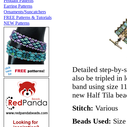
Pendant Patterns
Earring Patterns
Ornaments/Suncatchers
FREE Patterns & Tutorials
NEW Patterns
Detailed step-by-s
also be tripled in
band using size 11
new Half Tila bea
Stitch:
Various
Beads Used:
Size 