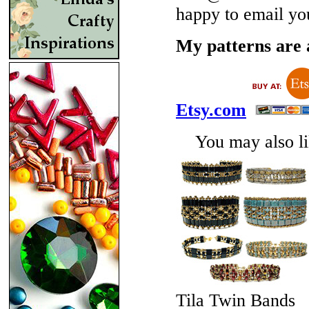
happy to email yo
My patterns are a
Etsy.com
You may also lik
Tila Twin Bands