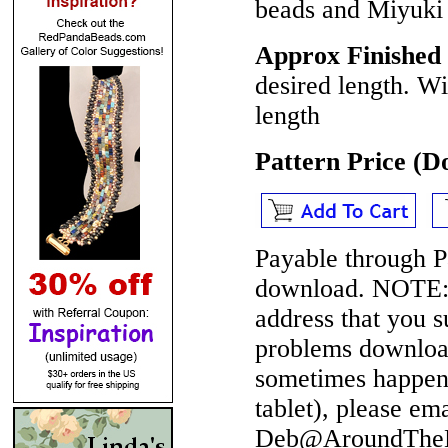
beads and Miyuki 
Approx Finished 
desired length. W
length
Pattern Price (
Payable through P
download.
NOTE
address that you 
problems download
sometimes happen 
tablet), please em
Deb@AroundTheBe