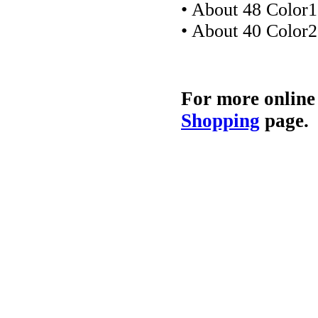
• About 48 Color1
• About 40 Color2
For more online
Shopping
page.