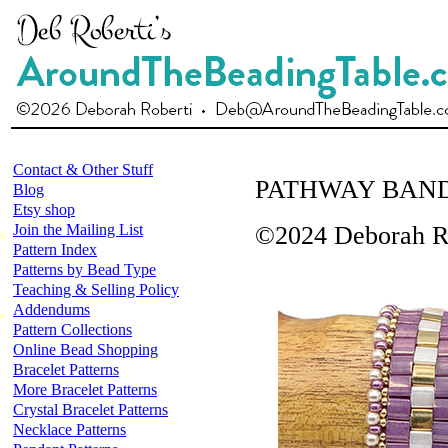
Contact & Other Stuff
PATHWAY BAN
Blog
Etsy shop
Join the Mailing List
©2024 Deborah R
Pattern Index
Patterns by Bead Type
Teaching & Selling Policy
Addendums
Pattern Collections
Online Bead Shopping
Bracelet Patterns
More Bracelet Patterns
Crystal Bracelet Patterns
Necklace Patterns