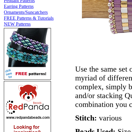
Pendant Patterns
Earring Patterns
Ornaments/Suncatchers
FREE Patterns & Tutorials
NEW Patterns
Use the same set o
myriad of differe
complex, simply b
and/or stacking Qu
combination you 
Stitch:
various
Beads Used:
Size 