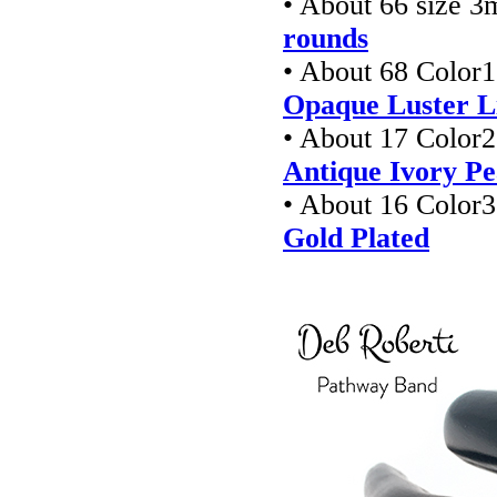
• About 66 size 
rounds
• About 68 Color1
Opaque Luster L
• About 17 Color2
Antique Ivory Pe
• About 16 Color3
Gold Plated