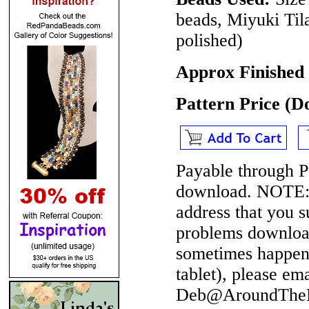
beads, Miyuki Til
polished)
Approx Finished
Pattern Price (
Payable through P
download.
NOTE
address that you 
problems download
sometimes happen 
tablet), please em
Deb@AroundTheBe