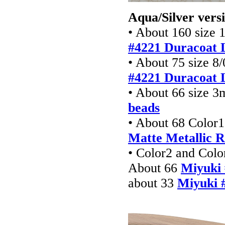
Aqua/Silver vers
• About 160 size 
#4221 Duracoat 
• About 75 size 8/
#4221 Duracoat 
• About 66 size 
beads
• About 68 Color1
Matte
Metallic 
• Color2 and Colo
About 66
Miyuki 
about 33
Miyuki 