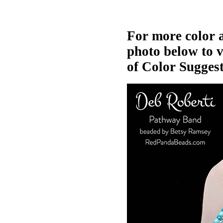
For more color a
photo below to 
of Color Suggest