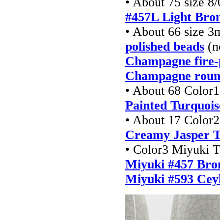
• About 75 size 8/
#457L Light Bro
• About 66 size 
polished beads
(n
Champagne fire-
Champagne roun
• About 68 Color1
Painted Turquois
• About 17 Color2
Creamy Jasper T
• Color3 Miyuki T
Miyuki #457 Bron
Miyuki #593 Ceyl