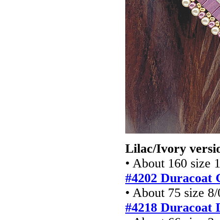
Lilac/Ivory versi
• About 160 size 
#4202 Duracoat 
• About 75 size 8/
#4218 Duracoat 