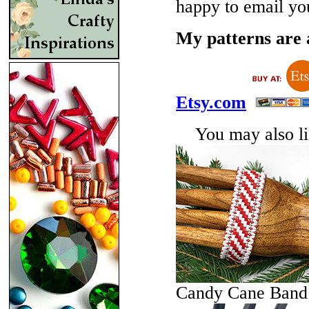
happy to email yo
My patterns are a
Etsy.com
You may also lik
Candy Cane Band