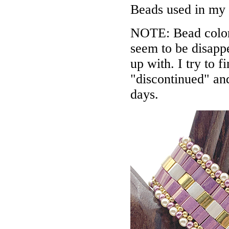
Beads used in my
NOTE: Bead colors
seem to be disappe
up with. I try to f
"discontinued" an
days.