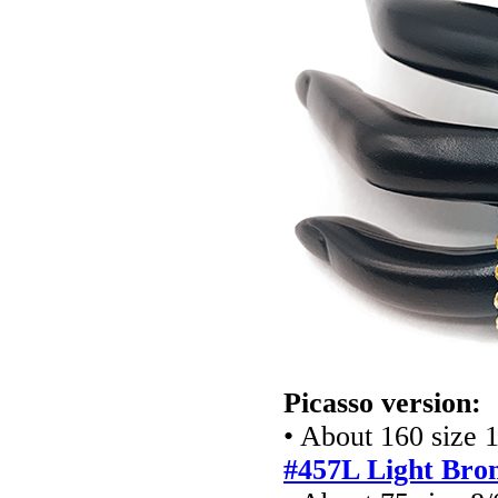
Picasso version:
• About 160 size 
#457L Light Bro