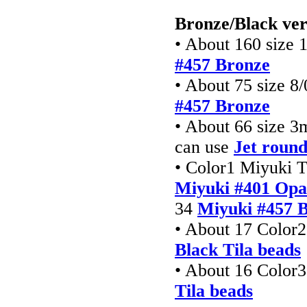
Bronze/Black ver
• About 160 size 
#457 Bronze
• About 75 size 8/
#457 Bronze
• About 66 size 
can use
Jet round
• Color1 Miyuki T
Miyuki #401 Opa
34
Miyuki #457 B
• About 17 Color2
Black Tila beads
• About 16 Color3
Tila beads