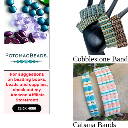
Cobblestone Band
Cabana Bands