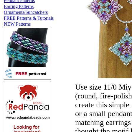
Pendant Patterns
Earring Patterns
Ornaments/Suncatchers
FREE Patterns & Tutorials
NEW Patterns
Use size 11/0 Miy
(round, fire-poli
create this simple
or a small pendant
matching earring
thought the motif 