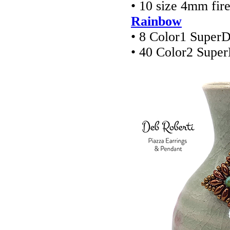
• 10 size 4mm fir
Rainbow
• 8 Color1 Super
• 40 Color2 Supe