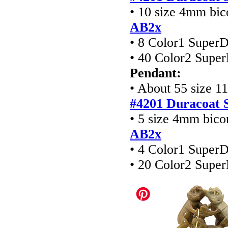
• 10 size 4mm bic
AB2x
• 8 Color1 Super
• 40 Color2 Supe
Pendant:
• About 55 size 1
#4201
Duracoat S
• 5 size 4mm bico
AB2x
• 4 Color1 Super
• 20 Color2 Supe