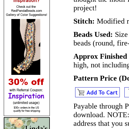
project!
Stitch:
Modified r
Beads Used:
Size
beads (round, fir
Approx Finished
high, not includin
Pattern Price (
Payable through P
download.
NOTE
address that you 