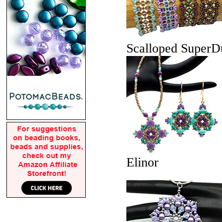
Scalloped Super
Elinor