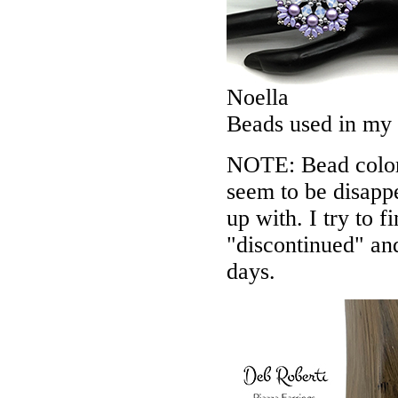
Noella
Beads used in my
NOTE: Bead colors
seem to be disappe
up with. I try to f
"discontinued" an
days.