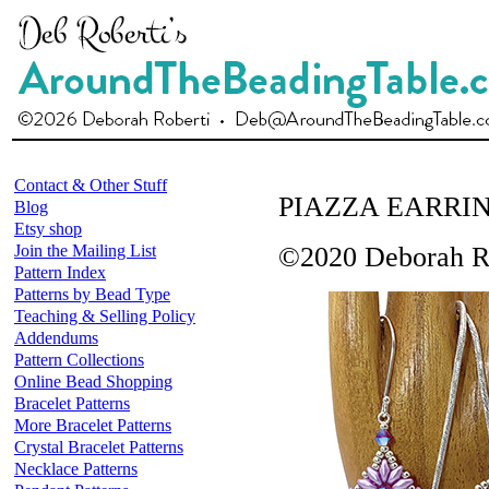
Contact & Other Stuff
PIAZZA EARRI
Blog
Etsy shop
Join the Mailing List
©2020 Deborah R
Pattern Index
Patterns by Bead Type
Teaching & Selling Policy
Addendums
Pattern Collections
Online Bead Shopping
Bracelet Patterns
More Bracelet Patterns
Crystal Bracelet Patterns
Necklace Patterns