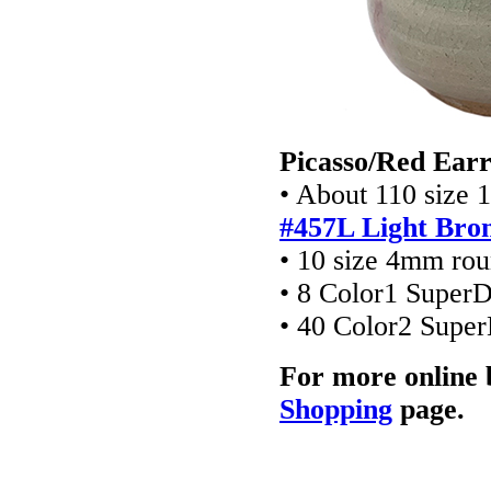
Picasso/Red Earr
• About 110 size 
#457L Light Bro
• 10 size 4mm ro
• 8 Color1 Super
• 40 Color2 Supe
For more online 
Shopping
page.