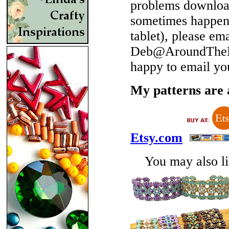
problems download
sometimes happen 
tablet), please em
Deb@AroundTheBe
happy to email yo
My patterns are a
Etsy.com
You may also lik