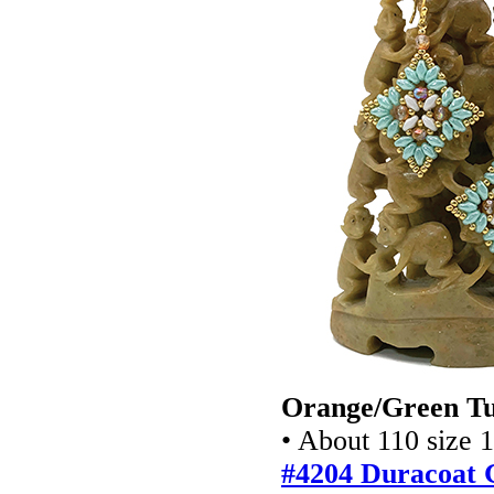
Orange/Green Tu
• About 110 size 
#4204 Duracoat 