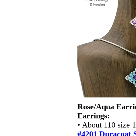
Rose/Aqua Earri
Earrings:
• About 110 size 
#4201
Duracoat S