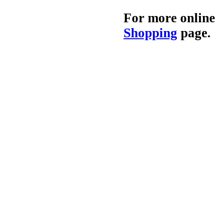
For more online
Shopping
page.