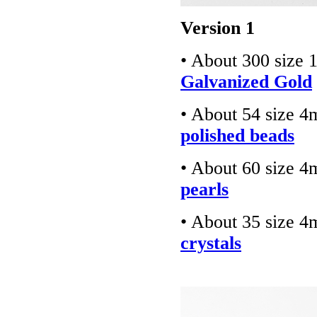
Version 1
• About 300 size 
Galvanized Gold
• About 54 size 
polished beads
• About 60 size 
pearls
• About 35 size 
crystals