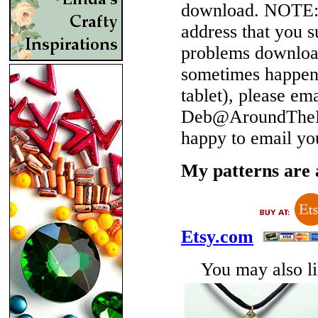
download.
NOTE
address that you 
problems download
sometimes happen 
tablet), please em
Deb@AroundTheBe
happy to email yo
My patterns are a
Etsy.com
You may also lik