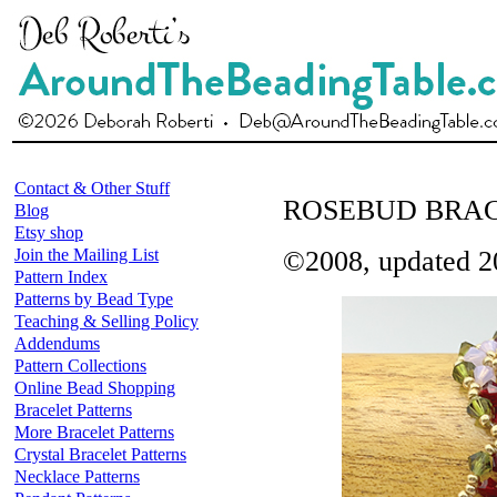
Contact & Other Stuff
ROSEBUD BRA
Blog
Etsy shop
Join the Mailing List
©2008, updated 2
Pattern Index
Patterns by Bead Type
Teaching & Selling Policy
Addendums
Pattern Collections
Online Bead Shopping
Bracelet Patterns
More Bracelet Patterns
Crystal Bracelet Patterns
Necklace Patterns