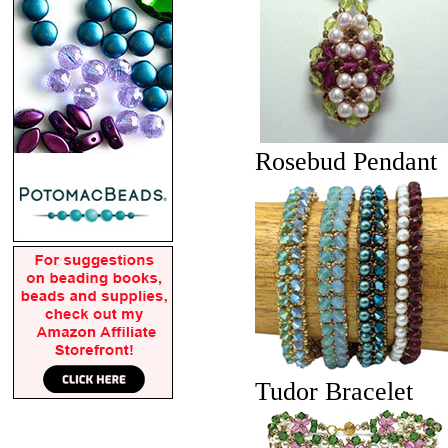
Rosebud Pendant
Tudor Bracelet