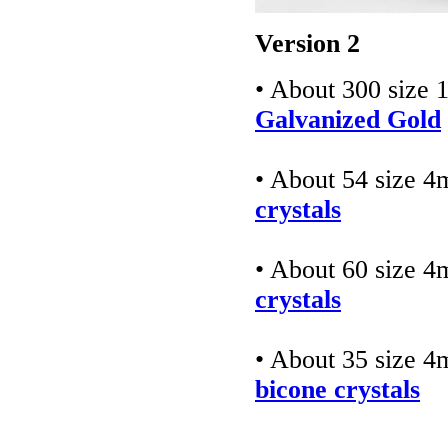
Version 2
• About 300 size 
Galvanized Gold
• About 54 size 
crystals
• About 60 size 
crystals
• About 35 size 
bicone crystals