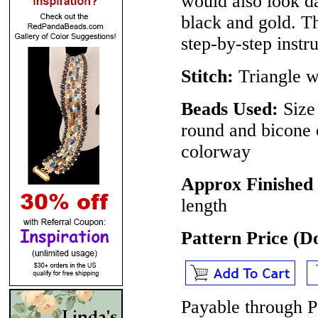
would also look d
black and gold. The
step-by-step instru
Stitch:
Triangle 
Beads Used:
Size 
round and bicone 
colorway
Approx Finished 
length
Pattern Price (
Payable through P