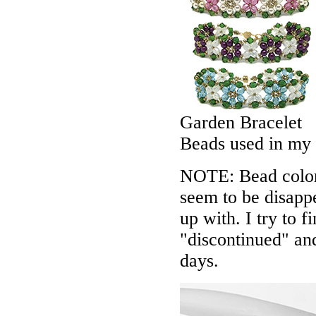
Garden Bracelet
Beads used in my
NOTE: Bead colors
seem to be disappe
up with. I try to f
"discontinued" an
days.