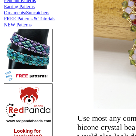
Pendant Patterns
Earring Patterns
Ornaments/Suncatchers
FREE Patterns & Tutorials
NEW Patterns
Use most any comb
bicone crystal bead