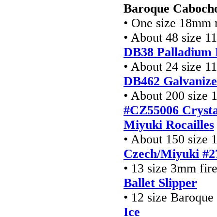
Baroque Cabocho
• One size 18mm r
• About 48 size 1
DB38 Palladium 
• About 24 size 1
DB462
Galvaniz
• About 200 size 1
#CZ55006 Crysta
Miyuki Rocailles
• About 150 size 1
Czech/Miyuki #2
• 13 size 3mm fir
Ballet Slipper
• 12 size Baroque
Ice