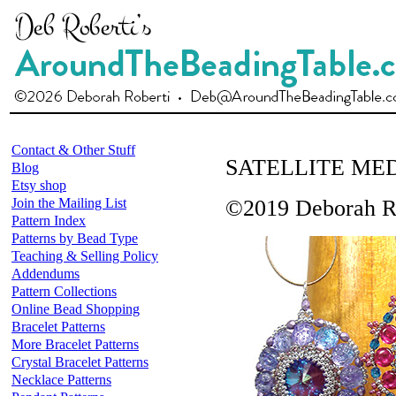
Contact & Other Stuff
SATELLITE ME
Blog
Etsy shop
Join the Mailing List
©2019 Deborah R
Pattern Index
Patterns by Bead Type
Teaching & Selling Policy
Addendums
Pattern Collections
Online Bead Shopping
Bracelet Patterns
More Bracelet Patterns
Crystal Bracelet Patterns
Necklace Patterns