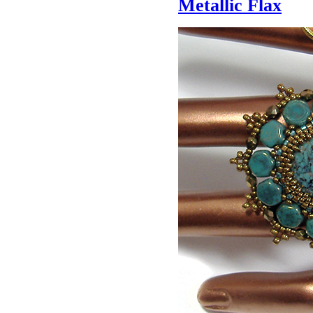
Metallic Flax