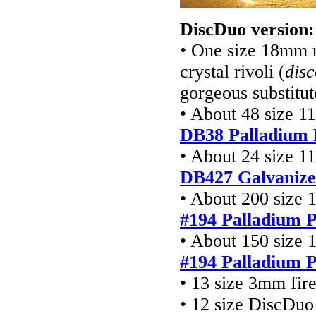
DiscDuo version:
• One size 18mm r
crystal rivoli (
dis
gorgeous substitut
• About 48 size 1
DB38 Palladium 
• About 24 size 1
DB427
Galvanize
• About 200 size 
#194 Palladium P
• About 150 size 
#194 Palladium P
• 13 size 3mm fir
• 12 size DiscDuo