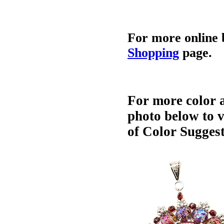
For more online 
Shopping
page.
For more color a
photo below to 
of Color Suggest