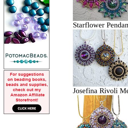
Starflower Pendan
Josefina Rivoli M