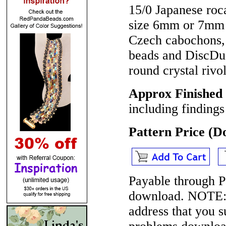
15/0 Japanese roc
size 6mm or 7mm 
Czech cabochons
beads and DiscDu
round crystal rivo
Approx Finished
including findings
Pattern Price (
Payable through P
download.
NOTE
address that you 