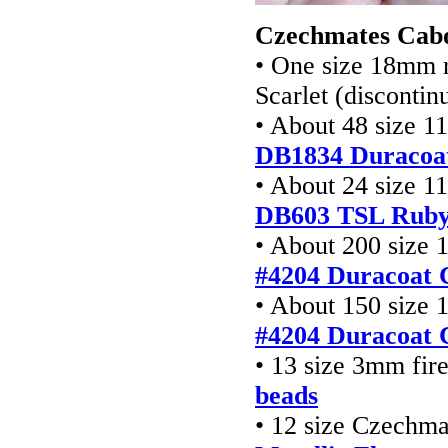
Czechmates Cabo
• One size 18mm r
Scarlet (disconti
• About 48 size 1
DB1834 Duracoa
• About 24 size 1
DB603 TSL Ruby
• About 200 size 
#4204 Duracoat 
• About 150 size 
#4204 Duracoat 
• 13 size 3mm fir
beads
• 12 size Czechm