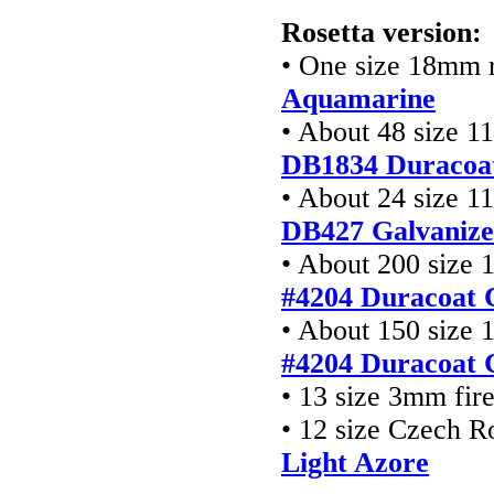
Rosetta version:
• One size 18mm r
Aquamarine
• About 48 size 1
DB1834 Duracoa
• About 24 size 1
DB427
Galvanize
• About 200 size 
#4204 Duracoat 
• About 150 size 
#4204 Duracoat 
• 13 size 3mm fir
• 12 size Czech R
Light Azore