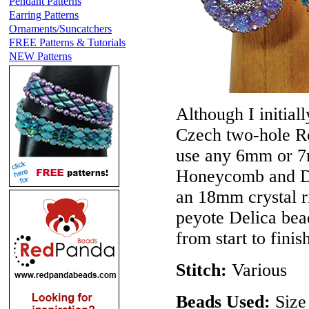
Pendant Patterns
Earring Patterns
Ornaments/Suncatchers
FREE Patterns & Tutorials
NEW Patterns
Although I initial
Czech two-hole Ro
use any 6mm or 7
Honeycomb and Di
an 18mm crystal ri
peyote Delica bead
from start to finis
Stitch:
Various
Beads Used:
Size