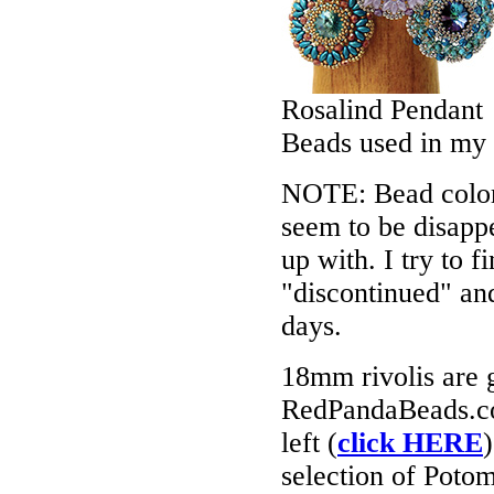
Rosalind Pendant
Beads used in my
NOTE: Bead colors
seem to be disappe
up with. I try to f
"discontinued" an
days.
18mm rivolis are ge
RedPandaBeads.co
left (
click HERE
selection of Potom