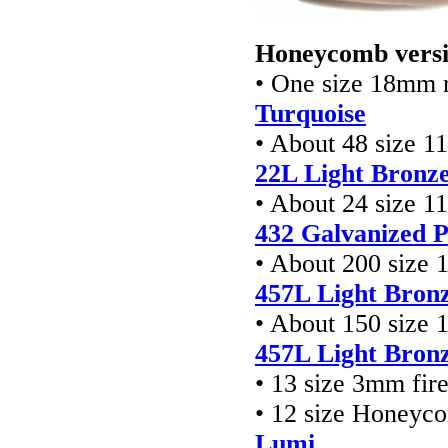
Honeycomb versi
• One size 18mm 
Turquoise
• About 48 size 1
22L Light Bronz
• About 24 size 1
432 Galvanized 
• About 200 size 
457L Light Bron
• About 150 size 
457L Light Bron
• 13 size 3mm fir
• 12 size Honeyc
Lumi