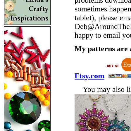
problems download
sometimes happen 
tablet), please em
Deb@AroundTheBe
happy to email yo
My patterns are a
Etsy.com
You may also lik