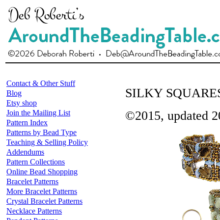
Contact & Other Stuff
SILKY SQUARE
Blog
Etsy shop
Join the Mailing List
©2015, updated 2
Pattern Index
Patterns by Bead Type
Teaching & Selling Policy
Addendums
Pattern Collections
Online Bead Shopping
Bracelet Patterns
More Bracelet Patterns
Crystal Bracelet Patterns
Necklace Patterns