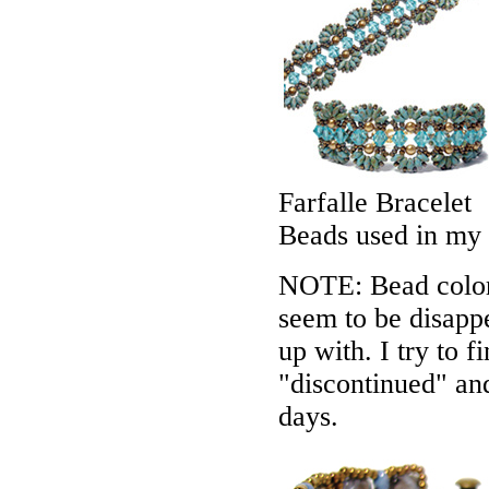
Farfalle Bracelet
Beads used in my
NOTE: Bead colors
seem to be disappe
up with. I try to f
"discontinued" an
days.