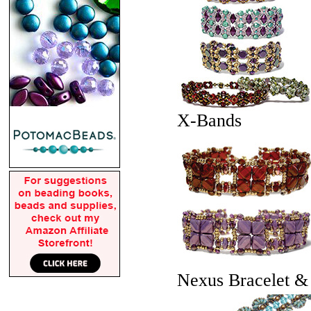
X-Bands
Nexus Bracelet &