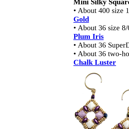
Mini Silky Squar
• About 400 size 
Gold
• About 36 size 8
Plum Iris
• About 36 Super
• About 36 two-h
Chalk Luster