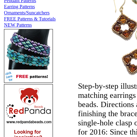
Pendant Patterns
Earring Patterns
Ornaments/Suncatchers
FREE Patterns & Tutorials
NEW Patterns
Step-by-step illust
matching earrings
beads. Directions 
finishing the brac
single-hole clasp
for 2016:
Since th