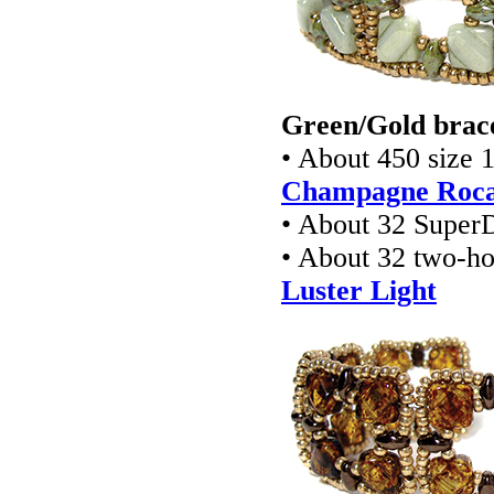
Green/Gold brace
• About 450 size 
Champagne Rocai
• About 32 Super
• About 32 two-ho
Luster Light