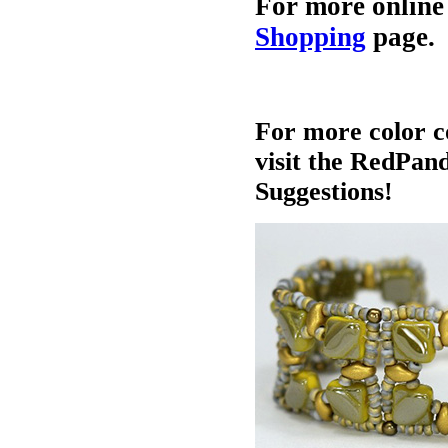
For more online
Shopping
page.
For more color c
visit the RedPan
Suggestions!