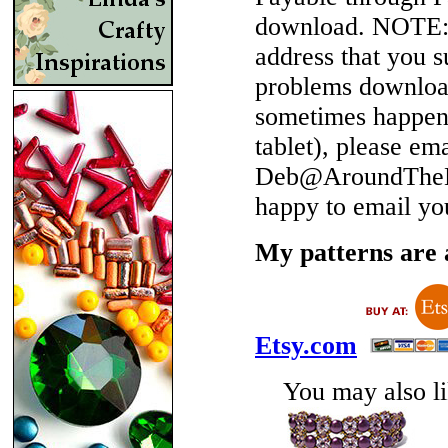
download.
NOTE
address that you 
problems download
sometimes happen 
tablet), please em
Deb@AroundTheBe
happy to email yo
My patterns are a
Etsy.com
You may also lik