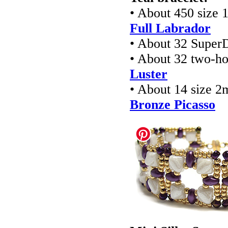
• About 450 size 
Full Labrador
• About 32 Super
• About 32 two-ho
Luster
• About 14 size 2
Bronze Picasso