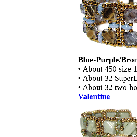
Blue-Purple/Bron
• About 450 size 
• About 32 Super
• About 32 two-ho
Valentine