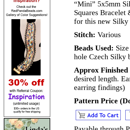
“Mini” 5x5mm Sil
Squares Bracelet 
for this new Silky 
Stitch:
Various
Beads Used:
Size
hole Czech Silky 
Approx Finished 
desired length. Ea
earring findings)
Pattern Price (
Payable through P