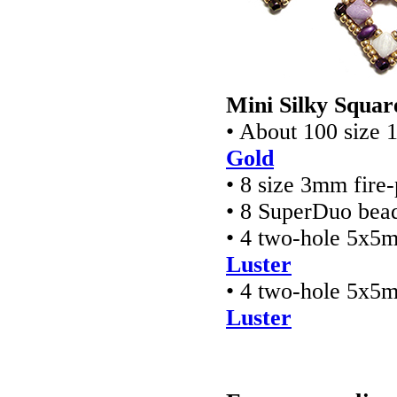
Mini Silky Squar
• About 100 size 
Gold
• 8 size 3mm fire
• 8 SuperDuo bea
• 4 two-hole 5x5
Luster
• 4 two-hole 5x5
Luster