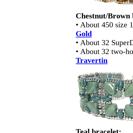
Chestnut/Brown 
• About 450 size 
Gold
• About 32 Super
• About 32 two-ho
Travertin
Teal bracelet: