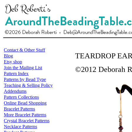
Contact & Other Stuff
TEARDROP EAR
Blog
Etsy shop
Join the Mailing List
©2012 Deborah R
Pattern Index
Patterns by Bead Type
Teaching & Selling Policy
Addendums
Pattern Collections
Online Bead Shopping
Bracelet Patterns
More Bracelet Patterns
Crystal Bracelet Patterns
Necklace Patterns