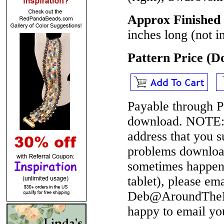
Approx Finished 
inches long (not i
Pattern Price (
Payable through P
download.
NOTE
address that you 
problems download
sometimes happen 
tablet), please em
Deb@AroundTheBe
happy to email yo