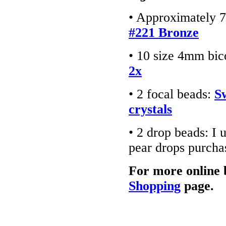
• Approximately 7
#221 Bronze
• 10 size 4mm bic
2x
• 2 focal beads:
S
crystals
• 2 drop beads: I
pear drops purch
For more online 
Shopping
page.