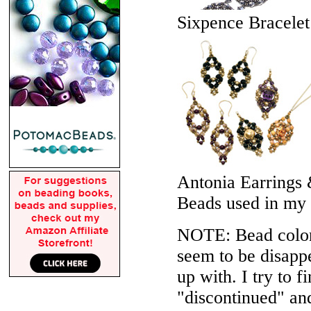
Sixpence Bracelet
Antonia Earrings
Beads used in my
NOTE: Bead colors
seem to be disappe
up with. I try to f
"discontinued" an