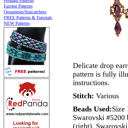
Pendant Patterns
Earring Patterns
Ornaments/Suncatchers
FREE Patterns & Tutorials
NEW Patterns
Delicate drop earr
pattern is fully il
instructions.
Stitch:
Various
Beads Used:
Size 
Swarovski #5200 b
(right), Swarovsk