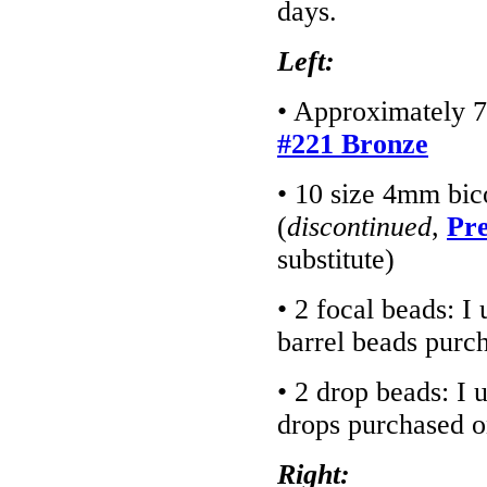
days.
Left:
• Approximately 7
#221 Bronze
• 10 size 4mm bic
(
discontinued
,
Pre
substitute)
• 2 focal beads: 
barrel beads purc
• 2 drop beads: I
drops purchased 
Right: