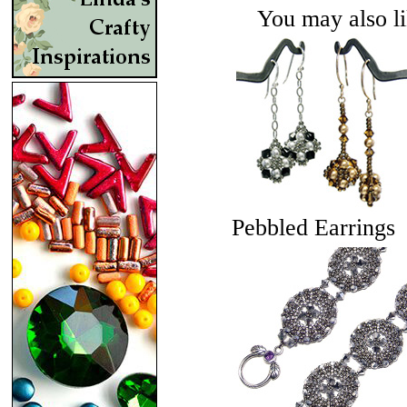
You may also lik
Pebbled Earrings