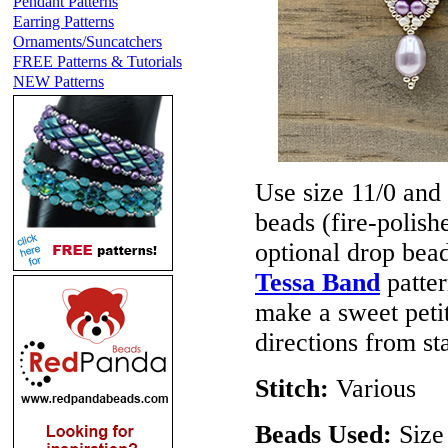
Pendant Patterns
Earring Patterns
Ornaments/Suncatchers
FREE Patterns & Tutorials
NEW Patterns
Use size 11/0 and
beads (fire-polis
optional drop bea
Tessa Band
patter
make a sweet petit
directions from sta
Stitch:
Various
Beads Used:
Size