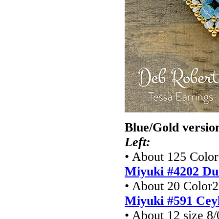
Blue/Gold versio
Left:
• About 125 Color1
Miyuki #4202 Du
• About 20 Color2 
Miyuki #591 Cey
• About 12 size 8/