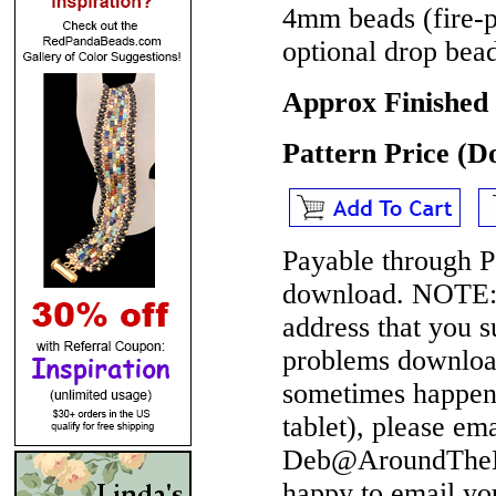
4mm beads (fire-p
optional drop bea
Approx Finished
Pattern Price (
Payable through P
download.
NOTE
address that you 
problems download
sometimes happen 
tablet), please em
Deb@AroundTheBe
happy to email yo