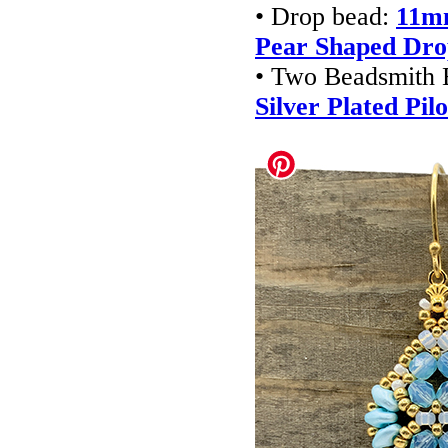
• Drop bead:
11mm
Pear Shaped Dr
• Two Beadsmith 
Silver Plated Pi