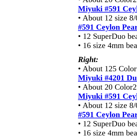
Miyuki #591 Cey
• About 12 size 8/
#591 Ceylon Pear
• 12 SuperDuo be
• 16 size 4mm be
Right:
• About 125 Color1
Miyuki #4201
Du
• About 20 Color2 
Miyuki #591 Cey
• About 12 size 8/
#591 Ceylon Pear
• 12 SuperDuo be
• 16 size 4mm be