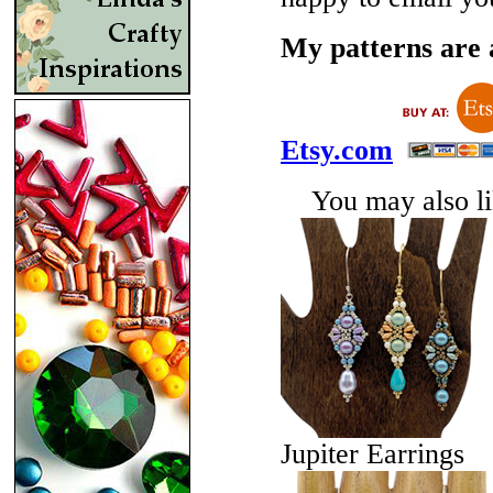
My patterns are a
Etsy.com
You may also lik
Jupiter Earrings