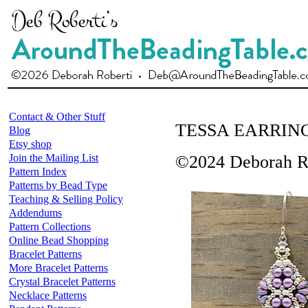
Contact & Other Stuff
TESSA EARRIN
Blog
Etsy shop
Join the Mailing List
©2024 Deborah R
Pattern Index
Patterns by Bead Type
Teaching & Selling Policy
Addendums
Pattern Collections
Online Bead Shopping
Bracelet Patterns
More Bracelet Patterns
Crystal Bracelet Patterns
Necklace Patterns