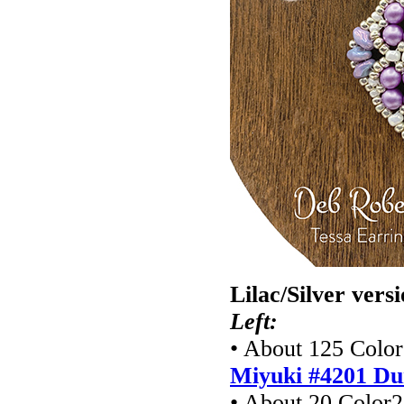
Lilac/Silver vers
Left:
• About 125 Color1
Miyuki #4201
Du
• About 20 Color2 