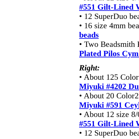
#551 Gilt-Lined 
• 12 SuperDuo be
• 16 size 4mm be
beads
• Two Beadsmith 
Plated Pilos Cym
Right:
• About 125 Color1
Miyuki #4202 Du
• About 20 Color2 
Miyuki #591 Cey
• About 12 size 8/
#551 Gilt-Lined 
• 12 SuperDuo be