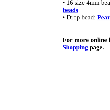
• 16 size 4mm be
beads
• Drop bead:
Pear
For more online 
Shopping
page.