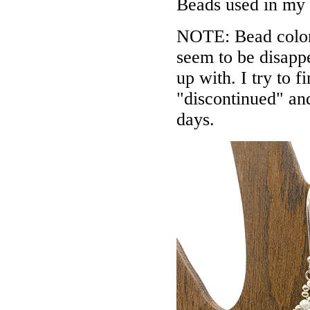
Beads used in my
NOTE: Bead colors
seem to be disappe
up with. I try to f
"discontinued" an
days.