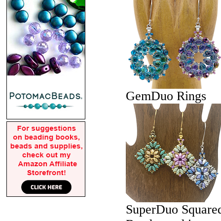
GemDuo Rings
SuperDuo Square