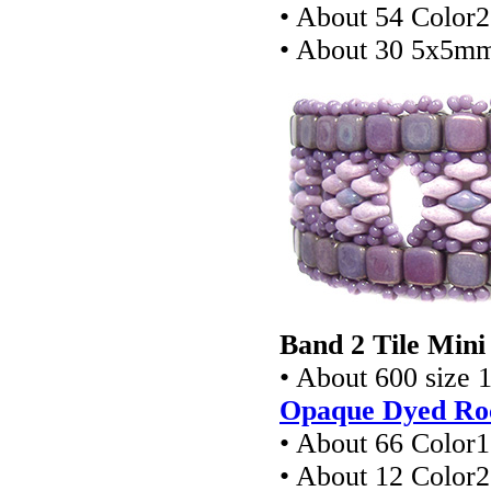
• About 54 Color
• About 30 5x5mm
Band 2 Tile Mini
• About 600 size 
Opaque Dyed Roc
• About 66 Color
• About 12 Color