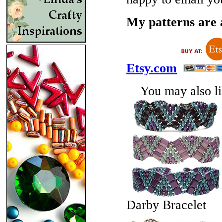
My patterns are a
Etsy.com
You may also lik
Darby Bracelet