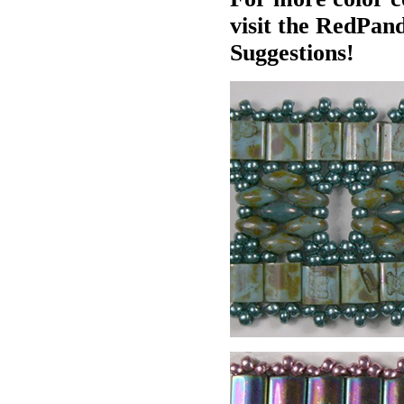
visit the RedPan
Suggestions!