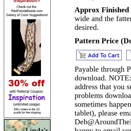
Approx Finished 
wide and the fatte
desired.
Pattern Price (
Payable through P
download.
NOTE
address that you 
problems download
sometimes happen 
tablet), please em
Deb@AroundTheBe
happy to email yo