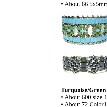
• About 66 5x5mm
Turquoise/Green 
• About 600 size 
• About 72 Color