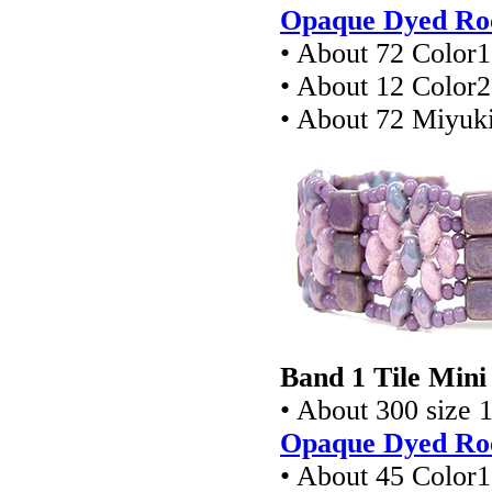
Opaque Dyed Roc
• About 72 Color
• About 12 Color
• About 72 Miyuki
Band 1 Tile Mini
• About 300 size 
Opaque Dyed Roc
• About 45 Color