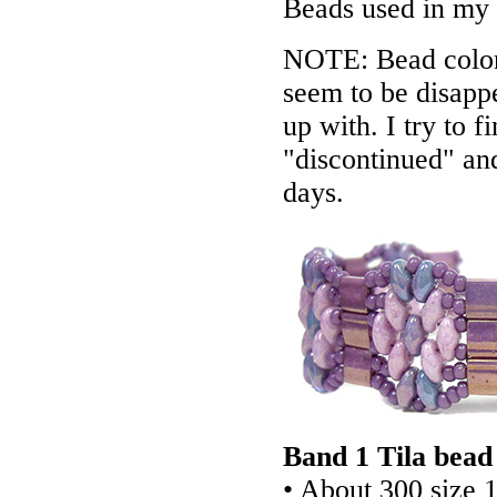
Beads used in my
NOTE: Bead colors
seem to be disappe
up with. I try to f
"discontinued" an
days.
Band 1 Tila bead
• About 300 size 