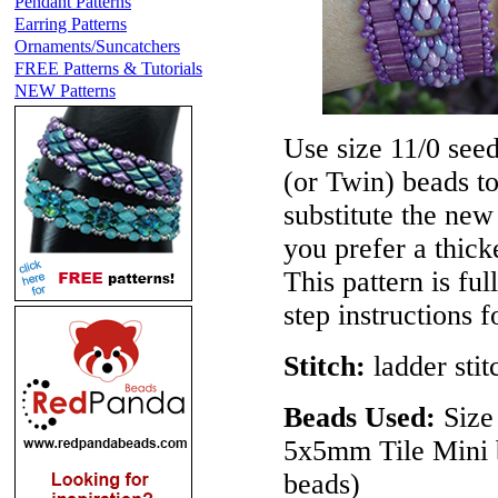
Pendant Patterns
Earring Patterns
Ornaments/Suncatchers
FREE Patterns & Tutorials
NEW Patterns
Use size 11/0 see
(or Twin) beads t
substitute the ne
you prefer a thick
This pattern is ful
step instructions 
Stitch:
ladder stit
Beads Used:
Size 
5x5mm Tile Mini 
beads)