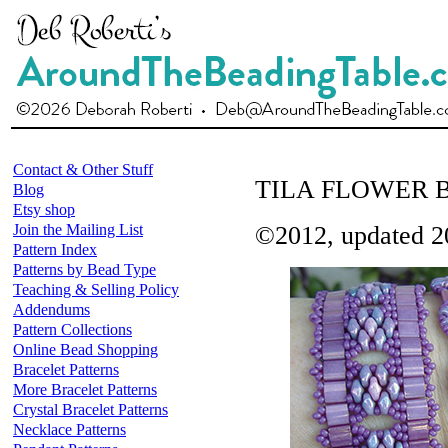
Contact & Other Stuff
TILA FLOWER 
Blog
Etsy shop
Join the Mailing List
©2012, updated 2
Pattern Index
Patterns by Bead Type
Teaching & Selling Policy
Addendums
Pattern Collections
Online Bead Shopping
Bracelet Patterns
More Bracelet Patterns
Crystal Bracelet Patterns
Necklace Patterns