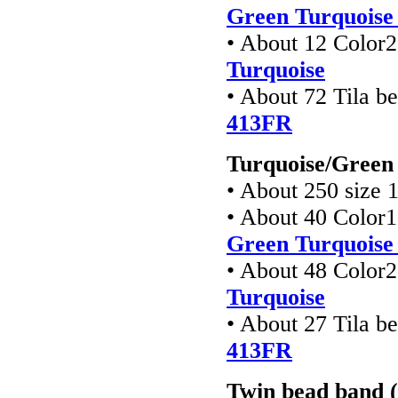
Green Turquoise 
• About 12 Color
Turquoise
• About 72 Tila b
413FR
Turquoise/Green 
• About 250 size 
• About 40 Color
Green Turquoise 
• About 48 Color
Turquoise
• About 27 Tila b
413FR
Twin bead band (