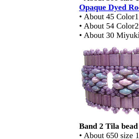
Opaque Dyed Roc
• About 45 Color
• About 54 Color
• About 30 Miyuki
Band 2 Tila bead
• About 650 size 