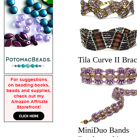
Tila Curve II Brac
MiniDuo Bands