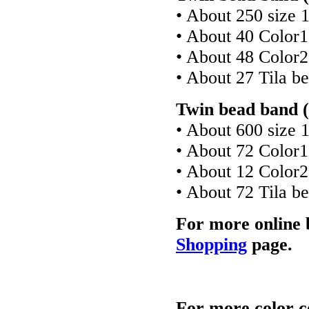
• About 250 size 
• About 40 Color
• About 48 Color
• About 27 Tila b
Twin bead band (
• About 600 size 
• About 72 Color
• About 12 Color
• About 72 Tila b
For more online 
Shopping
page.
For more color c