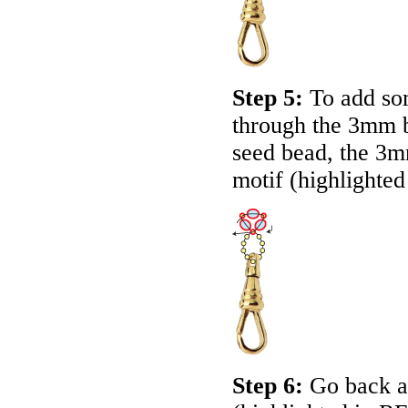
Step 5:
To add som
through the 3mm b
seed bead, the 3m
motif (highlighted
Step 6:
Go back ar