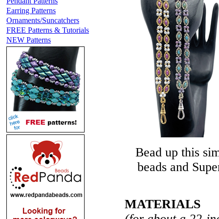
Pendant Patterns
Earring Patterns
Ornaments/Suncatchers
FREE Patterns & Tutorials
NEW Patterns
Bead up this si
beads and Super
MATERIALS
(for about a 22-in