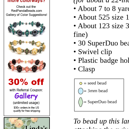
• About 7 to 8 yar
• About 525 size 
• About 123 size
fine)
• 30 SuperDuo be
• Swivel clip
• Plastic badge ho
• Clasp
To bead up this la