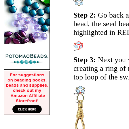
Step 2:
Go back a
bead, the seed be
highlighted in RE
Step 3:
Next you wi
creating a ring of
top loop of the swi