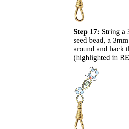
Step 17:
String a
seed bead, a 3mm
around and back th
(highlighted in
R