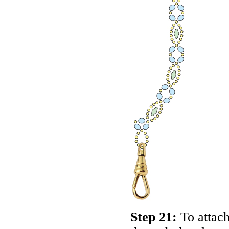
Step 21:
To attach