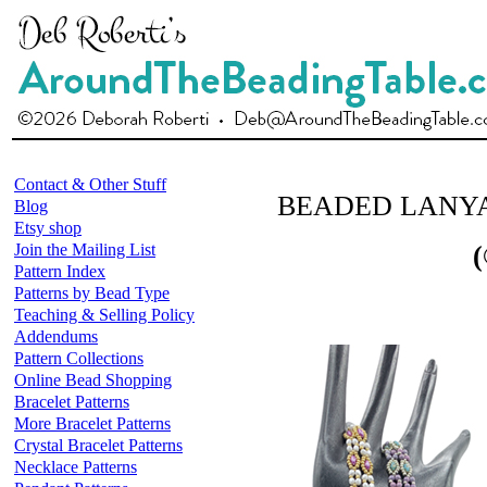
Contact & Other Stuff
BEADED LANY
Blog
Etsy shop
Join the Mailing List
(
Pattern Index
Patterns by Bead Type
Teaching & Selling Policy
Addendums
Pattern Collections
Online Bead Shopping
Bracelet Patterns
More Bracelet Patterns
Crystal Bracelet Patterns
Necklace Patterns