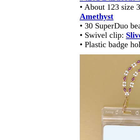
• About 123 size
Amethyst
• 30 SuperDuo be
• Swivel clip:
Sliv
• Plastic badge ho