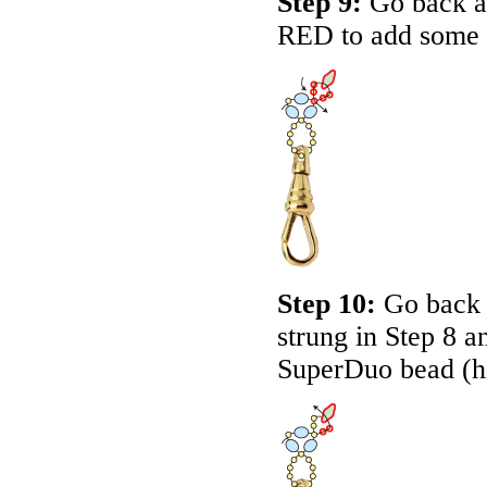
Step 9:
Go back ar
RED
to add some 
Step 10:
Go back u
strung in Step 8 a
SuperDuo bead (h