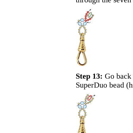
Step 13:
Go back a
SuperDuo bead (h