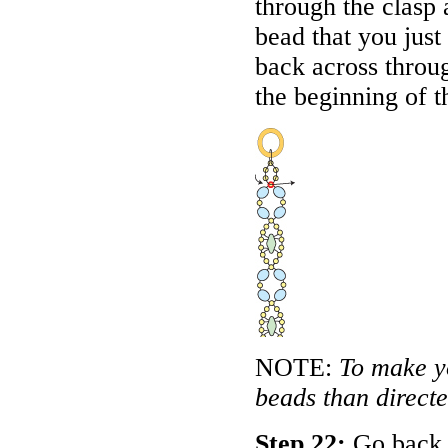
through the clasp
bead that you just
back across throug
the beginning of t
NOTE:
To make y
beads than directed
Step 22:
Go back a