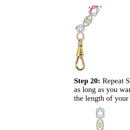
Step 20:
Repeat St
as long as you wan
the length of your