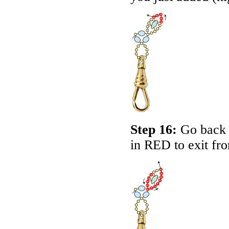
Step 16:
Go back a
in RED to exit fro