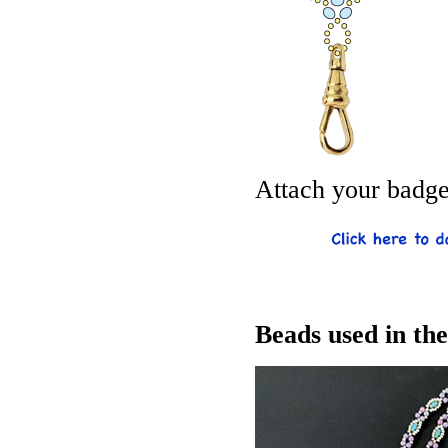
Attach your badge 
Beads used in th