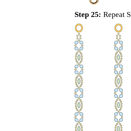
Step 25:
Repeat St