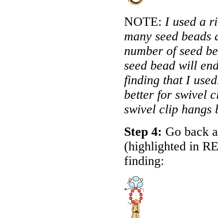
NOTE:
I used a r
many seed beads as
number of seed be
seed bead will end
finding that I us
better for swivel 
swivel clip hangs 
Step 4:
Go back ar
(highlighted in
R
finding: