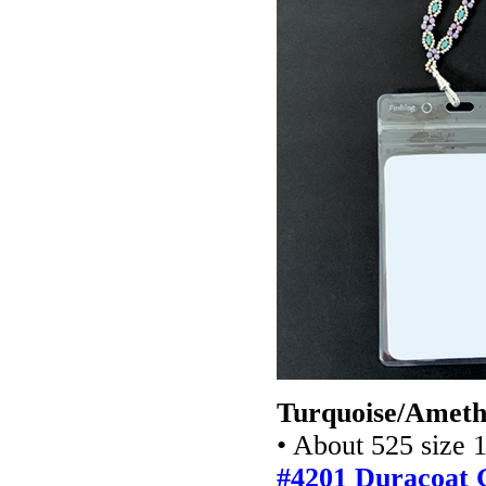
Turquoise/Amethy
• About 525 size 
#4201 Duracoat G