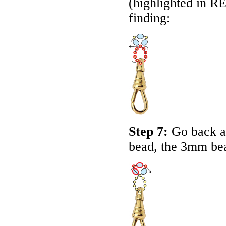
(highlighted in
R
finding:
Step 7:
Go back a
bead, the 3mm bea