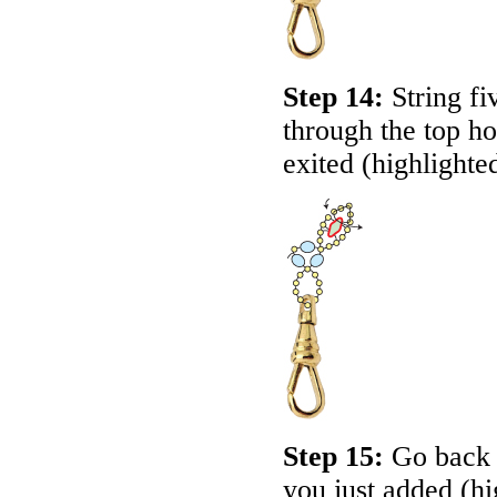
Step 14:
String fi
through the top ho
exited (highlighte
Step 15:
Go back a
you just added (hi