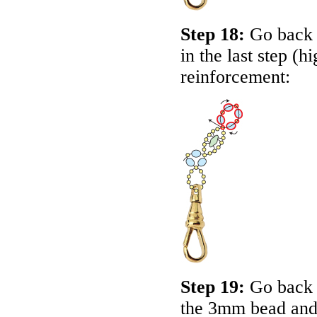
Step 18:
Go back a
in the last step (h
reinforcement:
Step 19:
Go back 
the 3mm bead and 