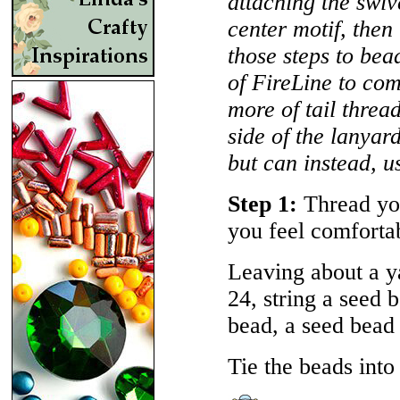
attaching the swi
center motif, then
those steps to bead
of FireLine to comp
more of tail thread
side of the lanyar
but can instead, us
Step 1:
Thread you
you feel comforta
Leaving about a ya
24, string a seed
bead, a seed bea
Tie the beads into 