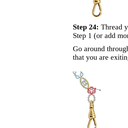
Step 24:
Thread yo
Step 1 (or add mo
Go around through
that you are exiti