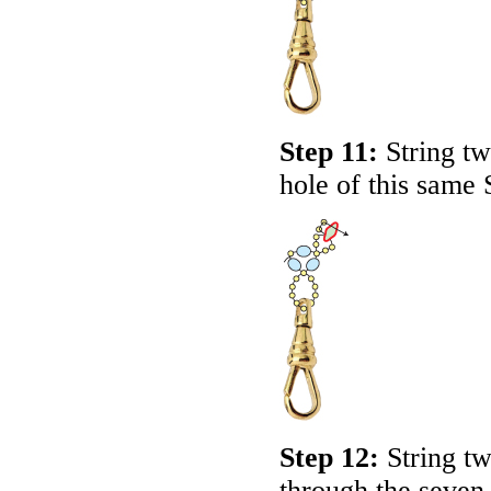
Step 11:
String tw
hole of this same
Step 12:
String t
through the seven