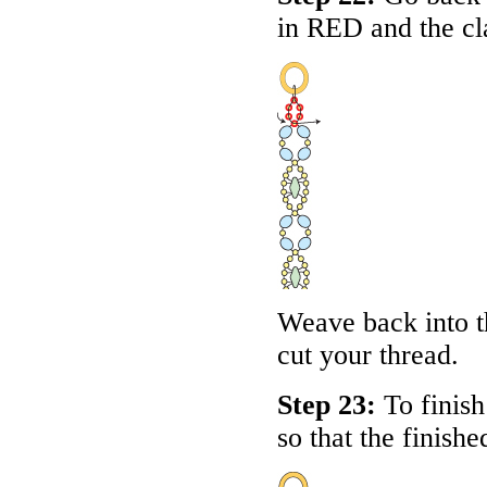
in
RED
and the cl
Weave back into th
cut your thread.
Step 23:
To finish 
so that the finishe