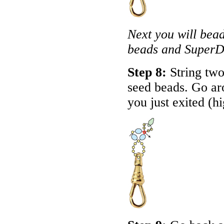
Next you will bea
beads and SuperD
Step 8:
String two
seed beads. Go ar
you just exited (h