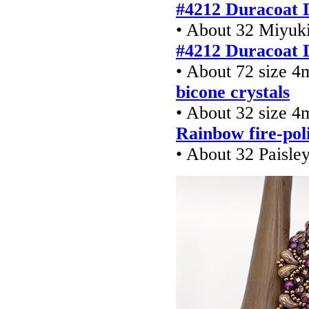
#4212 Duracoat 
• About 32 Miyuki
#4212 Duracoat 
• About 72 size 
bicone crystals
• About 32 size 
Rainbow fire-pol
• About 32 Paisle