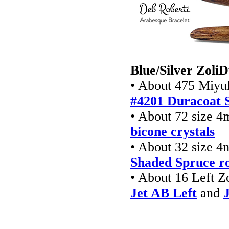
Blue/Silver Zoli
• About 475 Miyuk
#4201
Duracoat S
• About 72 size 
bicone crystals
• About 32 size 
Shaded Spruce r
• About 16 Left Z
Jet AB Left
and