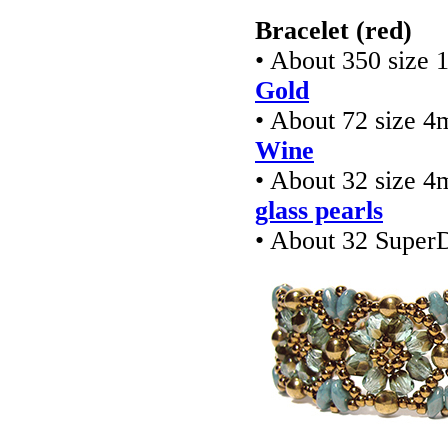
Bracelet (red)
• About 350 size 
Gold
• About 72 size 4
Wine
• About 32 size 4
glass pearls
• About 32 Super