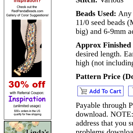
Beads Used:
Any 
11/0 seed beads (
big) and 6-9mm ac
Approx Finished 
desired length. Ea
high (not includin
Pattern Price (
Payable through P
download.
NOTE
address that you 
problems download