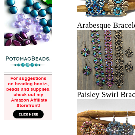
Arabesque Bracel
Paisley Swirl Brac