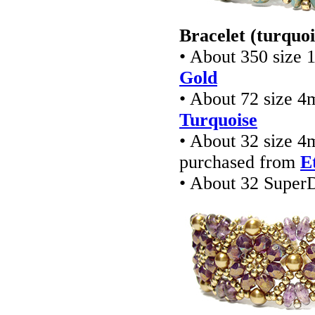
Bracelet (turquoi
• About 350 size 
Gold
• About 72 size 4
Turquoise
• About 32 size 4
purchased from
E
• About 32 Super