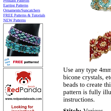
Pendant Patterns
Earring Patterns
Ornaments/Suncatchers
FREE Patterns & Tutorials
NEW Patterns
Use any type 4mm 
bicone crystals, e
beads to create th
pattern is fully il
instructions.
Stitch:
Various