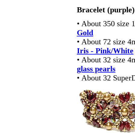
Bracelet (purple)
• About 350 size 
Gold
• About 72 size 4
Iris - Pink/White
• About 32 size 4
glass pearls
• About 32 Super