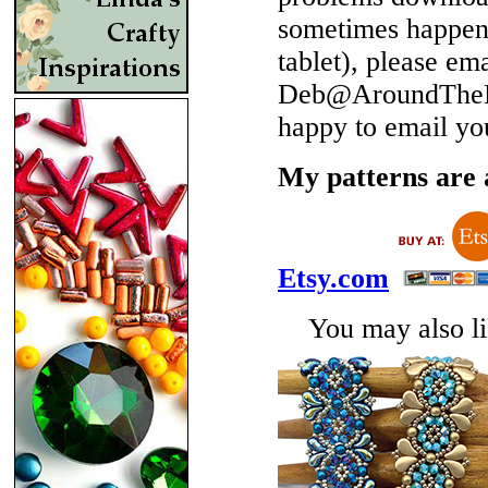
sometimes happen 
tablet), please em
Deb@AroundTheBe
happy to email yo
My patterns are a
Etsy.com
You may also lik