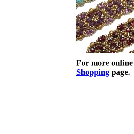
For more online
Shopping
page.