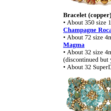
Bracelet (copper
• About 350 size 
Champagne Rocai
• About 72 size 4
Magma
• About 32 size 4
(discontinued but
• About 32 Super