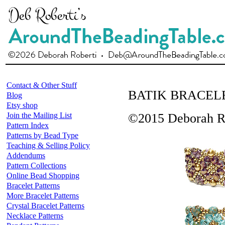
Contact & Other Stuff
BATIK BRACEL
Blog
Etsy shop
Join the Mailing List
©2015 Deborah R
Pattern Index
Patterns by Bead Type
Teaching & Selling Policy
Addendums
Pattern Collections
Online Bead Shopping
Bracelet Patterns
More Bracelet Patterns
Crystal Bracelet Patterns
Necklace Patterns