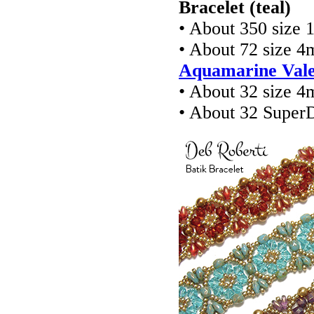
Bracelet (teal)
• About 350 size 
• About 72 size 4
Aquamarine Vale
• About 32 size 4
• About 32 Super