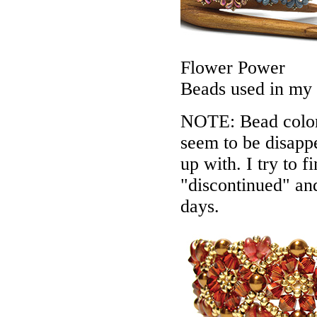
Flower Power
Beads used in my
NOTE: Bead colors
seem to be disappe
up with. I try to f
"discontinued" an
days.