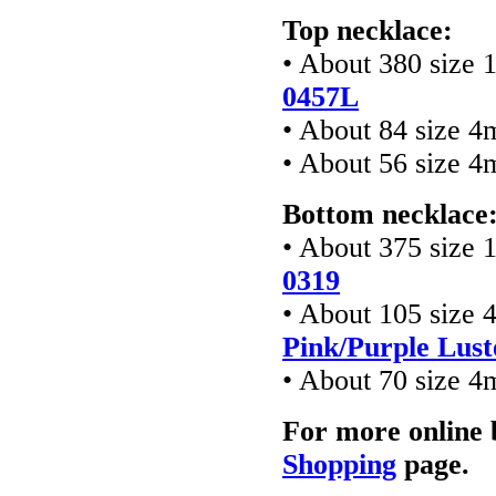
Top necklace:
• About 380 size 
0457L
• About 84 size 4
• About 56 size 4
Bottom necklace
• About 375 size 
0319
• About 105 size 
Pink/Purple Lust
• About 70 size 4
For more online 
Shopping
page.