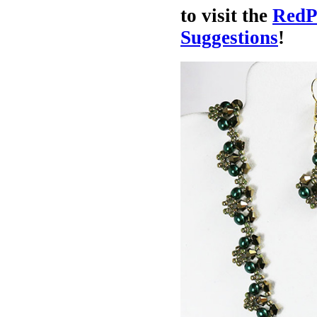
to visit the
RedP
Suggestions
!