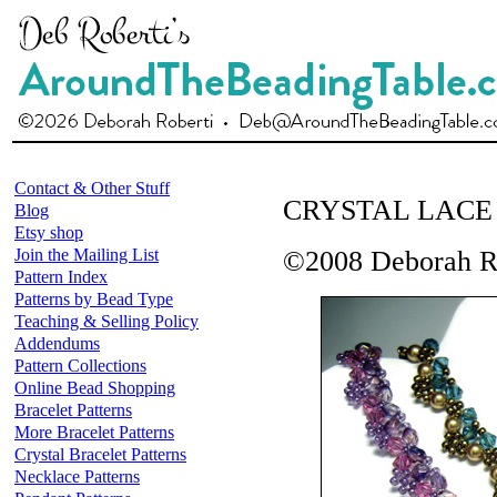
Contact & Other Stuff
CRYSTAL LACE
Blog
Etsy shop
Join the Mailing List
©2008 Deborah R
Pattern Index
Patterns by Bead Type
Teaching & Selling Policy
Addendums
Pattern Collections
Online Bead Shopping
Bracelet Patterns
More Bracelet Patterns
Crystal Bracelet Patterns
Necklace Patterns