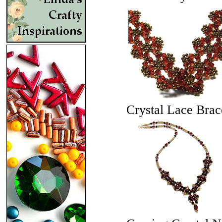
Crystal Lace Brac