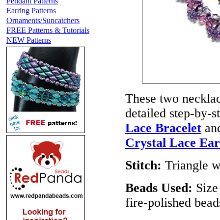
Pendant Patterns
Earring Patterns
Ornaments/Suncatchers
FREE Patterns & Tutorials
NEW Patterns
These two necklace
detailed step-by-s
Lace Bracelet
and
Crystal Lace Ear
Stitch:
Triangle 
Beads Used:
Size
fire-polished bea