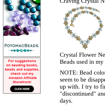
Craving Crystal N
Crystal Flower N
Beads used in my
NOTE: Bead colors
seem to be disappe
up with. I try to f
"discontinued" an
days.