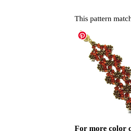
This pattern matc
For more color c