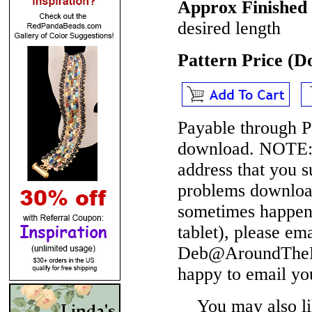
Approx Finished 
desired length
Pattern Price (
Payable through P
download.
NOTE
address that you 
problems download
sometimes happen 
tablet), please em
Deb@AroundTheBe
happy to email yo
You may also lik