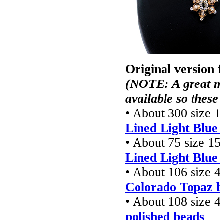
Original version
(NOTE: A great m
available so these
• About 300 size 
Lined Light Blu
• About 75 size 1
Lined Light Blu
• About 106 size
Colorado Topaz b
• About 108 size
polished beads