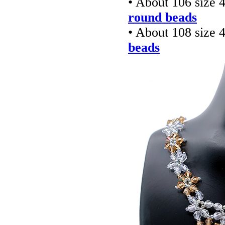
• About 106 size
round beads
• About 108 size
beads