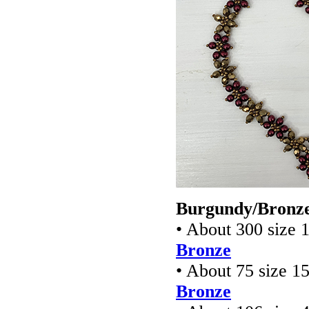
Burgundy/Bronze
• About 300 size 
Bronze
• About 75 size 1
Bronze