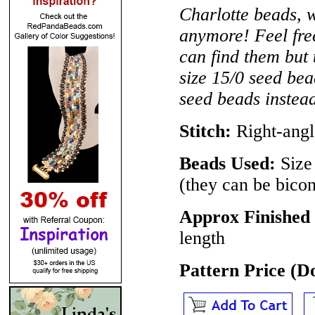
Charlotte beads, w
anymore! Feel free
can find them but 
size 15/0 seed bea
seed beads instead
Stitch:
Right-ang
Beads Used:
Size
(they can be bicon
Approx Finished 
length
Pattern Price (