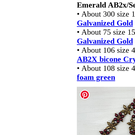
Emerald AB2x/Se
• About 300 size 
Galvanized Gold
• About 75 size 1
Galvanized Gold
• About 106 size
AB2X bicone Cry
• About 108 size
foam green