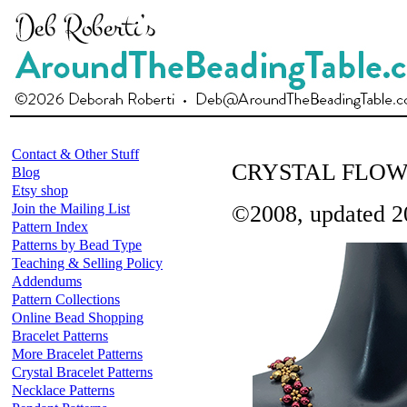
Contact & Other Stuff
CRYSTAL FLO
Blog
Etsy shop
Join the Mailing List
©2008, updated 2
Pattern Index
Patterns by Bead Type
Teaching & Selling Policy
Addendums
Pattern Collections
Online Bead Shopping
Bracelet Patterns
More Bracelet Patterns
Crystal Bracelet Patterns
Necklace Patterns