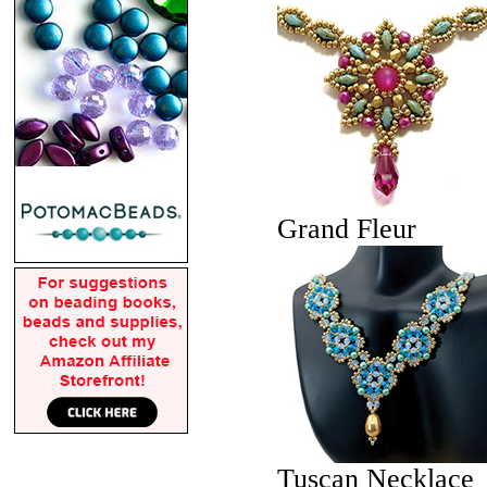
Grand Fleur
Tuscan Necklace