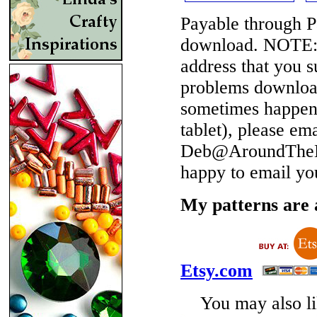
Payable through P
download.
NOTE
address that you 
problems download
sometimes happen 
tablet), please em
Deb@AroundTheBe
happy to email yo
My patterns are a
Etsy.com
You may also lik