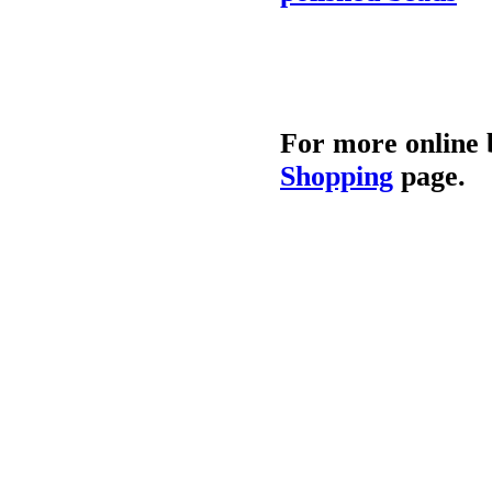
For more online 
Shopping
page.