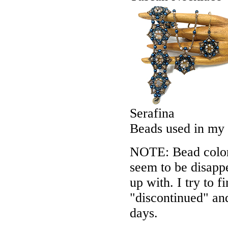
Serafina
Beads used in my
NOTE: Bead colors
seem to be disappe
up with. I try to f
"discontinued" an
days.