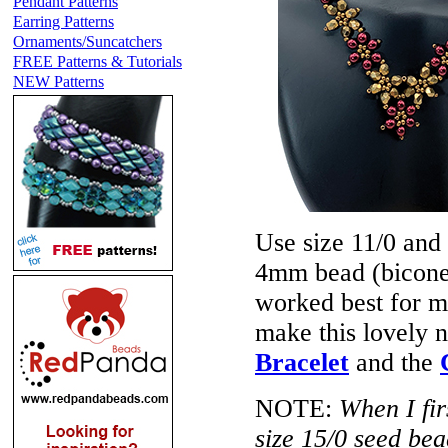
Pendant Patterns
Earring Patterns
Ornaments/Suncatchers
FREE Patterns & Tutorials
NEW Patterns
Use size 11/0 and
4mm bead (bicone 
worked best for m
make this lovely 
Bracelet
and the
NOTE:
When I fir
size 15/0 seed bea