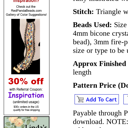
Stitch:
Triangle w
Beads Used:
Size 
4mm bicone crysta
bead), 3mm fire-p
size or type to be
Approx Finished 
length
Pattern Price (
Payable through P
download.
NOTE