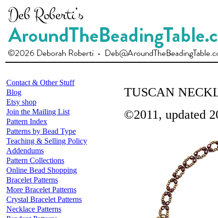
Contact & Other Stuff
TUSCAN NECK
Blog
Etsy shop
Join the Mailing List
©2011, updated 2
Pattern Index
Patterns by Bead Type
Teaching & Selling Policy
Addendums
Pattern Collections
Online Bead Shopping
Bracelet Patterns
More Bracelet Patterns
Crystal Bracelet Patterns
Necklace Patterns