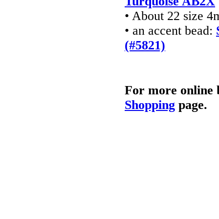
Turquoise AB2X
• About 22 size 4
• an accent bead:
(#5821)
For more online 
Shopping
page.