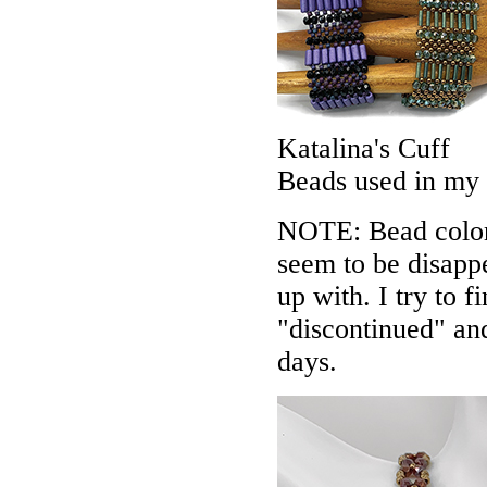
Katalina's Cuff
Beads used in my
NOTE: Bead colors
seem to be disappe
up with. I try to f
"discontinued" an
days.