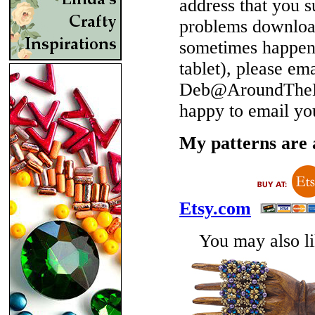
address that you 
problems download
sometimes happen 
tablet), please em
Deb@AroundTheBe
happy to email yo
My patterns are a
Etsy.com
You may also lik