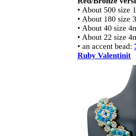
Red/Bronze versi
• About 500 size 
• About 180 size 
• About 40 size 4
• About 22 size 4
• an accent bead:
Ruby Valentinit