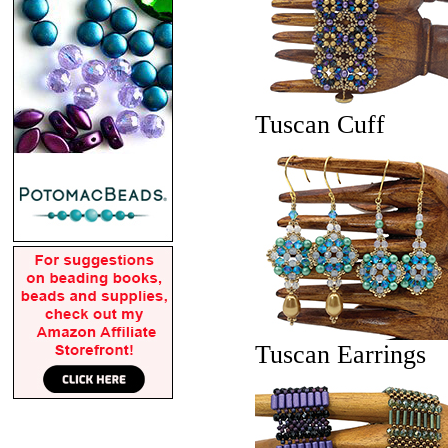
Tuscan Cuff
Tuscan Earrings