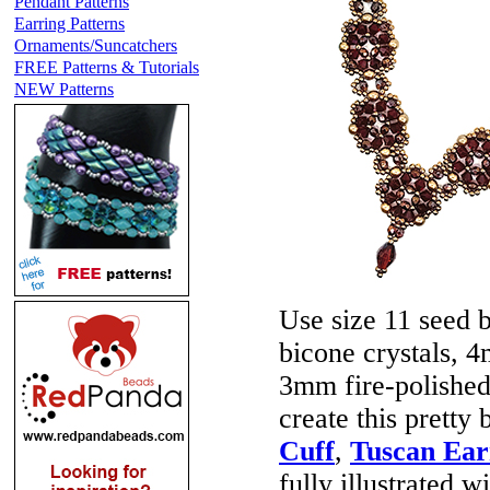
Pendant Patterns
Earring Patterns
Ornaments/Suncatchers
FREE Patterns & Tutorials
NEW Patterns
Use size 11 seed 
bicone crystals, 
3mm fire-polished
create this prett
Cuff
,
Tuscan Ear
fully illustrated w