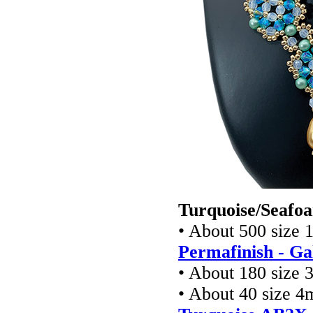
Turquoise/Seafoa
• About 500 size 
Permafinish - Ga
• About 180 size 
• About 40 size 4