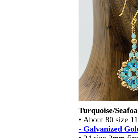
Turquoise/Seafoa
• About 80 size 1
- Galvanized Gol