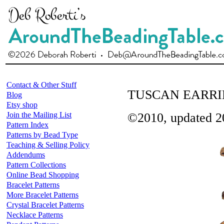
Contact & Other Stuff
TUSCAN EARRI
Blog
Etsy shop
Join the Mailing List
©2010, updated 2
Pattern Index
Patterns by Bead Type
Teaching & Selling Policy
Addendums
Pattern Collections
Online Bead Shopping
Bracelet Patterns
More Bracelet Patterns
Crystal Bracelet Patterns
Necklace Patterns