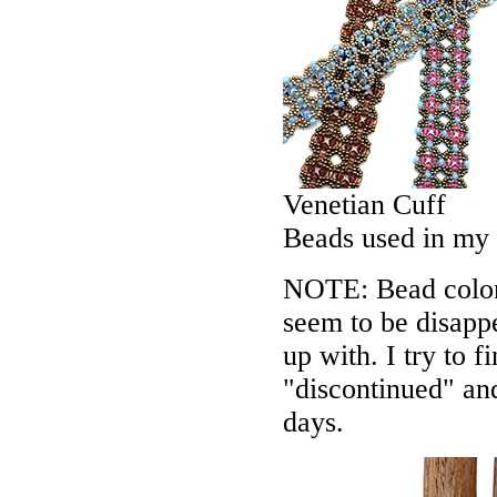
Venetian Cuff
Beads used in my
NOTE: Bead colors
seem to be disappe
up with. I try to f
"discontinued" an
days.