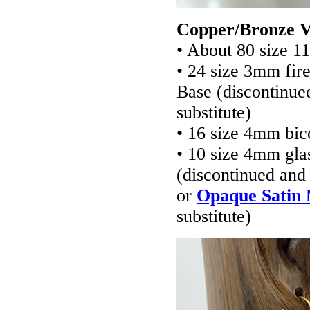
Copper/Bronze V
• About 80 size 1
• 24 size 3mm fir
Base (discontinue
substitute)
• 16 size 4mm bic
• 10 size 4mm gla
(discontinued and 
or
Opaque Satin 
substitute)