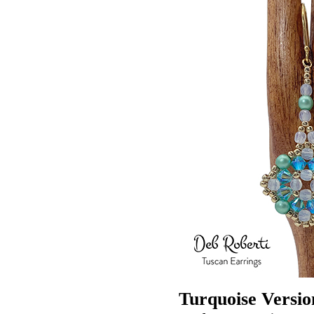
Turquoise Versio