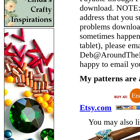
download.
NOTE
address that you 
problems download
sometimes happen 
tablet), please em
Deb@AroundTheBe
happy to email yo
My patterns are a
Etsy.com
You may also lik