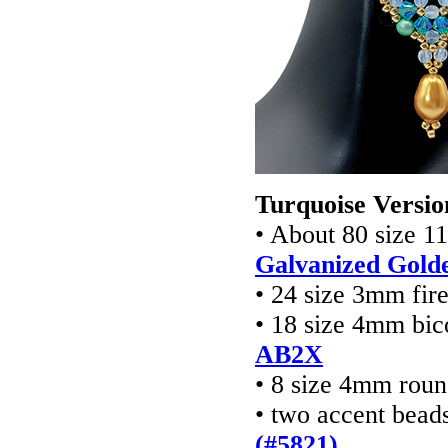
Turquoise Versio
• About 80 size 1
Galvanized Gold
• 24 size 3mm fir
• 18 size 4mm bic
AB2X
• 8 size 4mm rou
• two accent bead
(#5821)