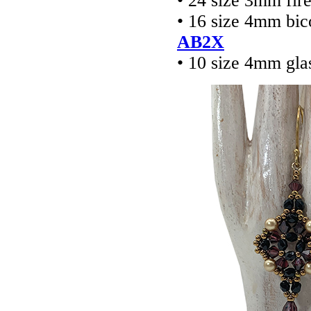
• 24 size 3mm fir
• 16 size 4mm bic
AB2X
• 10 size 4mm gla