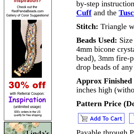
by-step instructio
Cuff
and the
Tusc
Stitch:
Triangle w
Beads Used:
Size
4mm bicone crysta
bead), 3mm fire-p
drop beads of any
Approx Finished 
inches high (witho
Pattern Price (
Payable through P