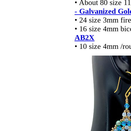
• About 80 size 1
- Galvanized Gol
• 24 size 3mm fir
• 16 size 4mm bic
AB2X
• 10 size 4mm /ro