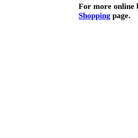
For more online 
Shopping
page.