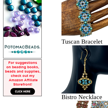
Tuscan Bracelet
Bistro Necklace