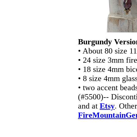
Burgundy Versio
• About 80 size 1
• 24 size 3mm fir
• 18 size 4mm bic
• 8 size 4mm glas
• two accent bea
(#5500)-- Discont
and at
Etsy
. Other
FireMountainGe