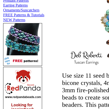
Pendant Patterns
Earring Patterns
Ornaments/Suncatchers
FREE Patterns & Tutorials
NEW Patterns
Use size 11 seed 
bicone crystals, 
3mm fire-polished
beads to create so
beaders. This patte