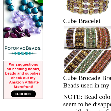
Cube Bracelet
Cube Brocade Bra
Beads used in my
NOTE: Bead colors
seem to be disappe