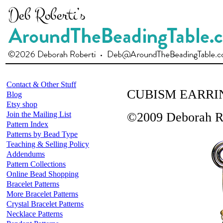
Contact & Other Stuff
CUBISM EARRI
Blog
Etsy shop
Join the Mailing List
©2009 Deborah R
Pattern Index
Patterns by Bead Type
Teaching & Selling Policy
Addendums
Pattern Collections
Online Bead Shopping
Bracelet Patterns
More Bracelet Patterns
Crystal Bracelet Patterns
Necklace Patterns