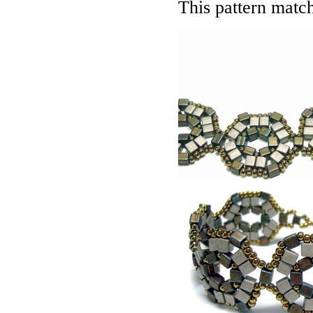
This pattern matc