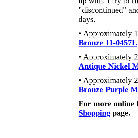
up with. I try to f
"discontinued" an
days.
• Approximately 1
Bronze 11-0457L
• Approximately 2
Antique Nickel 
• Approximately 2
Bronze Purple 
For more online 
Shopping
page.