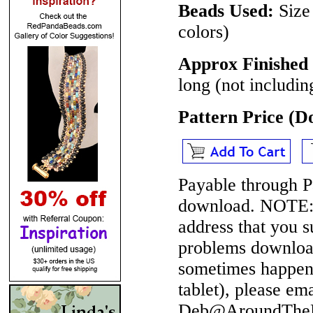
Beads Used:
Size
colors)
Approx Finished 
long (not includin
Pattern Price (
Payable through P
download.
NOTE
address that you 
problems download
sometimes happen 
tablet), please em
Deb@AroundTheBe