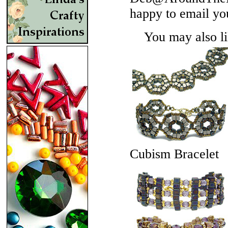
happy to email yo
You may also lik
Cubism Bracelet