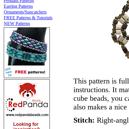
Pendant Patterns
Earring Patterns
Ornaments/Suncatchers
FREE Patterns & Tutorials
NEW Patterns
This pattern is ful
instructions. It m
cube beads, you c
also makes a nice
Stitch:
Right-angl