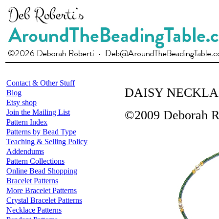
Contact & Other Stuff
DAISY NECKLA
Blog
Etsy shop
Join the Mailing List
©2009 Deborah R
Pattern Index
Patterns by Bead Type
Teaching & Selling Policy
Addendums
Pattern Collections
Online Bead Shopping
Bracelet Patterns
More Bracelet Patterns
Crystal Bracelet Patterns
Necklace Patterns