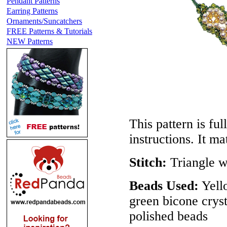
Pendant Patterns
Earring Patterns
Ornaments/Suncatchers
FREE Patterns & Tutorials
NEW Patterns
This pattern is ful
instructions. It m
Stitch:
Triangle 
Beads Used:
Yell
green bicone crys
polished beads