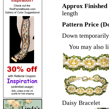
Approx Finished 
length
Pattern Price (
Down temporarily 
You may also lik
Daisy Bracelet