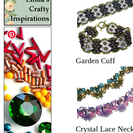
Garden Cuff
Crystal Lace Nec