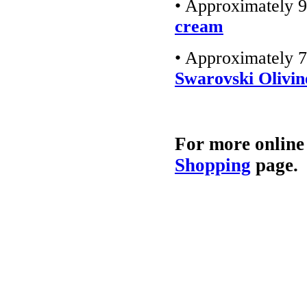
• Approximately 9
cream
• Approximately 7
Swarovski Olivin
For more online
Shopping
page.