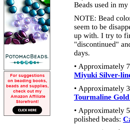
Beads used in my
NOTE: Bead colors
seem to be disappe
up with. I try to f
"discontinued" an
days.
• Approximately 7
Miyuki Silver-lin
• Approximately 3
Tourmaline Gold
• Approximately 5
polished beads:
C