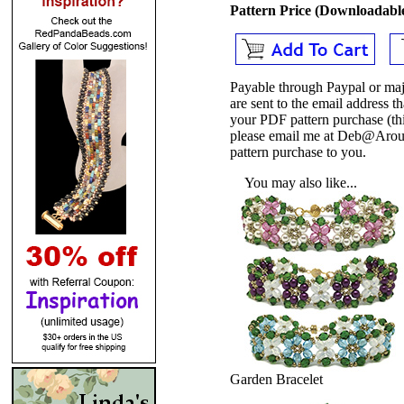
Pattern Price (Downloadab
Payable through Paypal or maj
are sent to the email address
your PDF pattern purchase (thi
please email me at Deb@Arou
pattern purchase to you.
You may also like...
Garden Bracelet