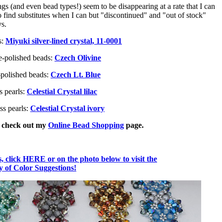
 (and even bead types!) seem to be disappearing at a rate that I can
o find substitutes when I can but "discontinued" and "out of stock"
ys.
s:
Miyuki silver-lined crystal, 11-0001
e-polished beads:
Czech Olivine
-polished beads:
Czech Lt. Blue
s pearls:
Celestial Crystal lilac
ss pearls:
Celestial Crystal ivory
, check out my
Online Bead Shopping
page.
 click HERE or on the photo below to visit the
of Color Suggestions!