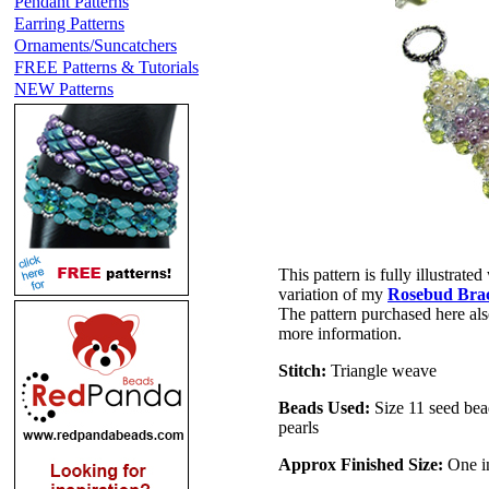
Pendant Patterns
Earring Patterns
Ornaments/Suncatchers
FREE Patterns & Tutorials
NEW Patterns
This pattern is fully illustrated
variation of my
Rosebud Brac
The pattern purchased here als
more information.
Stitch:
Triangle weave
Beads Used:
Size 11 seed bea
pearls
Approx Finished Size:
One in