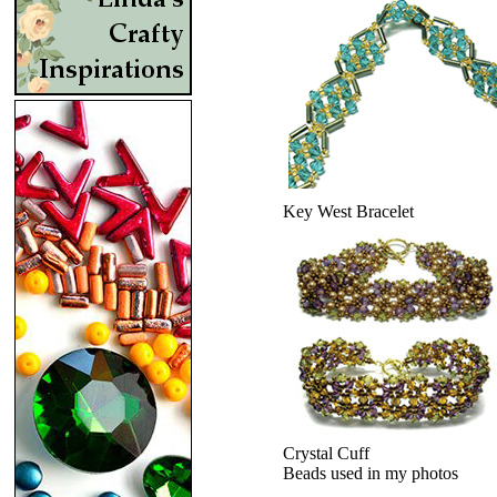
Key West Bracelet
Crystal Cuff
Beads used in my photos