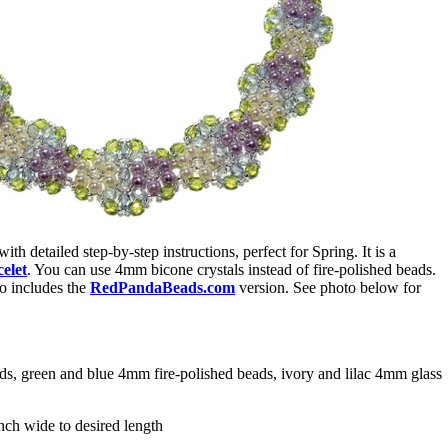
 with detailed step-by-step instructions, perfect for Spring. It is a
elet
. You can use 4mm bicone crystals instead of fire-polished beads.
o includes the
RedPandaBeads.com
version. See photo below for
ds, green and blue 4mm fire-polished beads, ivory and lilac 4mm glass
ch wide to desired length