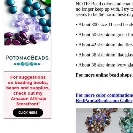
NOTE: Bead colors and coatings
no longer keep up with. I try t
seems to be the norm these da
• About 300 size 11 seed bead
• About 50 size 4mm green fir
• About 42 size 4mm blue fire
• About 36 size 4mm lilac glas
• About 36 size 4mm ivory gla
For more online bead shops
For more color combinations,
RedPandaBeads.com Gallery 