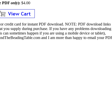
le PDF
only
):
$4.00
or credit card for instant PDF download.
NOTE:
PDF download links
 that you supply during purchase. If you have any problems downloading
s can sometimes happen if you are using a mobile device or tablet),
ndTheBeadingTable.com and I am more than happy to email your PD