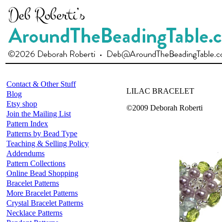
Contact & Other Stuff
LILAC BRACELET
Blog
Etsy shop
©2009 Deborah Roberti
Join the Mailing List
Pattern Index
Patterns by Bead Type
Teaching & Selling Policy
Addendums
Pattern Collections
Online Bead Shopping
Bracelet Patterns
More Bracelet Patterns
Crystal Bracelet Patterns
Necklace Patterns