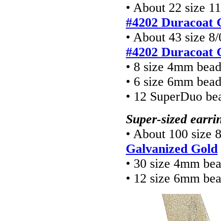
• About 22 size 11
#4202 Duracoat 
• About 43 size 8/
#4202 Duracoat 
• 8 size 4mm bea
• 6 size 6mm bea
• 12 SuperDuo be
Super-sized earri
• About 100 size 
Galvanized Gold
• 30 size 4mm be
• 12 size 6mm be