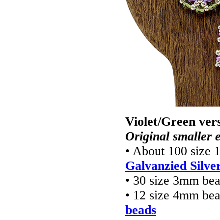
Violet/Green ver
Original smaller e
• About 100 size 
Galvanzied Silve
• 30 size 3mm be
• 12 size 4mm be
beads