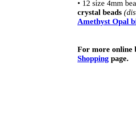
• 12 size 4mm be
crystal beads
(di
Amethyst Opal bi
For more online 
Shopping
page.