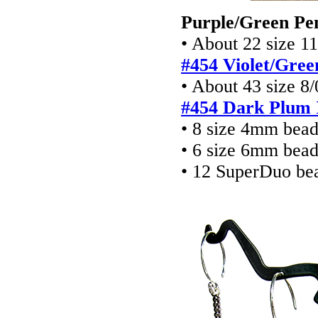
Purple/Green Pe
• About 22 size 11
#454
Violet/Gree
• About 43 size 8/
#454 Dark Plum I
• 8 size 4mm bea
• 6 size 6mm bea
• 12 SuperDuo be