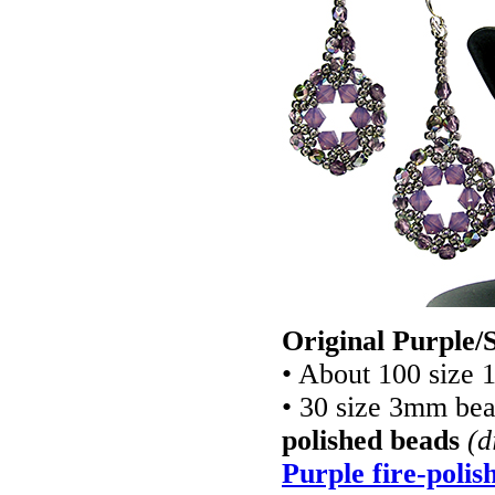
Original Purple/S
• About 100 size 
• 30 size 3mm be
polished beads
(d
Purple fire-polis