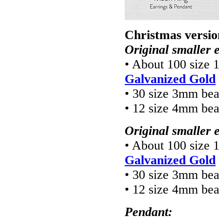
Christmas versio
Original smaller 
• About 100 size 
Galvanized Gold
• 30 size 3mm be
• 12 size 4mm be
Original smaller 
• About 100 size 
Galvanized Gold
• 30 size 3mm be
• 12 size 4mm be
Pendant: