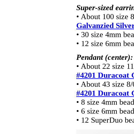
Super-sized earrin
• About 100 size 
Galvanzied Silve
• 30 size 4mm be
• 12 size 6mm be
Pendant (center):
• About 22 size 11
#4201 Duracoat G
• About 43 size 8/
#4201 Duracoat G
• 8 size 4mm bea
• 6 size 6mm bea
• 12 SuperDuo be