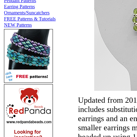
Pendant Patterns
Earring Patterns
Ornaments/Suncatchers
FREE Patterns & Tutorials
NEW Patterns
Updated from 201
includes substitut
earrings and an en
smaller earrings 
beaded up using 