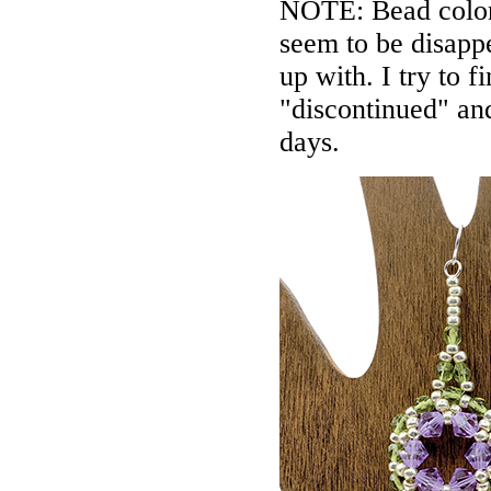
NOTE: Bead colors
seem to be disappe
up with. I try to f
"discontinued" an
days.