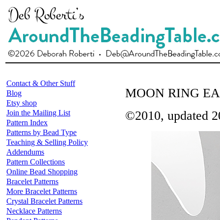
Contact & Other Stuff
MOON RING EA
Blog
Etsy shop
Join the Mailing List
©2010, updated 2
Pattern Index
Patterns by Bead Type
Teaching & Selling Policy
Addendums
Pattern Collections
Online Bead Shopping
Bracelet Patterns
More Bracelet Patterns
Crystal Bracelet Patterns
Necklace Patterns