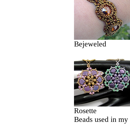
Bejeweled
Rosette
Beads used in my