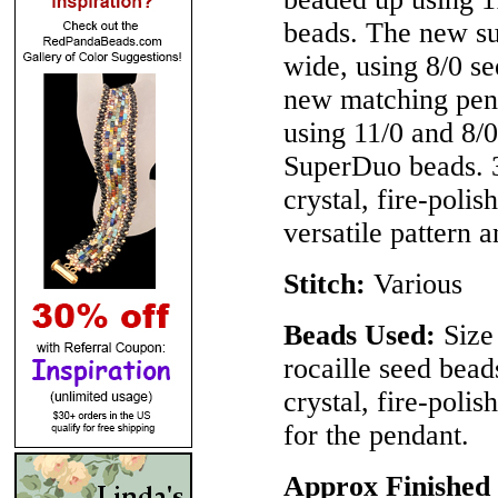
beads. The new su
wide, using 8/0 
new matching pend
using 11/0 and 8
SuperDuo beads.
crystal, fire-poli
versatile pattern a
Stitch:
Various
Beads Used:
Size 
rocaille seed be
crystal, fire-pol
for the pendant.
Approx Finished 