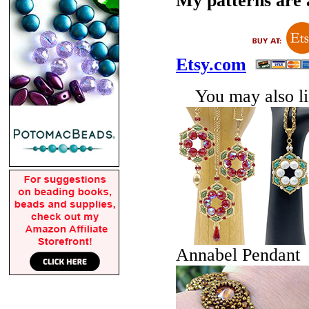
My patterns are a
Etsy.com
You may also lik
Annabel Pendant