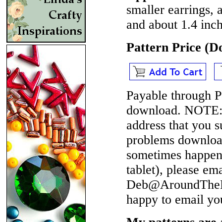
smaller earrings, 
and about 1.4 inch
Pattern Price (
Payable through P
download.
NOTE
address that you 
problems download
sometimes happen 
tablet), please em
Deb@AroundTheBe
happy to email yo