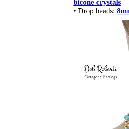
bicone crystals
• Drop beads:
8mm