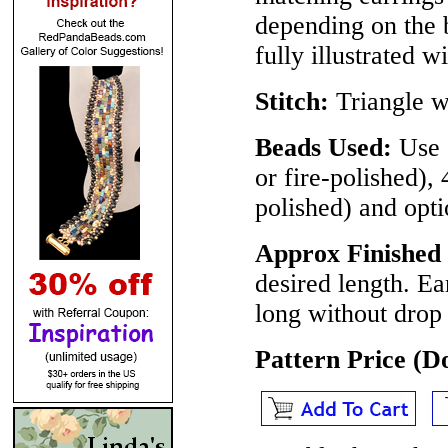
depending on the b
fully illustrated w
Stitch:
Triangle w
Beads Used:
Use 
or fire-polished),
polished) and opti
Approx Finished 
desired length. Ea
long without drop 
Pattern Price (