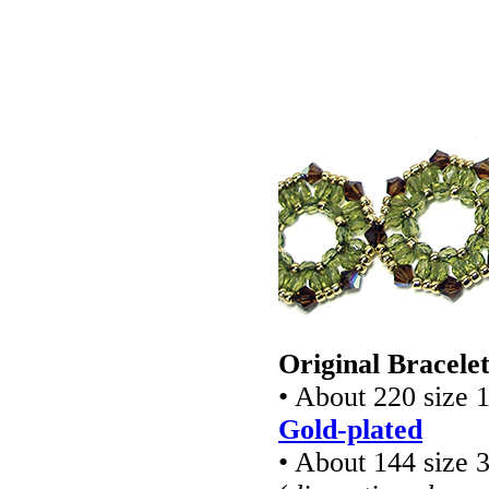
Original Bracele
• About 220 size 
Gold-plated
• About 144 size