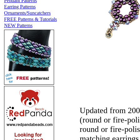
Pendant Patterns
Earring Patterns
Ornaments/Suncatchers
FREE Patterns & Tutorials
NEW Patterns
Updated from 200
(round or fire-po
round or fire-poli
matching earrings