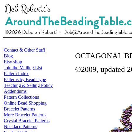
Contact & Other Stuff
OCTAGONAL BR
Blog
Etsy shop
Join the Mailing List
©2009, updated 2
Pattern Index
Patterns by Bead Type
Teaching & Selling Policy
Addendums
Pattern Collections
Online Bead Shopping
Bracelet Patterns
More Bracelet Patterns
Crystal Bracelet Patterns
Necklace Patterns