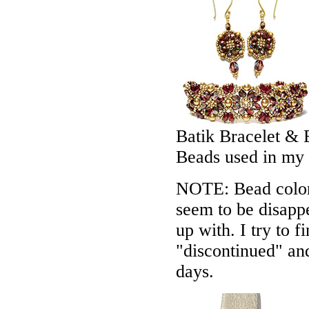
Batik Bracelet & 
Beads used in my
NOTE: Bead colors
seem to be disappe
up with. I try to f
"discontinued" an
days.