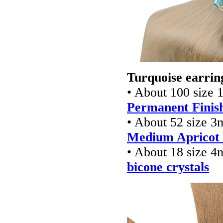
Turquoise earrin
• About 100 size 
Permanent Finish
• About 52 size 
Medium Apricot f
• About 18 size 
bicone crystals