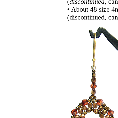
(
discontinued
, ca
• About 48 size 
(discontinued, ca