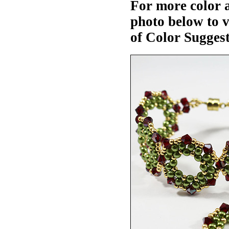
For more color a
photo below to 
of Color Suggest