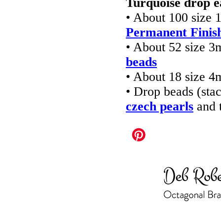
Turquoise drop e
• About 100 size 
Permanent Finish
• About 52 size 
beads
• About 18 size 
• Drop beads (st
czech pearls
and