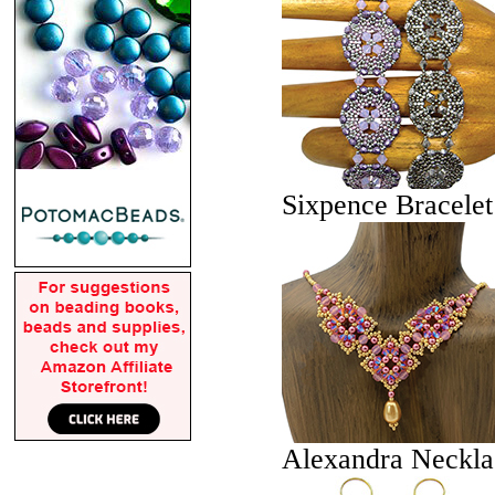
Sixpence Bracelet
Alexandra Neckla