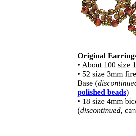
Original Earring
• About 100 size 
• 52 size 3mm fir
Base (
discontinue
polished beads
)
• 18 size 4mm bi
(
discontinued
, ca