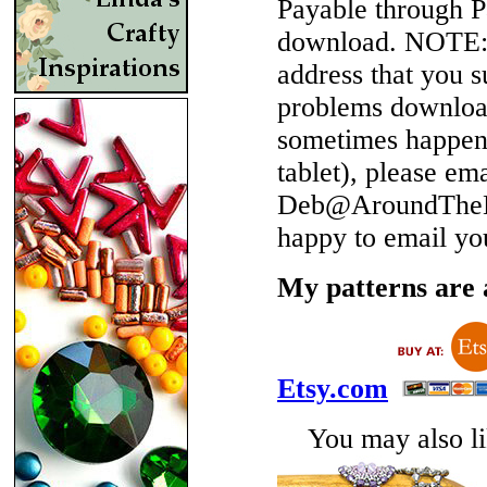
Payable through P
download.
NOTE
address that you 
problems download
sometimes happen 
tablet), please em
Deb@AroundTheBe
happy to email yo
My patterns are a
Etsy.com
You may also lik