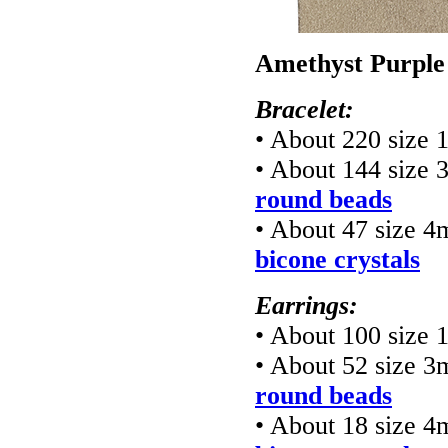
Amethyst Purple
Bracelet:
• About 220 size 
• About 144 size
round beads
• About 47 size 
bicone crystals
Earrings:
• About 100 size 
• About 52 size 
round beads
• About 18 size 