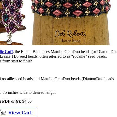
lie Cuff
, the Rattan Band uses Matubo GemDuo beads (or DiamonDu
 size 11/0 seed beads, often referred to as “rocaille” seed beads.
 from start to finish.
ki rocaille seed beads and Matubo GemDuo beads (DiamonDuo beads
 .75 inches wide to desired length
le PDF
only
):
$4.50