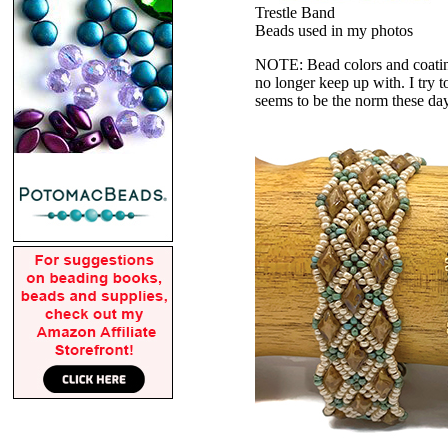
Trestle Band
Beads used in my photos
NOTE: Bead colors and coatings
no longer keep up with. I try t
seems to be the norm these da