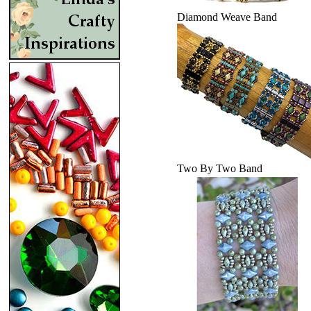
Diamond Weave Band
Two By Two Band