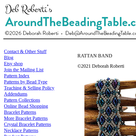
Contact & Other Stuff
RATTAN BAND
Blog
Etsy shop
©2021 Deborah Roberti
Join the Mailing List
Pattern Index
Patterns by Bead Type
Teaching & Selling Policy
Addendums
Pattern Collections
Online Bead Shopping
Bracelet Patterns
More Bracelet Patterns
Crystal Bracelet Patterns
Necklace Patterns