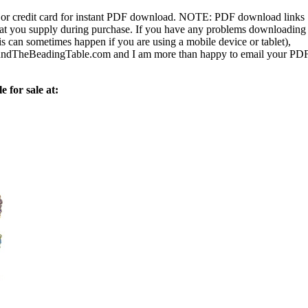
or credit card for instant PDF download.
NOTE:
PDF download links
 that you supply during purchase. If you have any problems downloading
s can sometimes happen if you are using a mobile device or tablet),
ndTheBeadingTable.com and I am more than happy to email your PD
e for sale at: