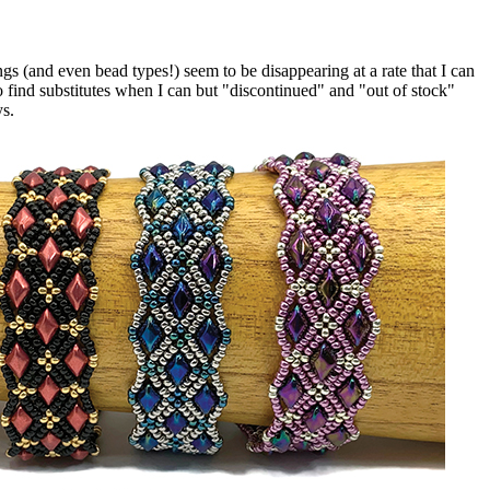
 (and even bead types!) seem to be disappearing at a rate that I can
o find substitutes when I can but "discontinued" and "out of stock"
ys.