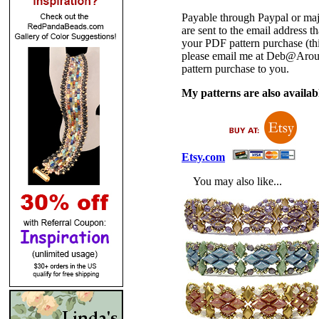
Payable through Paypal or maj
are sent to the email address
your PDF pattern purchase (thi
please email me at Deb@Arou
pattern purchase to you.
My patterns are also availabl
Etsy.com
You may also like...