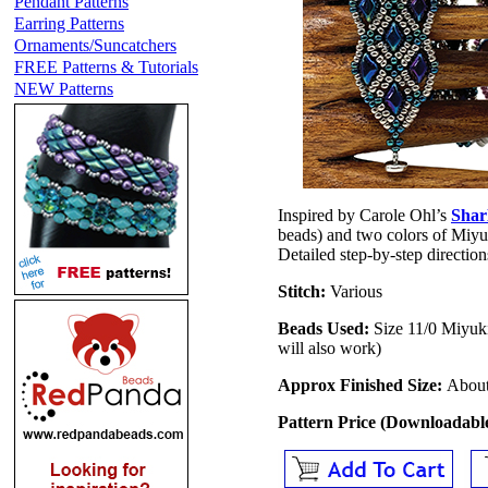
Pendant Patterns
Earring Patterns
Ornaments/Suncatchers
FREE Patterns & Tutorials
NEW Patterns
Inspired by Carole Ohl’s
Shar
beads) and two colors of Miyuki
Detailed step-by-step directions
Stitch:
Various
Beads Used:
Size 11/0 Miyu
will also work)
Approx Finished Size:
About
Pattern Price (Downloadab