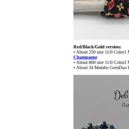
Red/Black/Gold version:
• About 250 size 11/0 Color1 
Champagne
• About 800 size 11/0 Color2 
• About 34 Matubo GemDuo 