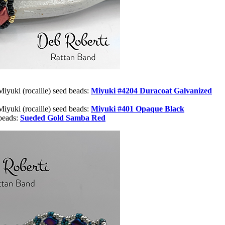
Miyuki (rocaille) seed beads:
Miyuki #
4204 Duracoat Galvanized
Miyuki (rocaille) seed beads:
Miyuki #401 Opaque Black
beads:
Sueded Gold Samba Red