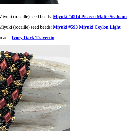
Miyuki (rocaille) seed beads:
Miyuki #4514 Picasso Matte Seafoam
Miyuki (rocaille) seed beads:
Miyuki #593 Miyuki Ceylon Light
beads:
Ivory Dark Travertin