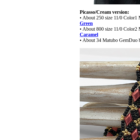
Picasso/Cream version:
• About 250 size 11/0 Color1 
Green
• About 800 size 11/0 Color2 
Caramel
• About 34 Matubo GemDuo 