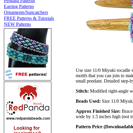
Pendant Patterns
Earring Patterns
Ornaments/Suncatchers
FREE Patterns & Tutorials
NEW Patterns
Use size 11/0 Miyuki rocaille
motifs that you can join to mak
small pendant. Detailed step-by-
Stitch:
Modified right-angle 
Beads Used:
Size 11/0 Miyuki
Approx Finished Size:
Brace
wide by 1.5 inches high (not i
Pattern Price (Downloadab