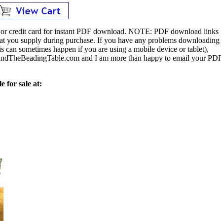
or credit card for instant PDF download.
NOTE:
PDF download links
 that you supply during purchase. If you have any problems downloading
s can sometimes happen if you are using a mobile device or tablet),
ndTheBeadingTable.com and I am more than happy to email your PD
e for sale at: