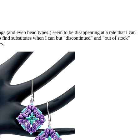
 (and even bead types!) seem to be disappearing at a rate that I can
o find substitutes when I can but "discontinued" and "out of stock"
ys.