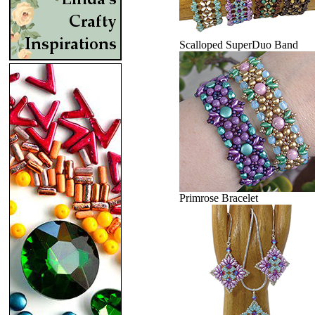
Scalloped SuperDuo Band
Primrose Bracelet