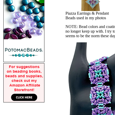
Piazza Earrings & Pendant
Beads used in my photos
NOTE: Bead colors and coatings
no longer keep up with. I try t
seems to be the norm these da