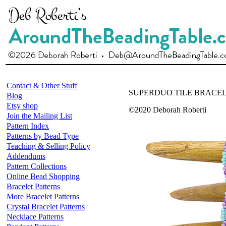
Contact & Other Stuff
SUPERDUO TILE BRACEL
Blog
Etsy shop
©2020 Deborah Roberti
Join the Mailing List
Pattern Index
Patterns by Bead Type
Teaching & Selling Policy
Addendums
Pattern Collections
Online Bead Shopping
Bracelet Patterns
More Bracelet Patterns
Crystal Bracelet Patterns
Necklace Patterns