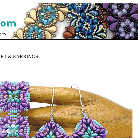
ET & EARRINGS