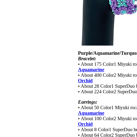
Purple/Aquamarine/Turquoi
Bracelet:
• About 175 Color1 Miyuki roc
Aquamarine
• About 400 Color2 Miyuki roc
Orchid
• About 28 Color1 SuperDuo 
• About 224 Color2 SuperDuo
Earrings:
• About 50 Color1 Miyuki roca
Aquamarine
• About 100 Color2 Miyuki roc
Orchid
• About 8 Color1 SuperDuo b
• About 64 Color2 SuperDuo 