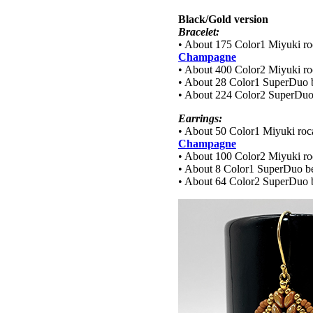
Black/Gold version
Bracelet:
• About 175 Color1 Miyuki roc
Champagne
• About 400 Color2 Miyuki roc
• About 28 Color1 SuperDuo 
• About 224 Color2 SuperDuo
Earrings:
• About 50 Color1 Miyuki roca
Champagne
• About 100 Color2 Miyuki roc
• About 8 Color1 SuperDuo b
• About 64 Color2 SuperDuo 