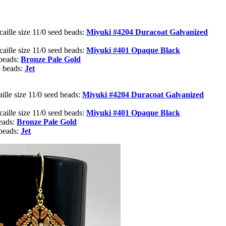
aille size 11/0 seed beads:
Miyuki #4204
Duracoat Galvanized
aille size 11/0 seed beads:
Miyuki #401 Opaque Black
beads:
Bronze Pale Gold
 beads:
Jet
ille size 11/0 seed beads:
Miyuki #4204
Duracoat Galvanized
aille size 11/0 seed beads:
Miyuki #401 Opaque Black
eads:
Bronze Pale Gold
beads:
Jet