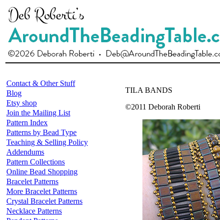
Contact & Other Stuff
TILA BANDS
Blog
Etsy shop
©2011 Deborah Roberti
Join the Mailing List
Pattern Index
Patterns by Bead Type
Teaching & Selling Policy
Addendums
Pattern Collections
Online Bead Shopping
Bracelet Patterns
More Bracelet Patterns
Crystal Bracelet Patterns
Necklace Patterns