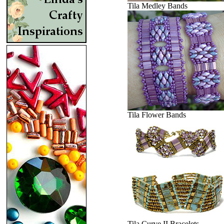
Tila Medley Bands
Tila Flower Bands
Tila Curve II Bracelets