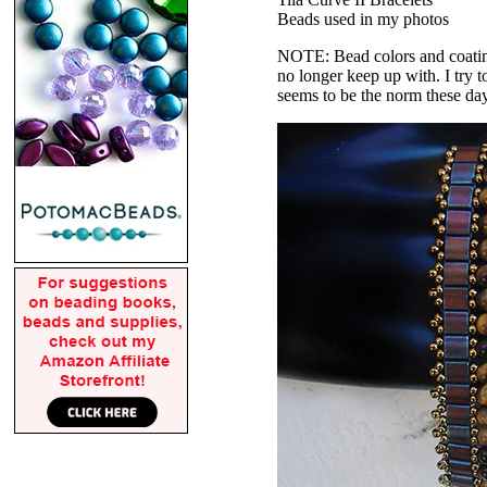
Beads used in my photos
NOTE: Bead colors and coatings
no longer keep up with. I try t
seems to be the norm these da