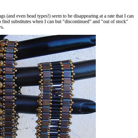
 (and even bead types!) seem to be disappearing at a rate that I can
o find substitutes when I can but "discontinued" and "out of stock"
ys.