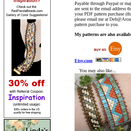
Payable through Paypal or maj
are sent to the email address
your PDF pattern purchase (thi
please email me at Deb@Arou
pattern purchase to you.
My patterns are also availabl
Etsy.com
You may also like...