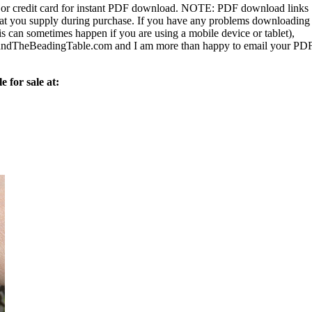
or credit card for instant PDF download.
NOTE:
PDF download links
 that you supply during purchase. If you have any problems downloading
s can sometimes happen if you are using a mobile device or tablet),
ndTheBeadingTable.com and I am more than happy to email your PD
e for sale at: