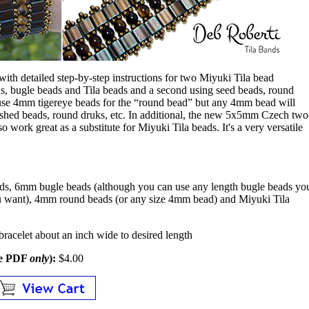
d with detailed step-by-step instructions for two Miyuki Tila bead
ds, bugle beads and Tila beads and a second using seed beads, round
 use 4mm tigereye beads for the “round bead” but any 4mm bead will
lished beads, round druks, etc. In additional, the new 5x5mm Czech two
o work great as a substitute for Miyuki Tila beads. It's a very versatile
ds, 6mm bugle beads (although you can use any length bugle beads yo
ou want), 4mm round beads (or any size 4mm bead) and Miyuki Tila
bracelet about an inch wide to desired length
le PDF
only
):
$4.00