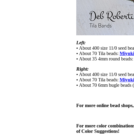
Left:
• About 400 size 11/0 seed be
• About 70 Tila beads:
Miyuki
• About 35 4mm round beads
Right:
• About 400 size 11/0 seed be
• About 70 Tila beads:
Miyuki
• About 70 6mm bugle beads (a
For more online bead shops
For more color combinations
of Color Suggestions!