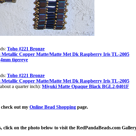
ads:
Toho #221 Bronze
 Metallic Copper Matte/Matte Met Dk Raspberry Iris TL-2005
:
4mm tigereye
ads:
Toho #221 Bronze
 Metallic Copper Matte/Matte Met Dk Raspberry Iris TL-2005
bout a quarter inch):
Miyuki Matte Opaque Black BGL2-0401F
, check out my
Online Bead Shopping
page.
, click on the photo below to visit the RedPandaBeads.com Galler