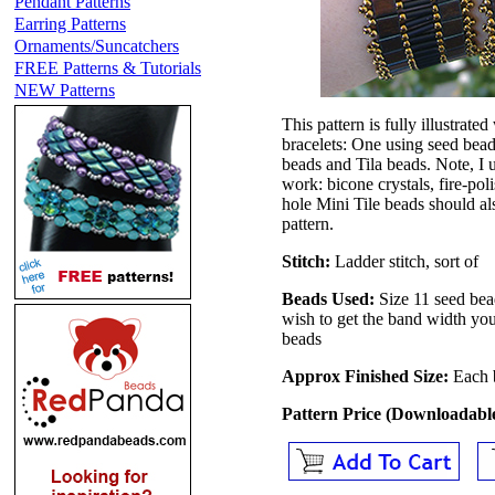
Pendant Patterns
Earring Patterns
Ornaments/Suncatchers
FREE Patterns & Tutorials
NEW Patterns
This pattern is fully illustrate
bracelets: One using seed bea
beads and Tila beads. Note, I
work: bicone crystals, fire-po
hole Mini Tile beads should als
pattern.
Stitch:
Ladder stitch, sort of
Beads Used:
Size 11 seed bea
wish to get the band width y
beads
Approx Finished Size:
Each 
Pattern Price (Downloadab