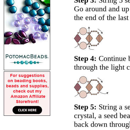
Step 3:
String 5 se
Go around and up t
the end of the last
Step 4:
Continue b
through the light c
Step 5:
String a s
crystal, a seed be
back down through 