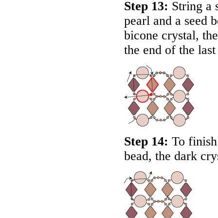
Step 13:
String a 
pearl and a seed 
bicone crystal, th
the end of the last
Step 14:
To finish
bead, the dark cry