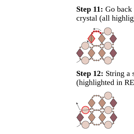
Step 11:
Go back t
crystal (all highli
Step 12:
String a 
(highlighted in
R