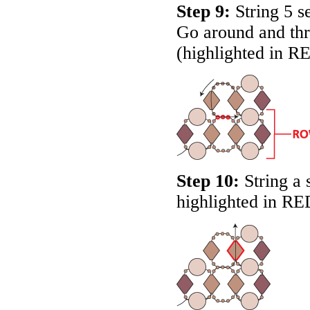
Step 9:
String 5 se
Go around and thr
(highlighted in
R
Step 10:
String a 
highlighted in
RE