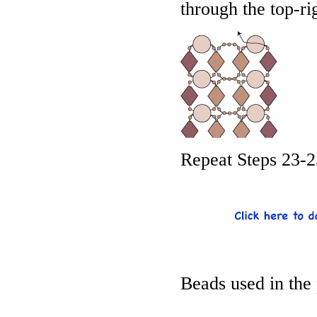
through the top-ri
Repeat Steps 23-2
Beads used in the