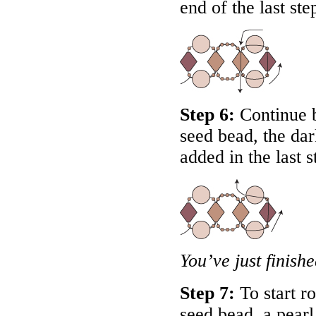
end of the last ste
Step 6:
Continue b
seed bead, the dar
added in the last s
You’ve just finish
Step 7:
To start ro
seed bead, a pearl