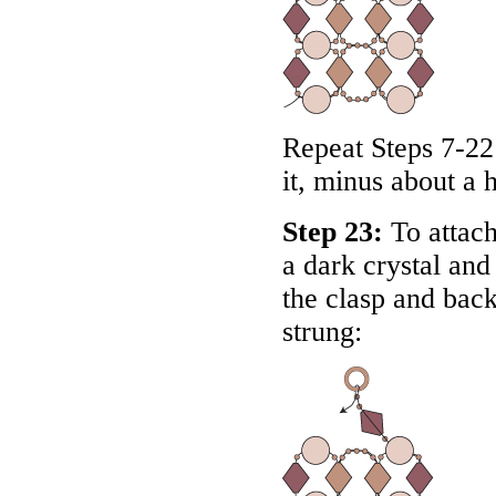
Repeat Steps 7-22 
it, minus about a 
Step 23:
To attach
a dark crystal an
the clasp and back
strung: