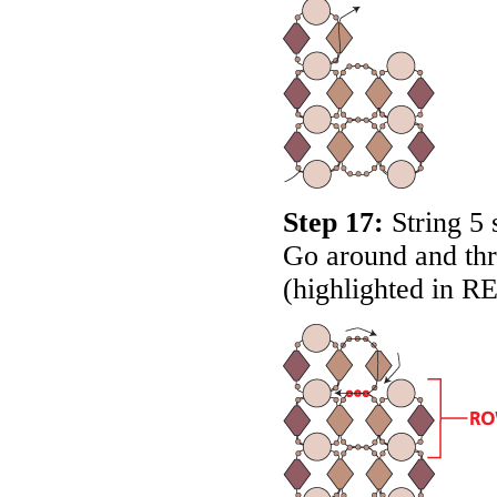
Step 17:
String 5 
Go around and thr
(highlighted in
R