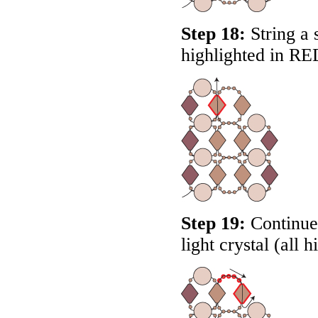
Step 18:
String a 
highlighted in
RE
Step 19:
Continue 
light crystal (all 