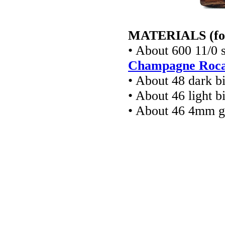
MATERIALS (for a
• About 600 11/0 
Champagne Rocai
• About 48 dark b
• About 46 light b
• About 46 4mm gl