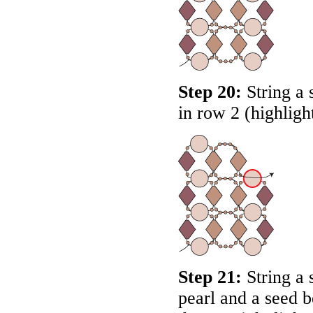
Step 20:
String a 
in row 2 (highligh
Step 21:
String a 
pearl and a seed 