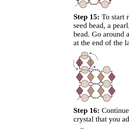
Step 15:
To start r
seed bead, a pearl
bead. Go around a
at the end of the la
Step 16:
Continue 
crystal that you ad