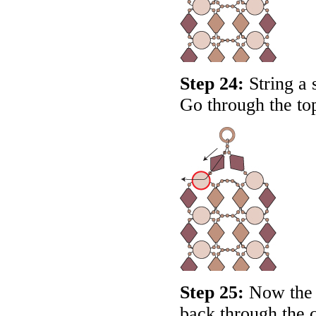
Step 24:
String a 
Go through the top
Step 25:
Now the 
back through the c