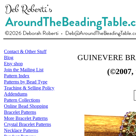
Contact & Other Stuff
GUINEVERE B
Blog
Etsy shop
Join the Mailing List
(©2007,
Pattern Index
Patterns by Bead Type
Teaching & Selling Policy
Addendums
Pattern Collections
Online Bead Shopping
Bracelet Patterns
More Bracelet Patterns
Crystal Bracelet Patterns
Necklace Patterns