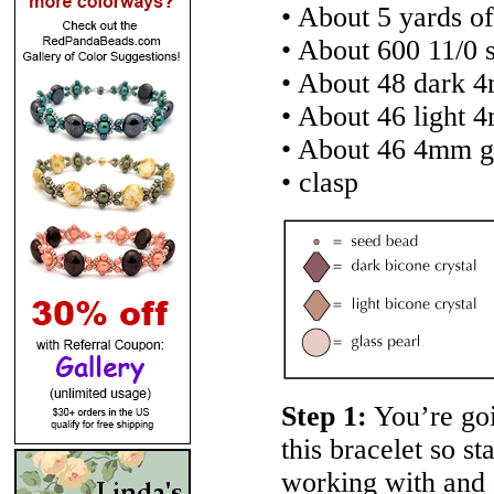
• About 5 yards of
• About 600 11/0 
• About 48 dark 4
• About 46 light 
• About 46 4mm gl
• clasp
Step 1:
You’re goi
this bracelet so st
working with and 