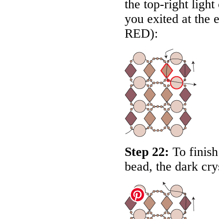
the top-right light
you exited at the e
RED
):
Step 22:
To finish
bead, the dark cry