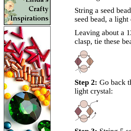
String a seed bead,
seed bead, a light
Leaving about a 12
clasp, tie these be
Step 2:
Go back th
light crystal: