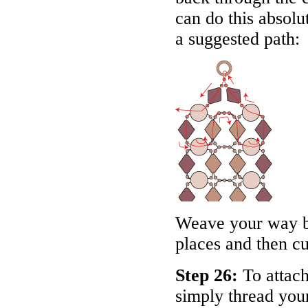
can do this absol
a suggested path:
Weave your way ba
places and then cu
Step 26:
To attach
simply thread your