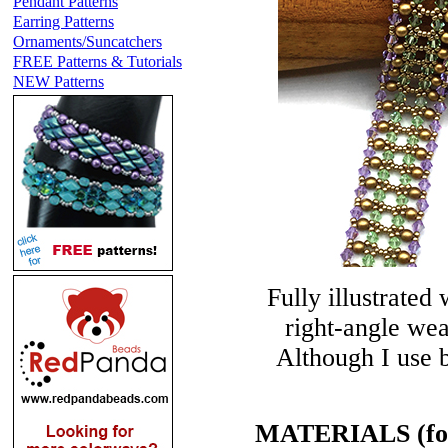
Pendant Patterns
Earring Patterns
Ornaments/Suncatchers
FREE Patterns & Tutorials
NEW Patterns
Fully illustrated 
right-angle wea
Although I use b
MATERIALS (for a