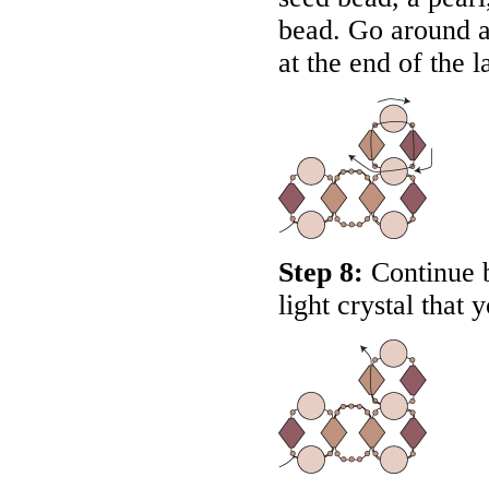
bead. Go around a
at the end of the la
Step 8:
Continue b
light crystal that 