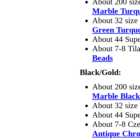
About 200 siz
Marble Turqu
About 32 size
Green Turquo
About 44 Sup
About 7-8 Til
Beads
Black/Gold:
About 200 siz
Marble Black
About 32 siz
About 44 Sup
About 7-8 Cze
Antique Chr