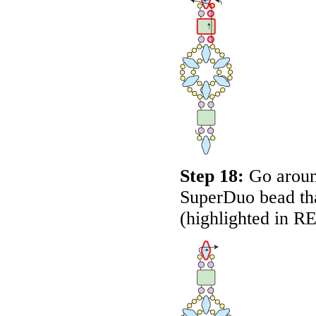
Step 18:
Go around
SuperDuo bead that
(highlighted in
R