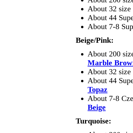
About 32 siz
About 44 Sup
About 7-8 Su
Beige/Pink:
About 200 siz
Marble Brow
About 32 size
About 44 Sup
Topaz
About 7-8 Cze
Beige
Turquoise: