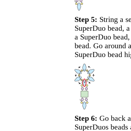
Step 5:
String a s
SuperDuo bead, a 
a SuperDuo bead, 
bead. Go around a
SuperDuo bead hi
Step 6:
Go back ar
SuperDuos beads a