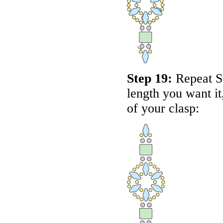
Step 19:
Repeat St
length you want it
of your clasp: