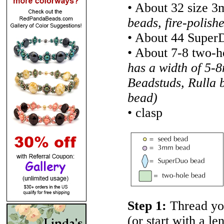
• About 32 size 
beads, fire-polish
• About 44 Super
• About 7-8 two-
has a width of 5-
Beadstuds, Rulla 
bead)
• clasp
Step 1:
Thread yo
(or start with a l