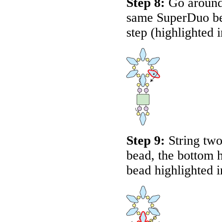
Step 8:
Go around 
same SuperDuo bead
step (highlighted 
Step 9:
String two
bead, the bottom 
bead highlighted 