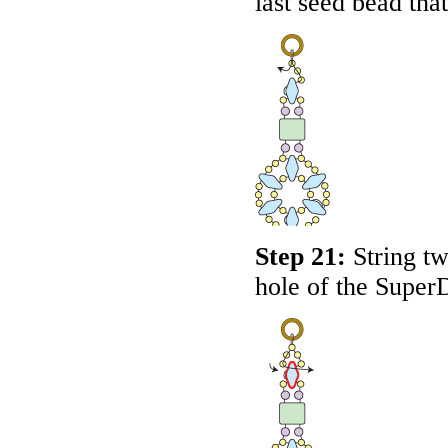
last seed bead that
Step 21:
String tw
hole of the Super