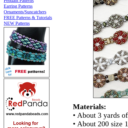
Pendant Patterns
Earring Patterns
Ornaments/Suncatchers
FREE Patterns & Tutorials
NEW Patterns
Materials:
• About 3 yards of
• About 200 size 