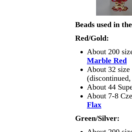
Beads used in the
Red/Gold:
About 200 siz
Marble Red
About 32 size
(discontinued
About 44 Sup
About 7-8 Cze
Flax
Green/Silver:
About 200 siz