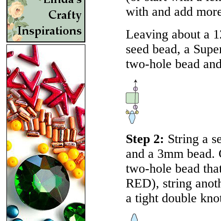
with and add more 
Leaving about a 12
seed bead, a Supe
two-hole bead an
Step 2:
String a s
and a 3mm bead. G
two-hole bead that
RED
), string ano
a tight double kno