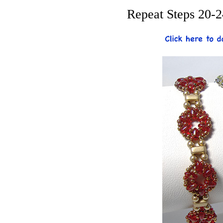
Repeat Steps 20-2