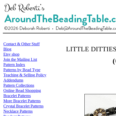
Contact & Other Stuff
LITTLE DITTIE
Blog
Etsy shop
Join the Mailing List
(
Pattern Index
Patterns by Bead Type
Teaching & Selling Policy
Addendums
Pattern Collections
Online Bead Shopping
Bracelet Patterns
More Bracelet Patterns
Crystal Bracelet Patterns
Necklace Patterns