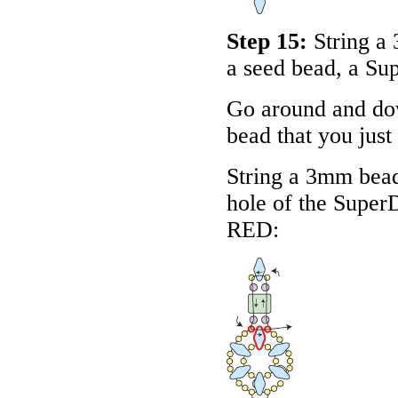
Step 15:
String a
a seed bead, a Su
Go around and dow
bead that you just
String a 3mm bead
hole of the Super
RED
: