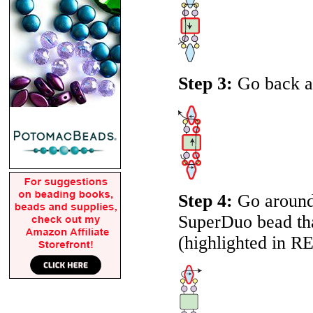
Step 3:
Go back ar
Step 4:
Go around 
SuperDuo bead that
(highlighted in
R