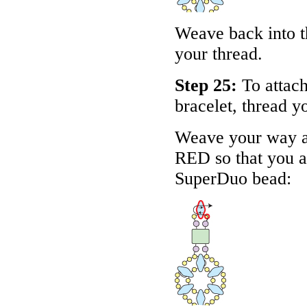
Weave back into th
your thread.
Step 25:
To attach
bracelet, thread y
Weave your way ar
RED
so that you a
SuperDuo bead: