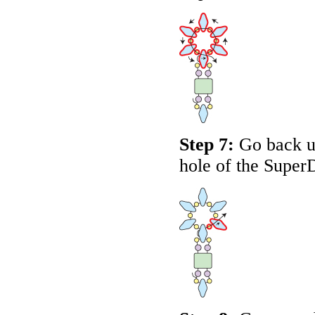
Step 7:
Go back up
hole of the Super