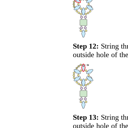
Step 12:
String th
outside hole of t
Step 13:
String th
outside hole of t