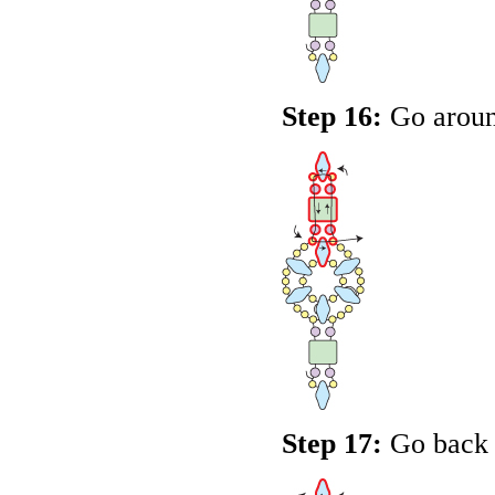
Step 16:
Go around
Step 17:
Go back u