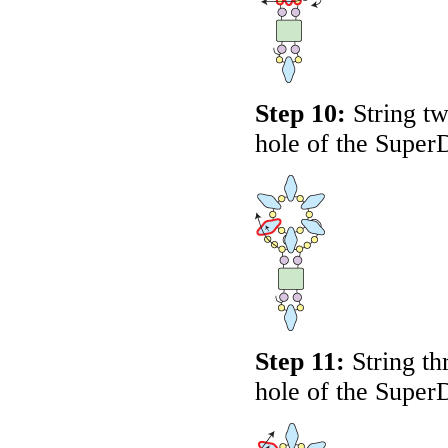
Step 10:
String tw
hole of the Super
Step 11:
String th
hole of the Super