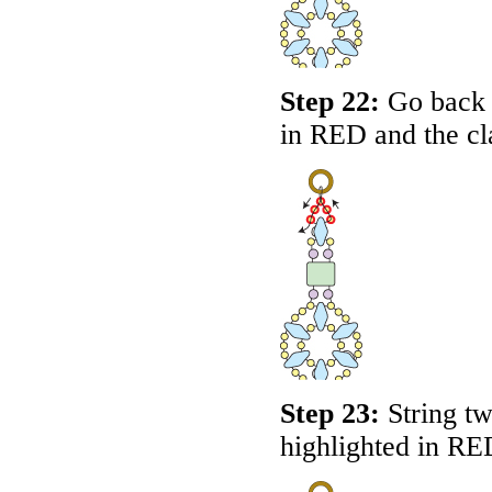
Step 22:
Go back a
in
RED
and the cl
Step 23:
String tw
highlighted in
RE