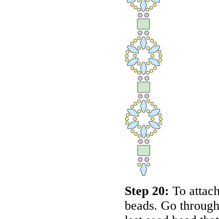
Step 20:
To attach
beads. Go through