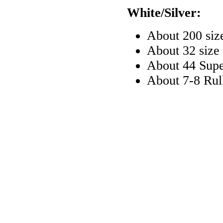
White/Silver:
About 200 siz
About 32 size
About 44 Sup
About 7-8 Rul