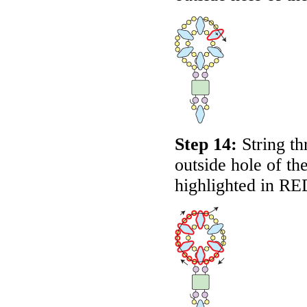
Step 14:
String th
outside hole of t
highlighted in
RE