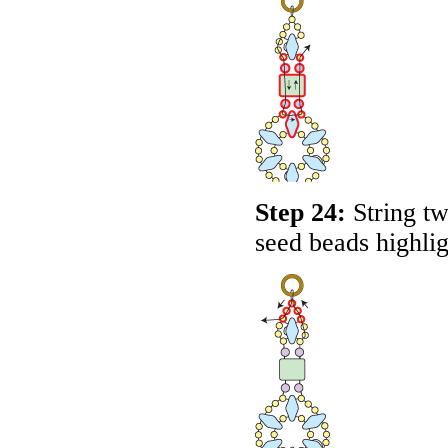
Step 24:
String tw
seed beads highli