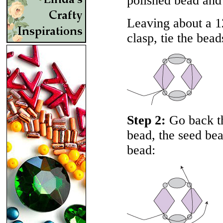
polished bead and
Leaving about a 12
clasp, tie the bead
Step 2:
Go back th
bead, the seed be
bead: