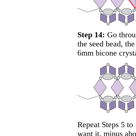
Step 14:
Go throug
the seed bead, th
6mm bicone crysta
Repeat Steps 5 to 
want it, minus abo