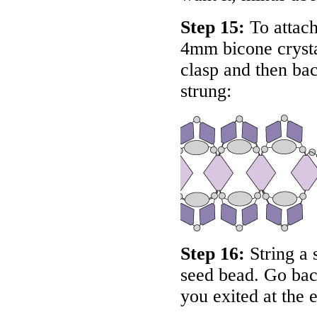
Step 15:
To attach
4mm bicone crysta
clasp and then bac
strung:
Step 16:
String a 
seed bead. Go bac
you exited at the 