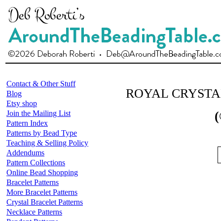
Contact & Other Stuff
ROYAL CRYSTA
Blog
Etsy shop
Join the Mailing List
(
Pattern Index
Patterns by Bead Type
Teaching & Selling Policy
Addendums
Pattern Collections
Online Bead Shopping
Bracelet Patterns
More Bracelet Patterns
Crystal Bracelet Patterns
Necklace Patterns