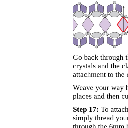
Go back through t
crystals and the c
attachment to the 
Weave your way ba
places and then cu
Step 17:
To attach
simply thread your
through the 6mm b