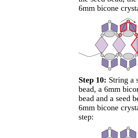
6mm bicone crysta
Step 10:
String a 
bead, a 6mm bicone
bead and a seed b
6mm bicone crystal
step: