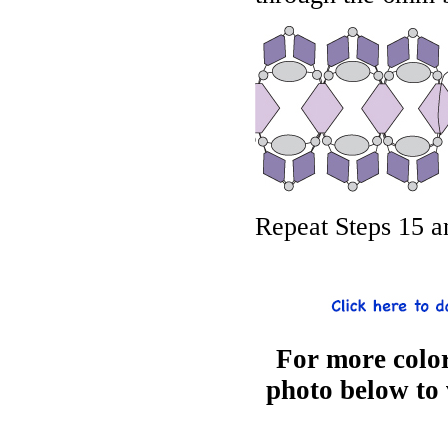
Repeat Steps 15 a
For more color
photo below to