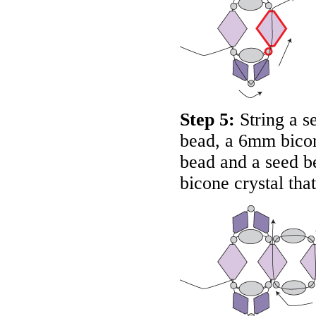
Step 5:
String a s
bead, a 6mm bicone
bead and a seed 
bicone crystal that