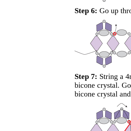
Step 6:
Go up thro
Step 7:
String a 4
bicone crystal. G
bicone crystal and