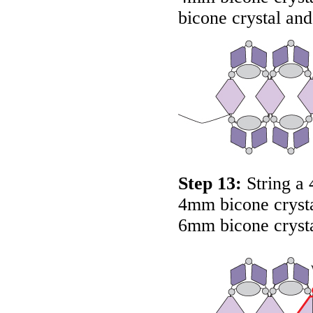
bicone crystal and
Step 13:
String a 
4mm bicone crysta
6mm bicone crysta