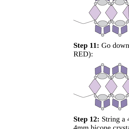
Step 11:
Go down t
RED
):
Step 12:
String a 
4mm bicone crysta