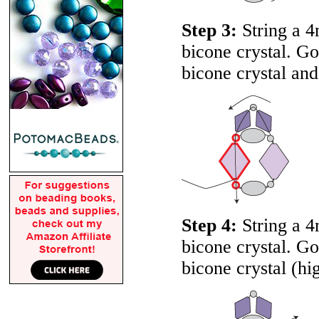
Step 3:
String a 4
bicone crystal. G
bicone crystal and
Step 4:
String a 4
bicone crystal. G
bicone crystal (hi