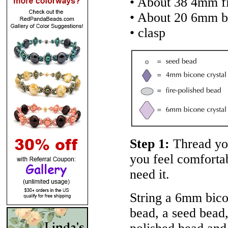
• About 38 4mm fi
• About 20 6mm b
• clasp
Step 1:
Thread you
you feel comforta
need it.
String a 6mm bicon
bead, a seed bead,