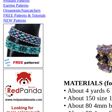
Pendant Patterns
Earring Patterns
Ornaments/Suncatchers
FREE Patterns & Tutorials
NEW Patterns
MATERIALS (for a
• About 4 yards 6 
• About 150 size 
• About 80 4mm bi