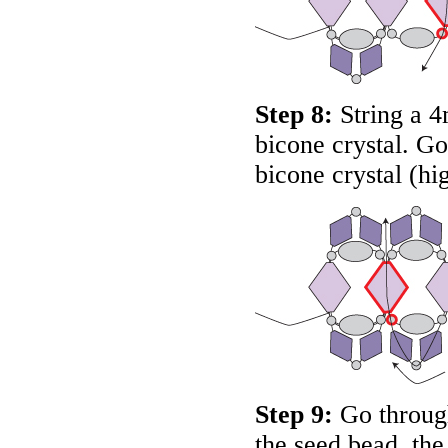
Step 8:
String a 4
bicone crystal. G
bicone crystal (hi
Step 9:
Go through
the seed bead, th