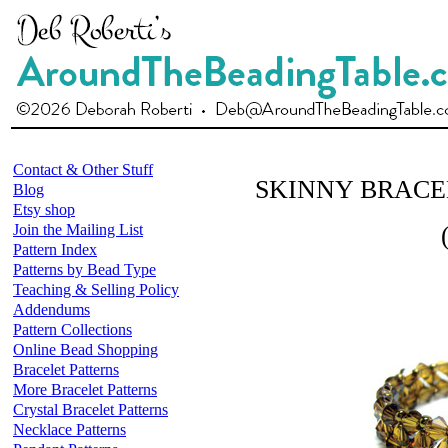
Contact & Other Stuff
SKINNY BRACE
Blog
Etsy shop
Join the Mailing List
Pattern Index
Patterns by Bead Type
Teaching & Selling Policy
Addendums
Pattern Collections
Online Bead Shopping
Bracelet Patterns
More Bracelet Patterns
Crystal Bracelet Patterns
Necklace Patterns