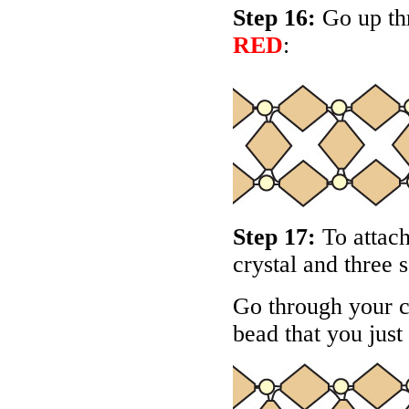
Step 16:
Go up thr
RED
:
Step 17:
To attach
crystal and three 
Go through your c
bead that you just