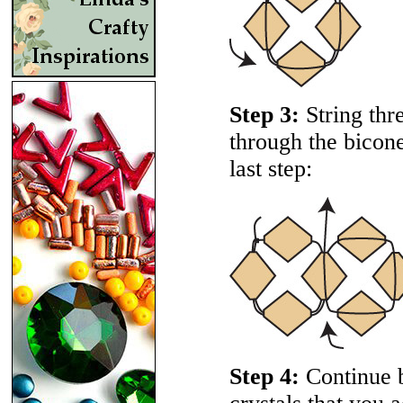
Step 3:
String thr
through the bicone
last step:
Step 4:
Continue b