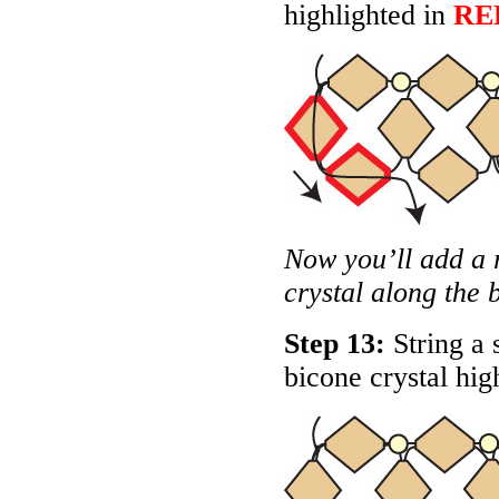
highlighted in
RE
Now you’ll add a 
crystal along the 
Step 13:
String a 
bicone crystal hig