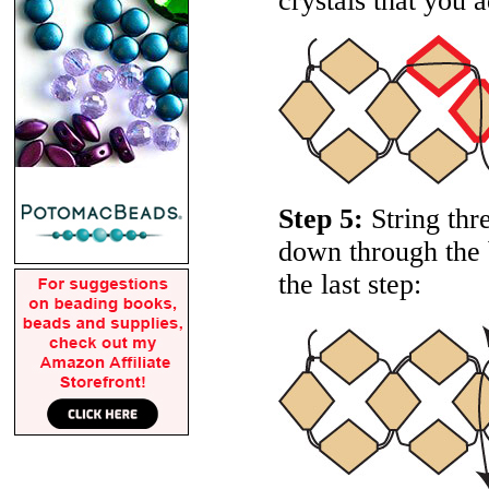
crystals that you a
Step 5:
String thr
down through the b
the last step: