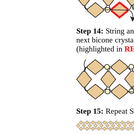
Step 14:
String an
next bicone crysta
(highlighted in
R
Step 15:
Repeat St