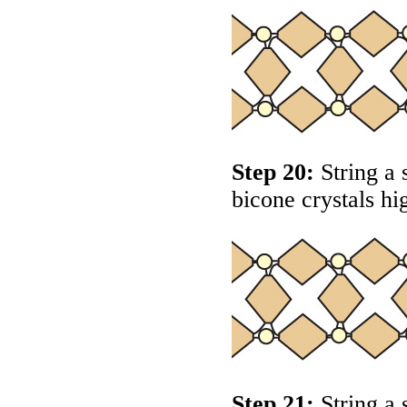
Step 20:
String a 
bicone crystals hi
Step 21:
String a 