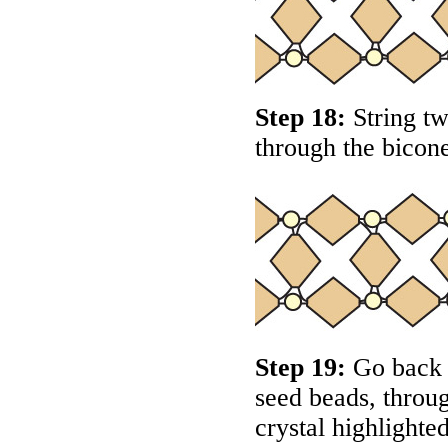
Step 18:
String tw
through the bicone
Step 19:
Go back a
seed beads, throug
crystal highlighte