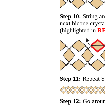
Step 10:
String an
next bicone crysta
(highlighted in
R
Step 11:
Repeat St
Step 12:
Go around