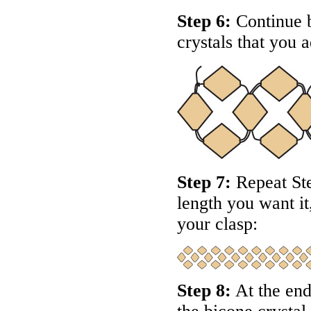
Step 6:
Continue b
crystals that you a
Step 7:
Repeat Step
length you want it
your clasp:
Step 8:
At the end