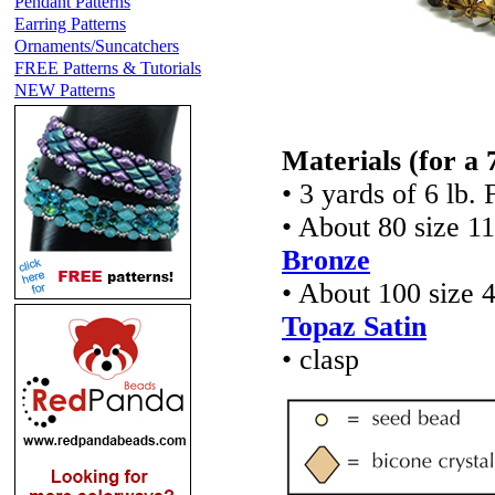
Pendant Patterns
Earring Patterns
Ornaments/Suncatchers
FREE Patterns & Tutorials
NEW Patterns
Materials
(for a 
• 3 yards of 6 lb. 
• About 80 size 1
Bronze
• About 100 size 
Topaz Satin
• clasp