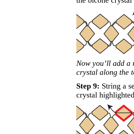
the bicone crystal
Now you’ll add a 
crystal along the 
Step 9:
String a s
crystal highlighte