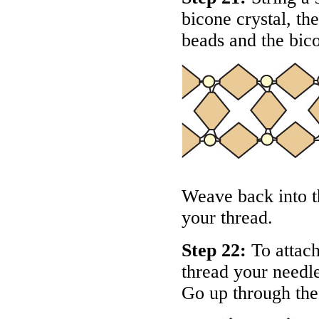
bicone crystal, th
beads and the bico
Weave back into th
your thread.
Step 22:
To attach 
thread your needle
Go up through the