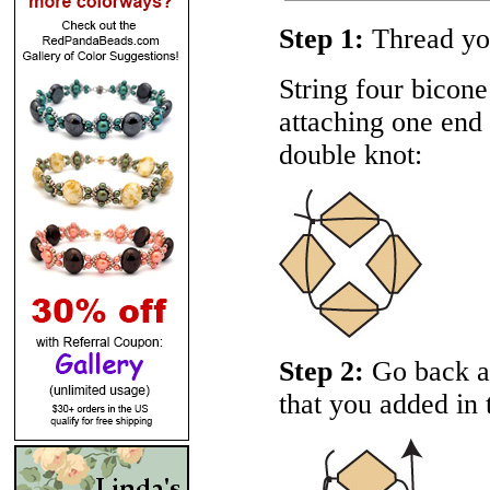
Step 1:
Thread you
String four bicone
attaching one end o
double knot:
Step 2:
Go back ar
that you added in t