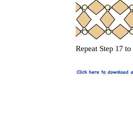
Repeat Step 17 to